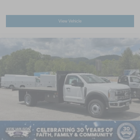
View Vehicle