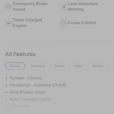
Emergency Brake
Lane Departure
Assist
Warning
Turbo Charged
Cruise Control
Engine
All Features
Exterior
Functional
Interior
Safety
Options
Bumper - Chrome
Headlamps - Autolamp (On/Off)
Rear Privacy Glass
Roof Clearance Lights
Tow Hooks
Trailer Brake Controller