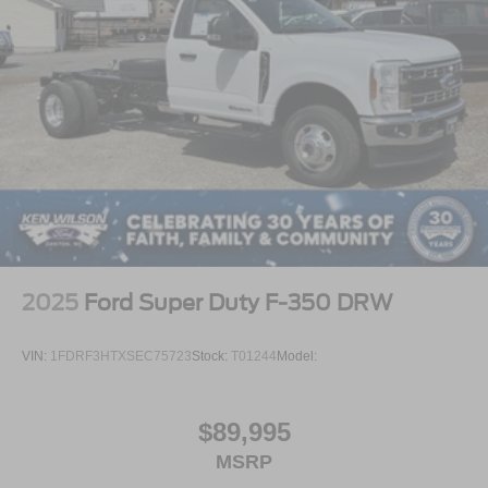
2025
Ford Super Duty F-350 DRW
VIN:
1FDRF3HTXSEC75723
Stock:
T01244
Model:
$89,995
MSRP