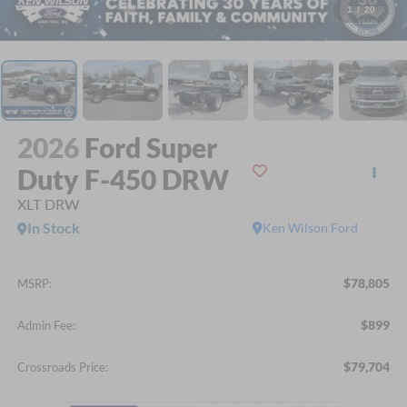
1
/
20
2026
Ford Super
Duty F-450 DRW
XLT DRW
In Stock
Ken Wilson Ford
$78,805
MSRP:
$899
Admin Fee:
$79,704
Crossroads Price: