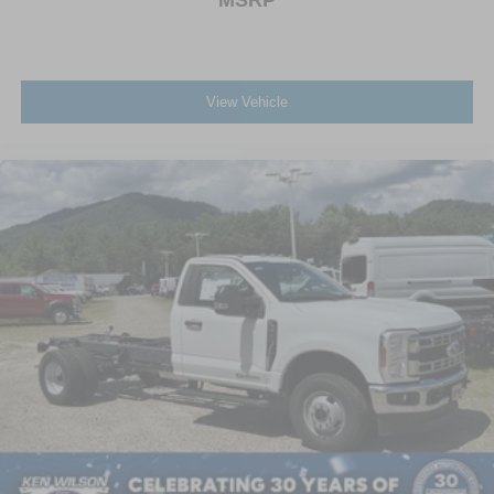
View Vehicle