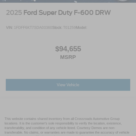
2025
Ford Super Duty F-600 DRW
VIN:
1FDFF6KT7SDA03360
Stock:
T01259
Model:
$94,655
MSRP
View Vehicle
This website contains shared inventory from all Crossroads Automotive Group
locations. It is the customer's sole responsibility to verify the location, existence,
transferability, and condition of any vehicle listed. Courtesy Demos are non-
transferable. No claims, or warranties are made to guarantee the accuracy of vehicle