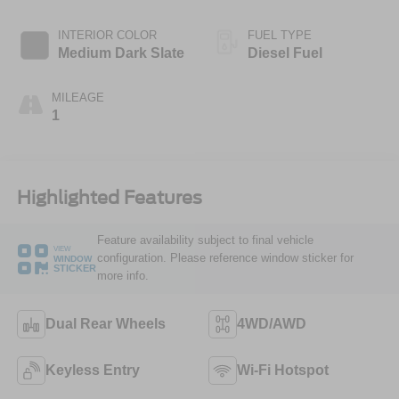
INTERIOR COLOR
FUEL TYPE
Medium Dark Slate
Diesel Fuel
MILEAGE
1
Highlighted Features
Feature availability subject to final vehicle
VIEW
configuration. Please reference window sticker for
WINDOW
STICKER
more info.
Dual Rear Wheels
4WD/AWD
Keyless Entry
Wi-Fi Hotspot