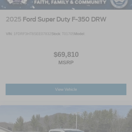
2025
Ford Super Duty F-350 DRW
VIN:
1FDRF3HT8SEE07832
Stock:
T01705
Model:
$69,810
MSRP
View Vehicle