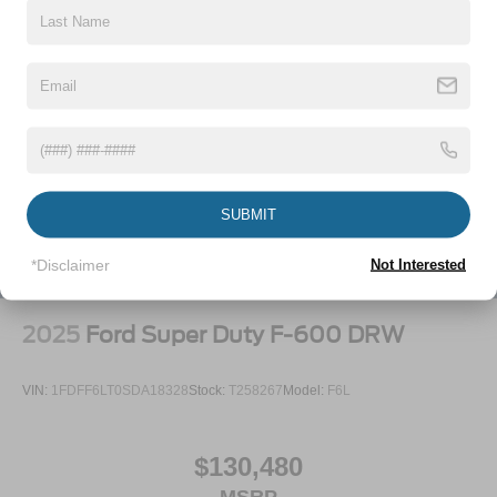
SUBMIT
*Disclaimer
Not Interested
2025
Ford Super Duty F-600 DRW
VIN:
1FDFF6LT0SDA18328
Stock:
T258267
Model:
F6L
$130,480
MSRP