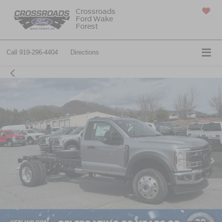
Crossroads
Ford Wake
SAVED
Forest
Call
919-296-4404
Directions