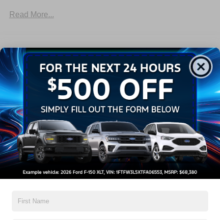
Trailer Sway Control
Read More...
Trailer Tow Wire Harness
Warranty
3Yr/36,000 Bumper / Bumper
5Yr/60,000 Powertrain
5Yr/60,000 Roadside Assist
5Yr/100,000 Diesel Engine
Read More...
Vehicles You Might Like