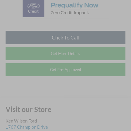
Click To Call
Get More Details
Get Pre-Approved
Visit our Store
Ken Wilson Ford
1767 Champion Drive