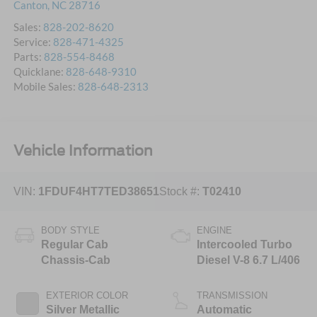
Canton
,
NC
28716
Sales:
828-202-8620
Service:
828-471-4325
Parts:
828-554-8468
Quicklane:
828-648-9310
Mobile Sales:
828-648-2313
Vehicle Information
VIN:
1FDUF4HT7TED38651
Stock #:
T02410
BODY STYLE
ENGINE
Regular Cab
Intercooled Turbo
Chassis-Cab
Diesel V-8 6.7 L/406
EXTERIOR COLOR
TRANSMISSION
Silver Metallic
Automatic