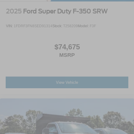
2025
Ford Super Duty F-350 SRW
VIN:
1FDRF3FN8SED91314
Stock:
T258209
Model:
F3F
$74,675
MSRP
View Vehicle