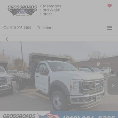
Crossroads
Ford Wake
SAVED
Forest
Call
919-296-4404
Directions