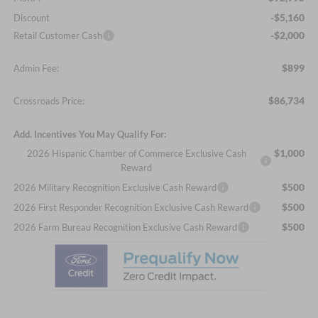
-$5,160
Discount
-$2,000
Retail Customer Cash
$899
Admin Fee:
$86,734
Crossroads Price:
Add. Incentives You May Qualify For:
$1,000
2026 Hispanic Chamber of Commerce Exclusive Cash
Reward
$500
2026 Military Recognition Exclusive Cash Reward
$500
2026 First Responder Recognition Exclusive Cash Reward
$500
2026 Farm Bureau Recognition Exclusive Cash Reward