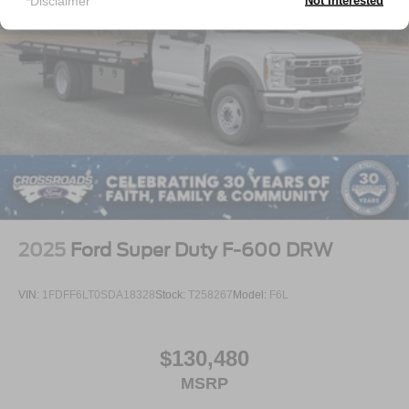
*Disclaimer
Not Interested
2025
Ford Super Duty F-600 DRW
VIN:
1FDFF6LT0SDA18328
Stock:
T258267
Model:
F6L
$130,480
MSRP