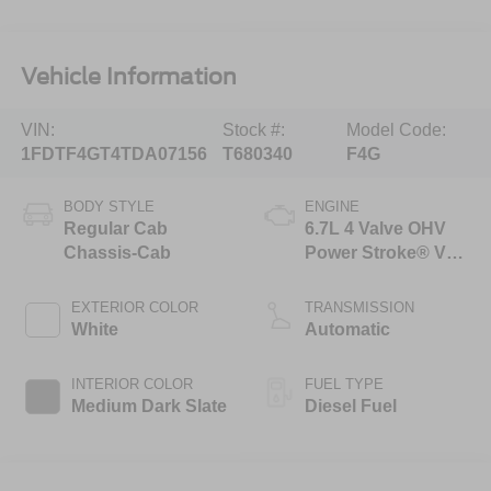
Vehicle Information
VIN:
Stock #:
Model Code:
1FDTF4GT4TDA07156
T680340
F4G
BODY STYLE
ENGINE
Regular Cab
6.7L 4 Valve OHV
Chassis-Cab
Power Stroke® V8
Turbo Diesel B20
Engine with Manual
EXTERIOR COLOR
TRANSMISSION
Push-button
White
Automatic
Engine-Exhaust
Braking
INTERIOR COLOR
FUEL TYPE
Medium Dark Slate
Diesel Fuel