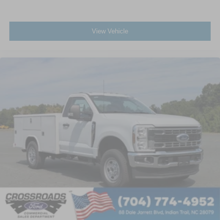
View Vehicle