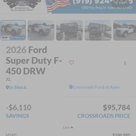
1
/
37
2026
Ford
Super Duty F-
450 DRW
XL
In Stock
Crossroads Ford of Apex
-$6,110
$95,784
SAVINGS
CROSSROADS PRICE
Less
$100,995
MSRP: