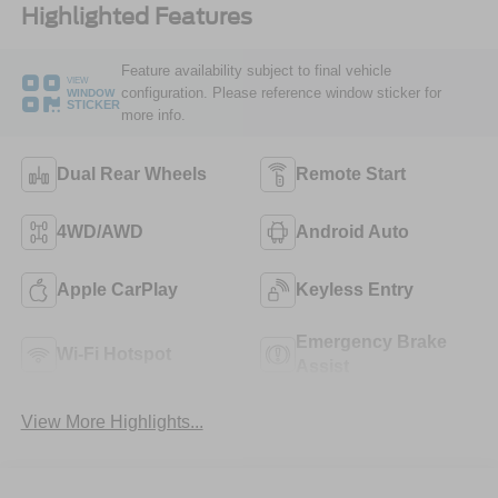
Highlighted Features
Feature availability subject to final vehicle
VIEW
configuration. Please reference window sticker for
WINDOW
STICKER
more info.
Dual Rear Wheels
Remote Start
4WD/AWD
Android Auto
Apple CarPlay
Keyless Entry
Emergency Brake
Wi-Fi Hotspot
Assist
View More Highlights...