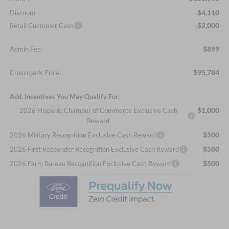
-$4,110
Discount
-$2,000
Retail Customer Cash
$899
Admin Fee:
$95,784
Crossroads Price:
Add. Incentives You May Qualify For:
$1,000
2026 Hispanic Chamber of Commerce Exclusive Cash
Reward
$500
2026 Military Recognition Exclusive Cash Reward
$500
2026 First Responder Recognition Exclusive Cash Reward
$500
2026 Farm Bureau Recognition Exclusive Cash Reward