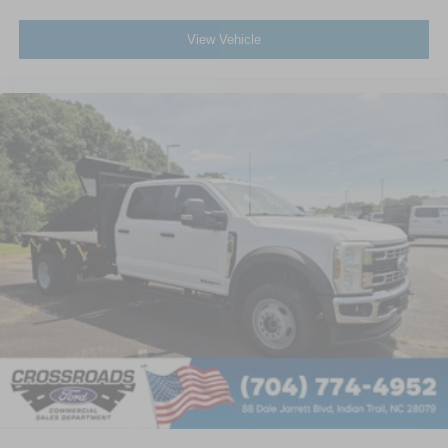
View Vehicle