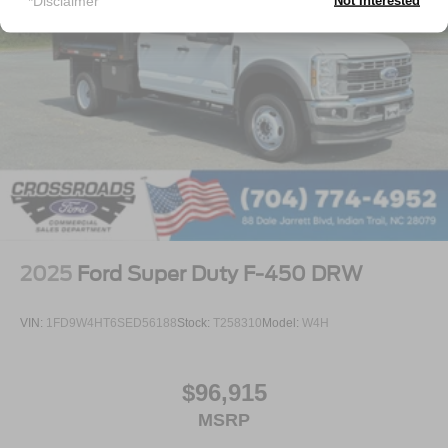
*Disclaimer
Not Interested
2025
Ford Super Duty F-450 DRW
VIN:
1FD9W4HT6SED56188
Stock:
T258310
Model:
W4H
$96,915
MSRP