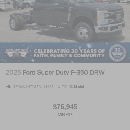
2025
Ford Super Duty F-350 DRW
VIN:
1FD8W3HT2SED19466
Stock:
T01452
Model:
$76,945
MSRP