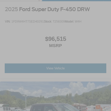
2025
Ford Super Duty F-450 DRW
VIN:
1FD9W4HT7SED40291
Stock:
T258309
Model:
W4H
$96,515
MSRP
View Vehicle