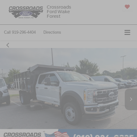
Crossroads
Ford Wake
SAVED
Forest
Call
919-296-4404
Directions