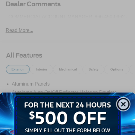
Dealer Comments
- COMMERCIAL ACCOUNT MANAGER: 866-450-0962 -
Read More...
All Features
Exterior
Interior
Mechanical
Safety
Options
Aluminum Panels
Autolamp Auto On/Off Reflector Halogen Daytime
Running Lights Preference Setting Headlamps
w/Delay-Off
Black Door Handles
Black Fender Flares
Black Front Bumper w/Black Rub Strip/Fascia Accent