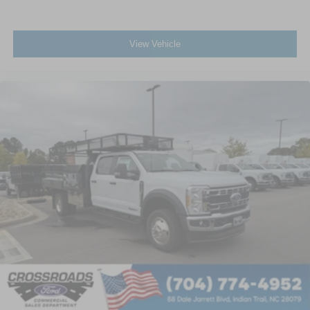
View Vehicle