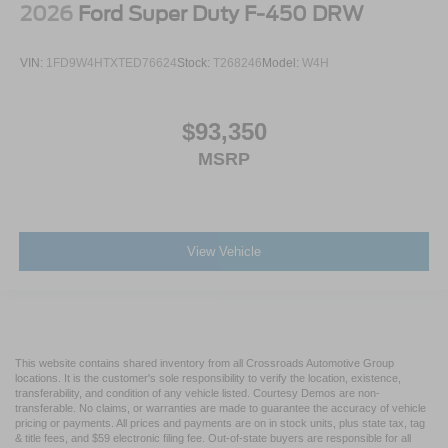
2026
Ford Super Duty F-450 DRW
VIN:
1FD9W4HTXTED76624
Stock:
T268246
Model:
W4H
$93,350
MSRP
View Vehicle
This website contains shared inventory from all Crossroads Automotive Group
locations. It is the customer's sole responsibility to verify the location, existence,
transferability, and condition of any vehicle listed. Courtesy Demos are non-
transferable. No claims, or warranties are made to guarantee the accuracy of vehicle
pricing or payments. All prices and payments are on in stock units, plus state tax, tag
& title fees, and $59 electronic filing fee. Out-of-state buyers are responsible for all