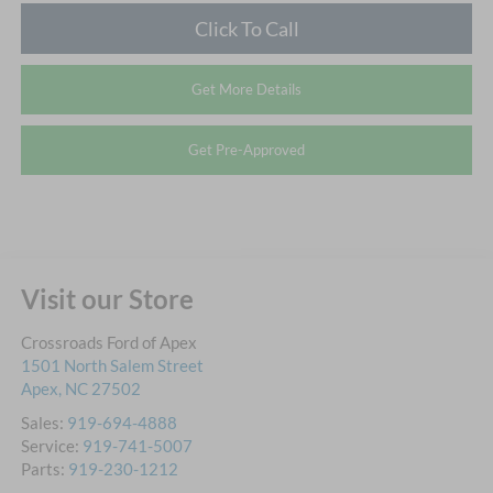
Click To Call
Get More Details
Get Pre-Approved
Visit our Store
Crossroads Ford of Apex
1501 North Salem Street
Apex
,
NC
27502
Sales:
919-694-4888
Service:
919-741-5007
Parts:
919-230-1212