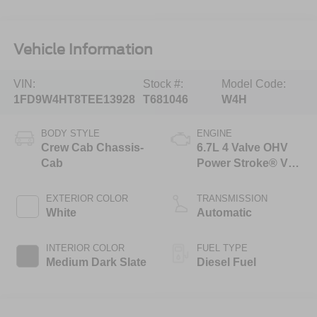
Vehicle Information
VIN:
Stock #:
Model Code:
1FD9W4HT8TEE13928
T681046
W4H
BODY STYLE
ENGINE
Crew Cab Chassis-
6.7L 4 Valve OHV
Cab
Power Stroke® V8
Turbo Diesel B20
Engine with Manual
EXTERIOR COLOR
TRANSMISSION
Push-button
White
Automatic
Engine-Exhaust
Braking
INTERIOR COLOR
FUEL TYPE
Medium Dark Slate
Diesel Fuel