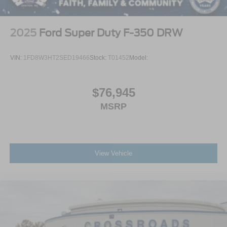
2025
Ford Super Duty F-350 DRW
VIN:
1FD8W3HT2SED19466
Stock:
T01452
Model:
$76,945
MSRP
View Vehicle