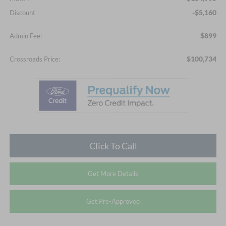
-$5,160
Discount
$899
Admin Fee:
$100,734
Crossroads Price:
Click To Call
Get More Details
Get Pre-Approved