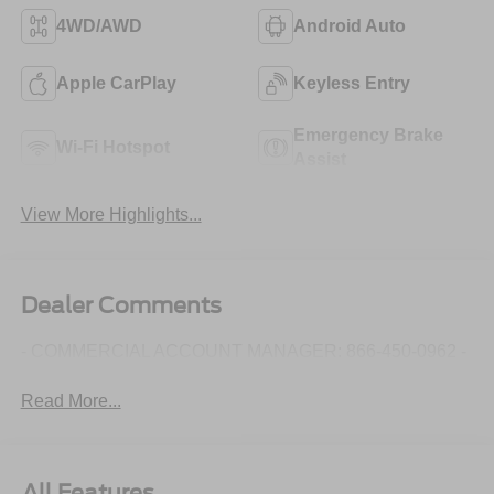
4WD/AWD
Android Auto
Apple CarPlay
Keyless Entry
Emergency Brake
Wi-Fi Hotspot
Assist
View More Highlights...
Dealer Comments
- COMMERCIAL ACCOUNT MANAGER: 866-450-0962 -
Read More...
All Features