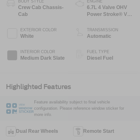
BODY STYLE
ENGINE
Crew Cab Chassis-
6.7L 4 Valve OHV
Cab
Power Stroke® V8
Turbo Diesel B20
Engine with Manual
EXTERIOR COLOR
TRANSMISSION
Push-button
White
Automatic
Engine-Exhaust
Braking
INTERIOR COLOR
FUEL TYPE
Medium Dark Slate
Diesel Fuel
Highlighted Features
Feature availability subject to final vehicle
VIEW
configuration. Please reference window sticker for
WINDOW
STICKER
more info.
Dual Rear Wheels
Remote Start