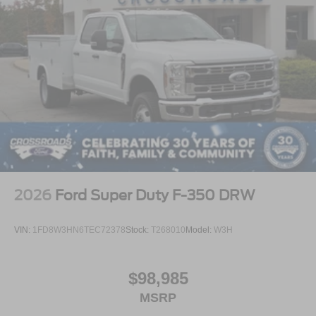
2026
Ford Super Duty F-350 DRW
VIN:
1FD8W3HN6TEC72378
Stock:
T268010
Model:
W3H
$98,985
MSRP