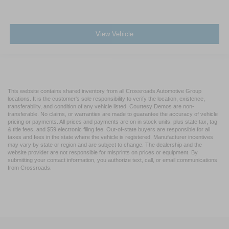
View Vehicle
This website contains shared inventory from all Crossroads Automotive Group
locations. It is the customer's sole responsibility to verify the location, existence,
transferability, and condition of any vehicle listed. Courtesy Demos are non-
transferable. No claims, or warranties are made to guarantee the accuracy of vehicle
pricing or payments. All prices and payments are on in stock units, plus state tax, tag
& title fees, and $59 electronic filing fee. Out-of-state buyers are responsible for all
taxes and fees in the state where the vehicle is registered. Manufacturer incentives
may vary by state or region and are subject to change. The dealership and the
website provider are not responsible for misprints on prices or equipment. By
submitting your contact information, you authorize text, call, or email communications
from Crossroads.