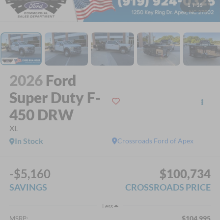
1
/
39
2026
Ford
Super Duty F-
450 DRW
XL
In Stock
Crossroads Ford of Apex
-$5,160
$100,734
SAVINGS
CROSSROADS PRICE
Less
$104,995
MSRP: