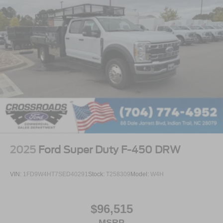
2025
Ford Super Duty F-450 DRW
VIN:
1FD9W4HT7SED40291
Stock:
T258309
Model:
W4H
$96,515
MSRP