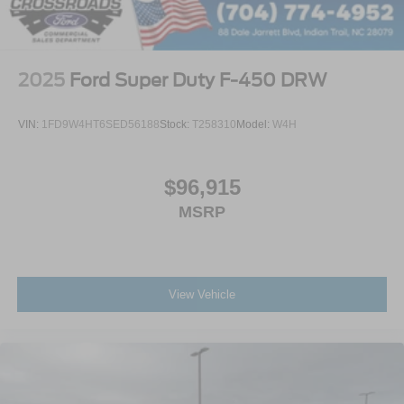
2025
Ford Super Duty F-450 DRW
VIN:
1FD9W4HT6SED56188
Stock:
T258310
Model:
W4H
$96,915
MSRP
View Vehicle