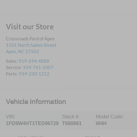
Visit our Store
Crossroads Ford of Apex
1501 North Salem Street
Apex
,
NC
27502
Sales:
919-694-4888
Service:
919-741-5007
Parts:
919-230-1212
Vehicle Information
VIN:
Stock #:
Model Code:
1FD9W4HT1TED96728
T680661
W4H