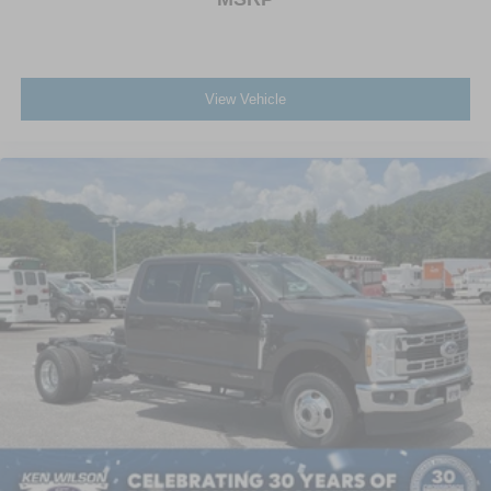
View Vehicle