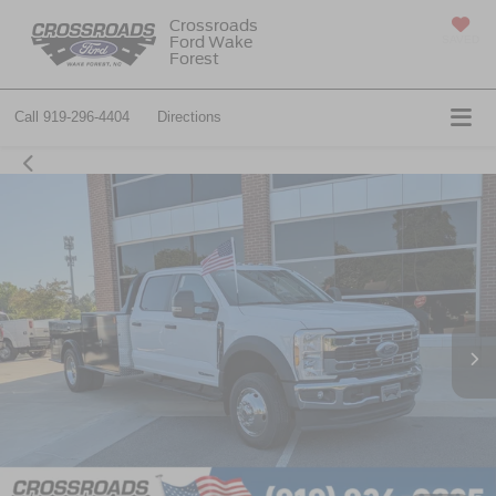
Crossroads
Ford Wake
SAVED
Forest
Call
919-296-4404
Directions