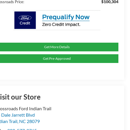
$100,304
ossroads Price:
Get More Details
Get Pre-Approved
isit our Store
ossroads Ford Indian Trail
 Dale Jarrett Blvd
dian Trail
,
NC
28079