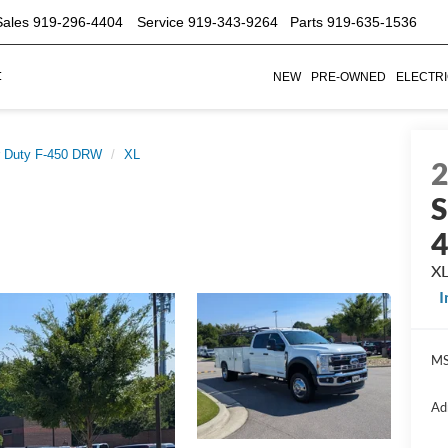
s
919-296-4404
Service
919-343-9264
Parts
919-635-1536
t
NEW
PRE-OWNED
ELECTR
 Duty F-450 DRW
XL
S
X
MS
Ad