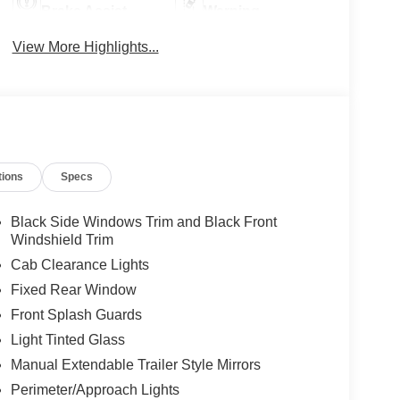
Brake Assist
Warning
View More Highlights...
tions
Specs
Black Side Windows Trim and Black Front
Windshield Trim
Cab Clearance Lights
Fixed Rear Window
Front Splash Guards
Light Tinted Glass
Manual Extendable Trailer Style Mirrors
Perimeter/Approach Lights