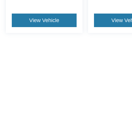
View Vehicle
View Veh
This website contains shared inventory from all Crossroads Automot
Courtesy Demos are non-transferable. No claims, or warranties ar
$59 electronic filing fee. Out-of-state buyers are responsible fo
dealership and the website provider are not responsible for misp