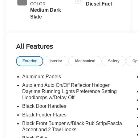
Exhaust
COLOR
Diesel Fuel
Braking
Medium Dark
Slate
All Features
Exterior
Interior
Mechanical
Safety
Op
Aluminum Panels
Autolamp Auto On/Off Reflector Halogen
Daytime Running Lights Preference Setting
Headlamps w/Delay-Off
Black Door Handles
Black Fender Flares
Black Front Bumper w/Black Rub Strip/Fascia
Accent and 2 Tow Hooks