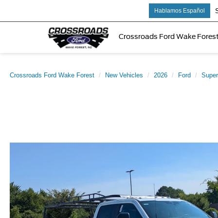
Sale
Hablamos Español
Crossroads Ford Wake Fores
Crossroads Ford Wake Forest
New Vehicles
2026
Ford
Super