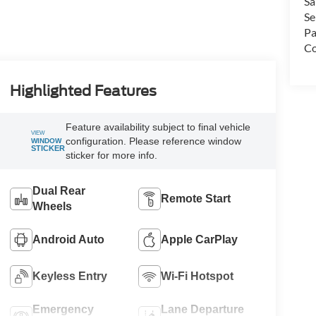
Sa
Se
Pa
Co
Highlighted Features
Feature availability subject to final
VIEW
vehicle configuration. Please reference
WINDOW
STICKER
window sticker for more info.
Dual Rear
Remote Start
Wheels
Android Auto
Apple CarPlay
Keyless Entry
Wi-Fi Hotspot
Emergency
Lane Departure