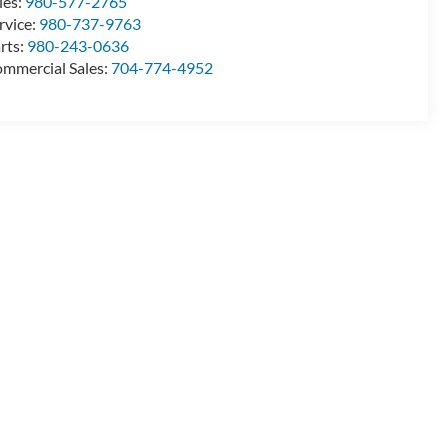
les:
980-577-2765
rvice:
980-737-9763
rts:
980-243-0636
mmercial Sales:
704-774-4952