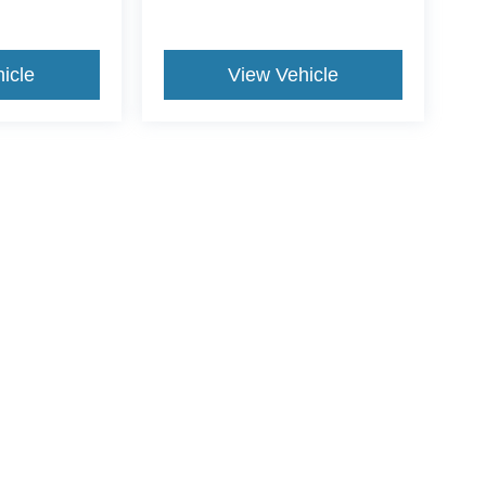
icle
View Vehicle
ive Group locations. It is the customer's sole responsibility to verify the location, e
e made to guarantee the accuracy of vehicle pricing or payments. All prices and paym
r all taxes and fees in the state where the vehicle is registered. Manufacturer incent
rints on prices or equipment. By submitting your contact information, you authorize