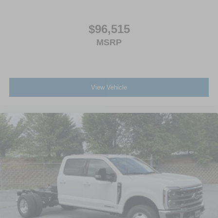
$96,515
MSRP
View Vehicle