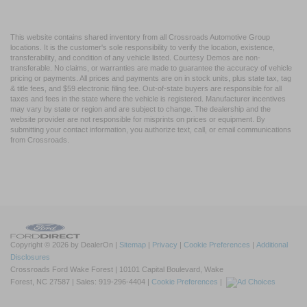
This website contains shared inventory from all Crossroads Automotive Group
locations. It is the customer's sole responsibility to verify the location, existence,
transferability, and condition of any vehicle listed. Courtesy Demos are non-
transferable. No claims, or warranties are made to guarantee the accuracy of vehicle
pricing or payments. All prices and payments are on in stock units, plus state tax, tag
& title fees, and $59 electronic filing fee. Out-of-state buyers are responsible for all
taxes and fees in the state where the vehicle is registered. Manufacturer incentives
may vary by state or region and are subject to change. The dealership and the
website provider are not responsible for misprints on prices or equipment. By
submitting your contact information, you authorize text, call, or email communications
from Crossroads.
Copyright © 2026
by DealerOn
|
Sitemap
|
Privacy
|
Cookie Preferences
|
Additional
Disclosures
Crossroads Ford Wake Forest
|
10101 Capital Boulevard,
Wake
Forest,
NC
27587
| Sales:
919-296-4404
|
Cookie Preferences
|