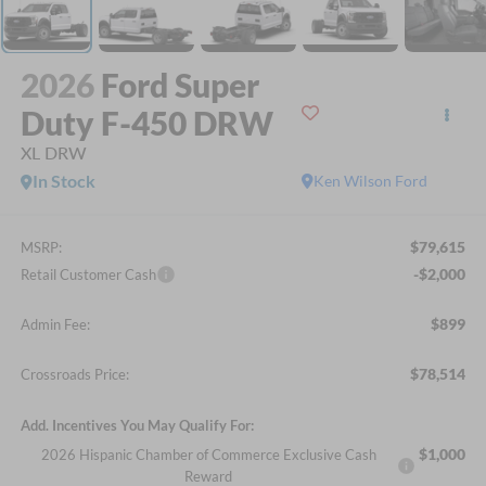
2026
Ford Super
Duty F-450 DRW
XL DRW
In Stock
Ken Wilson Ford
$79,615
MSRP:
-$2,000
Retail Customer Cash
$899
Admin Fee:
$78,514
Crossroads Price:
Add. Incentives You May Qualify For:
$1,000
2026 Hispanic Chamber of Commerce Exclusive Cash
Reward