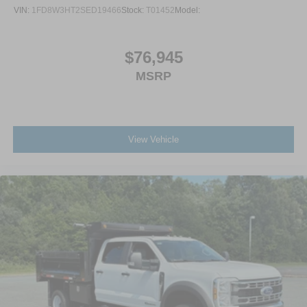
VIN:
1FD8W3HT2SED19466
Stock:
T01452
Model:
$76,945
MSRP
View Vehicle