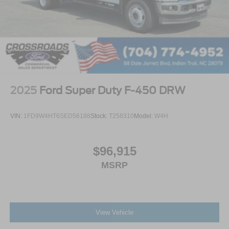
2025
Ford Super Duty F-450 DRW
VIN:
1FD9W4HT6SED56188
Stock:
T258310
Model:
W4H
$96,915
MSRP
View Vehicle