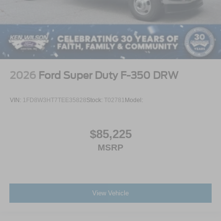
2026
Ford Super Duty F-350 DRW
VIN:
1FD8W3HT7TEE35828
Stock:
T02781
Model:
$85,225
MSRP
View Vehicle