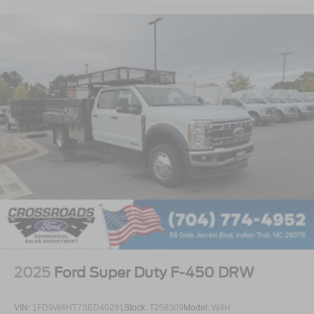
2025
Ford Super Duty F-450 DRW
VIN:
1FD9W4HT7SED40291
Stock:
T258309
Model:
W4H