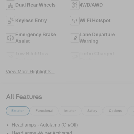
Dual Rear Wheels
4WD/AWD
Keyless Entry
Wi-Fi Hotspot
Emergency Brake
Lane Departure
Assist
Warning
Tow Hitch/Tow
Turbo Charged
Package
Engine
View More Highlights...
All Features
Exterior
Functional
Interior
Safety
Options
Headlamps - Autolamp (On/Off)
Headlamps -Wiper Activated