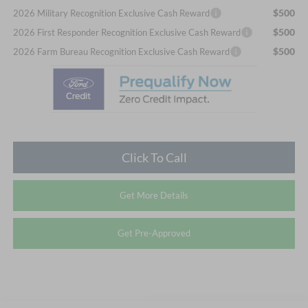
$500
2026 Military Recognition Exclusive Cash Reward
$500
2026 First Responder Recognition Exclusive Cash Reward
$500
2026 Farm Bureau Recognition Exclusive Cash Reward
Click To Call
Get More Details
Get Pre-Approved