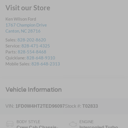
Visit our Store
Ken Wilson Ford
1767 Champion Drive
Canton
,
NC
28716
Sales:
828-202-8620
Service:
828-471-4325
Parts:
828-554-8468
Quicklane:
828-648-9310
Mobile Sales:
828-648-2313
Vehicle Information
VIN:
1FD0W4HT2TED96097
Stock #:
T02833
BODY STYLE
ENGINE
Crew Cab Chassis-
Intercooled Turbo