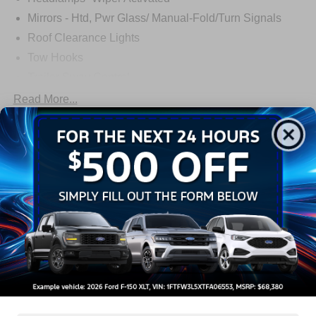
Mirrors - Htd, Pwr Glass/ Manual-Fold/Turn Signals
Roof Clearance Lights
Tow Hooks
Trailer Sway Control
Trailer Tow Wire Harness
Read More...
Wipers- Intermittent
Warranty
3Yr/36,000 Bumper / Bumper
5Yr/60,000 Powertrain
5Yr/60,000 Roadside Assist
5Yr/100,000 Diesel Engine
Read More...