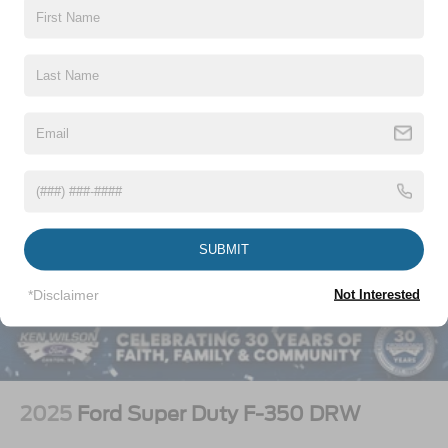
Vehicles You Might Like
SUBMIT
*Disclaimer
Not Interested
2025
Ford Super Duty F-350 DRW