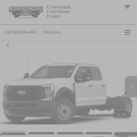
Crossroads
Ford Wake
SAVED
Forest
Call
919-296-4404
Directions
1
/
5