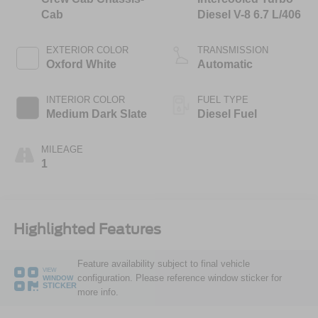
Cab
Diesel V-8 6.7 L/406
EXTERIOR COLOR
TRANSMISSION
Oxford White
Automatic
INTERIOR COLOR
FUEL TYPE
Medium Dark Slate
Diesel Fuel
MILEAGE
1
Highlighted Features
Feature availability subject to final vehicle
VIEW
configuration. Please reference window sticker for
WINDOW
STICKER
more info.