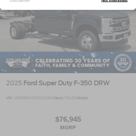
*Disclaimer
Not Interested
2025
Ford Super Duty F-350 DRW
VIN:
1FD8W3HT2SED19466
Stock:
T01452
Model:
$76,945
MSRP