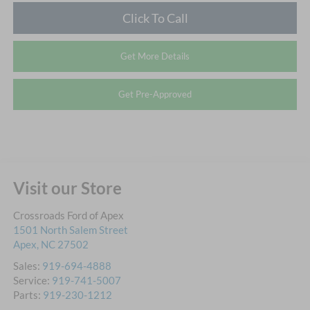
Click To Call
Get More Details
Get Pre-Approved
Visit our Store
Crossroads Ford of Apex
1501 North Salem Street
Apex
,
NC
27502
Sales:
919-694-4888
Service:
919-741-5007
Parts:
919-230-1212