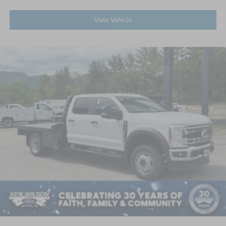
View Vehicle