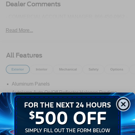
Dealer Comments
- COMMERCIAL ACCOUNT MANAGER: 866-450-0962 -
Read More...
All Features
Exterior
Interior
Mechanical
Safety
Options
Aluminum Panels
Autolamp Auto On/Off Reflector Halogen Daytime
Running Lights Preference Setting Headlamps
w/Delay-Off
Black Door Handles
Black Front Bumper w/Black Rub Strip/Fascia Accent
and 2 Tow Hooks