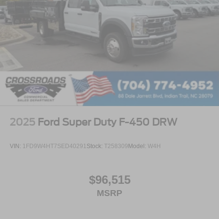
2025
Ford Super Duty F-450 DRW
VIN:
1FD9W4HT7SED40291
Stock:
T258309
Model:
W4H
$96,515
MSRP