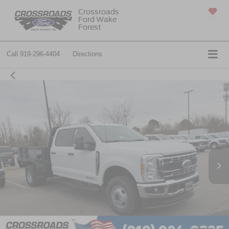
Crossroads
Ford Wake
SAVED
Forest
Call
919-296-4404
Directions