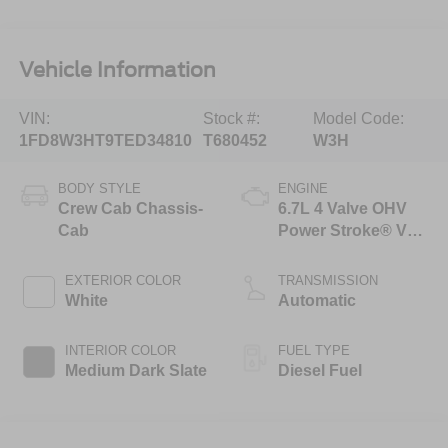
Vehicle Information
VIN:
Stock #:
Model Code:
1FD8W3HT9TED34810
T680452
W3H
BODY STYLE
ENGINE
Crew Cab Chassis-
6.7L 4 Valve OHV
Cab
Power Stroke® V8
Turbo Diesel B20
Engine with Manual
EXTERIOR COLOR
TRANSMISSION
Push-button
White
Automatic
Engine-Exhaust
Braking
INTERIOR COLOR
FUEL TYPE
Medium Dark Slate
Diesel Fuel