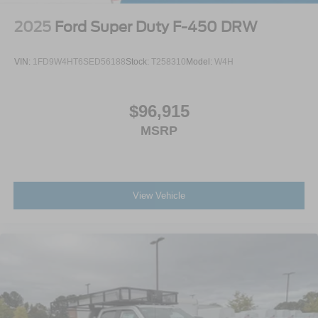
2025
Ford Super Duty F-450 DRW
VIN:
1FD9W4HT6SED56188
Stock:
T258310
Model:
W4H
$96,915
MSRP
View Vehicle