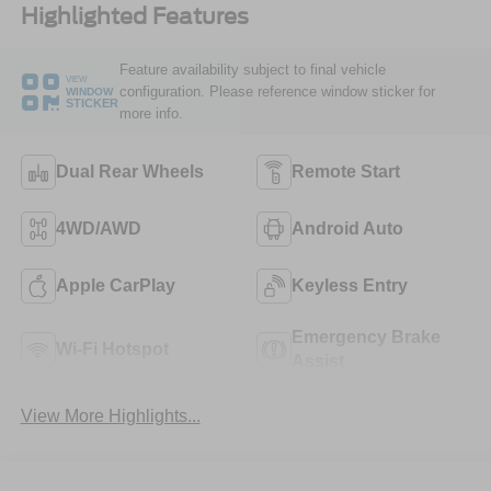
Highlighted Features
Feature availability subject to final vehicle
VIEW
configuration. Please reference window sticker for
WINDOW
STICKER
more info.
Dual Rear Wheels
Remote Start
4WD/AWD
Android Auto
Apple CarPlay
Keyless Entry
Emergency Brake
Wi-Fi Hotspot
Assist
View More Highlights...