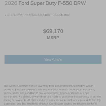
2026
Ford Super Duty F-550 DRW
VIN:
1FDSW5HNXTED03438
Stock:
T02300
Model:
$69,170
MSRP
View Vehicle
This website contains shared inventory from all Crossroads Automotive Group
locations. It is the customer's sole responsibility to verify the location, existence,
transferability, and condition of any vehicle listed. Courtesy Demos are non-
transferable. No claims, or warranties are made to guarantee the accuracy of vehicle
pricing or payments. All prices and payments are on in stock units, plus state tax, tag
& title fees, and $59 electronic filing fee. Out-of-state buyers are responsible for all