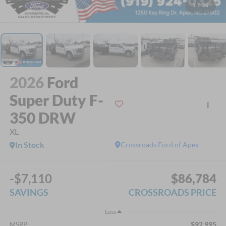
1
/
36
2026
Ford
Super Duty F-
350 DRW
XL
In Stock
Crossroads Ford of Apex
-$7,110
$86,784
SAVINGS
CROSSROADS PRICE
Less
$92,995
MSRP: