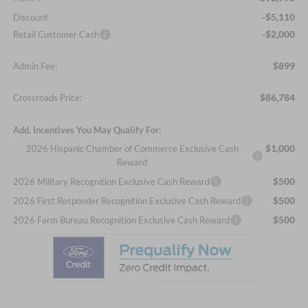
-$5,110
Discount
-$2,000
Retail Customer Cash
$899
Admin Fee:
$86,784
Crossroads Price:
Add. Incentives You May Qualify For:
$1,000
2026 Hispanic Chamber of Commerce Exclusive Cash
Reward
$500
2026 Military Recognition Exclusive Cash Reward
$500
2026 First Responder Recognition Exclusive Cash Reward
$500
2026 Farm Bureau Recognition Exclusive Cash Reward