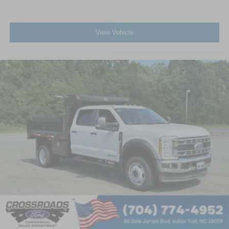
View Vehicle