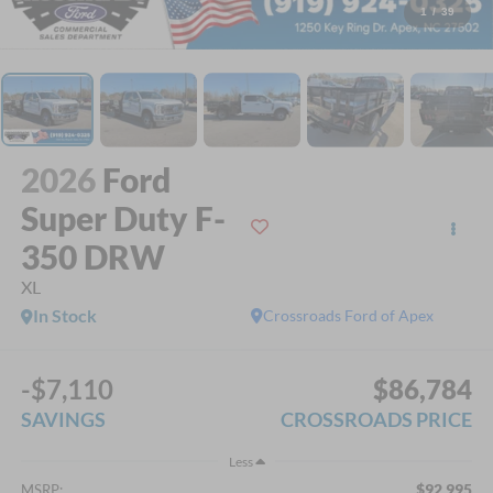
1
/
39
2026
Ford
Super Duty F-
350 DRW
XL
In Stock
Crossroads Ford of Apex
-$7,110
$86,784
SAVINGS
CROSSROADS PRICE
Less
$92,995
MSRP: