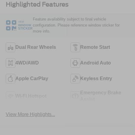
Highlighted Features
Feature availability subject to final vehicle
VIEW
configuration. Please reference window sticker for
WINDOW
STICKER
more info.
Dual Rear Wheels
Remote Start
4WD/AWD
Android Auto
Apple CarPlay
Keyless Entry
Emergency Brake
Wi-Fi Hotspot
Assist
View More Highlights...