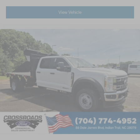
View Vehicle