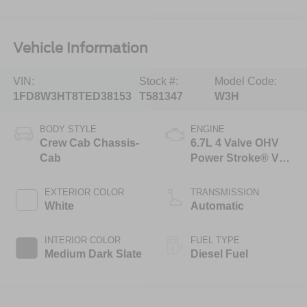
Vehicle Information
VIN:
Stock #:
Model Code:
1FD8W3HT8TED38153
T581347
W3H
BODY STYLE
ENGINE
Crew Cab Chassis-
6.7L 4 Valve OHV
Cab
Power Stroke® V8
Turbo Diesel B20
Engine with Manual
EXTERIOR COLOR
TRANSMISSION
Push-button
White
Automatic
Engine-Exhaust
Braking
INTERIOR COLOR
FUEL TYPE
Medium Dark Slate
Diesel Fuel