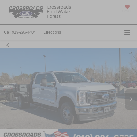
Crossroads
Ford Wake
SAVED
Forest
Call
919-296-4404
Directions