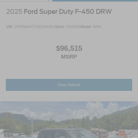
2025
Ford Super Duty F-450 DRW
VIN:
1FD9W4HT7SED40291
Stock:
T258309
Model:
W4H
$96,515
MSRP
View Vehicle