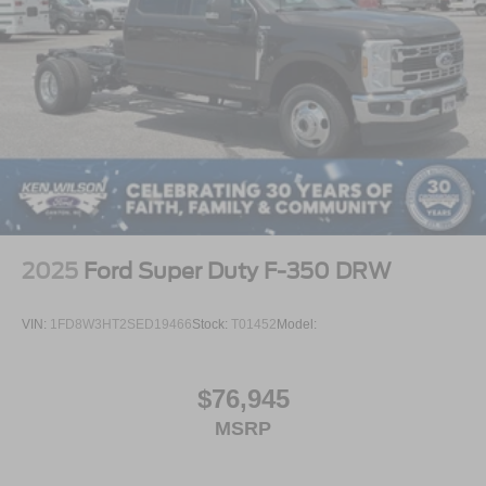
2025
Ford Super Duty F-350 DRW
VIN:
1FD8W3HT2SED19466
Stock:
T01452
Model:
$76,945
MSRP