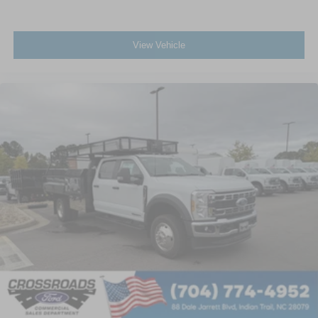
View Vehicle