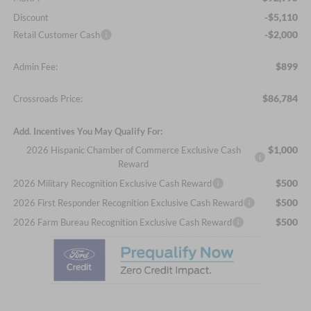
-$5,110
Discount
-$2,000
Retail Customer Cash
$899
Admin Fee:
$86,784
Crossroads Price:
Add. Incentives You May Qualify For:
$1,000
2026 Hispanic Chamber of Commerce Exclusive Cash
Reward
$500
2026 Military Recognition Exclusive Cash Reward
$500
2026 First Responder Recognition Exclusive Cash Reward
$500
2026 Farm Bureau Recognition Exclusive Cash Reward