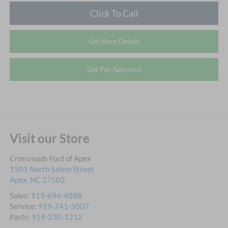
Click To Call
Get More Details
Get Pre-Approved
Visit our Store
Crossroads Ford of Apex
1501 North Salem Street
Apex
,
NC
27502
Sales:
919-694-4888
Service:
919-741-5007
Parts:
919-230-1212