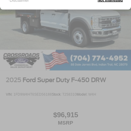
*Disclaimer
Not Interested
2025
Ford Super Duty F-450 DRW
VIN:
1FD9W4HT6SED56188
Stock:
T258310
Model:
W4H
$96,915
MSRP