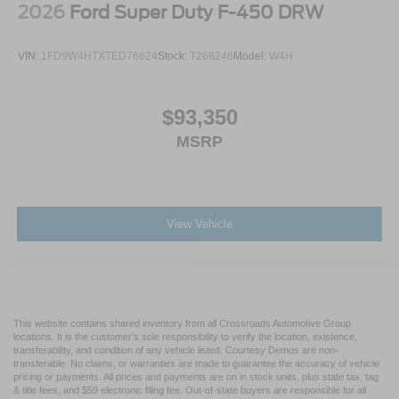
2026
Ford Super Duty F-450 DRW
VIN:
1FD9W4HTXTED76624
Stock:
T268246
Model:
W4H
$93,350
MSRP
View Vehicle
This website contains shared inventory from all Crossroads Automotive Group
locations. It is the customer's sole responsibility to verify the location, existence,
transferability, and condition of any vehicle listed. Courtesy Demos are non-
transferable. No claims, or warranties are made to guarantee the accuracy of vehicle
pricing or payments. All prices and payments are on in stock units, plus state tax, tag
& title fees, and $59 electronic filing fee. Out-of-state buyers are responsible for all