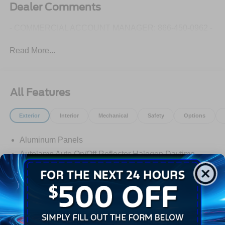
Dealer Comments
- COMMERCIAL ACCOUNT MANAGER: 866-450-0962 -
Read More...
All Features
Exterior
Interior
Mechanical
Safety
Options
Aluminum Panels
Autolamp Auto On/Off Reflector Halogen Daytime
Running Lights Preference Setting Headlamps
w/Delay-Off
Black Door Handles
Black Front Bumper w/Black Rub Strip/Fascia Accent
and 2 Tow Hooks