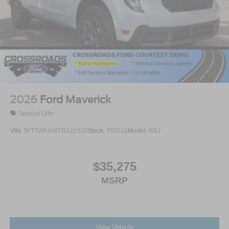
2026
Ford Maverick
Special Offer
VIN:
3FTTW8JA8TRA22530
Stock:
T63018
Model:
W8J
$35,275
MSRP
View Vehicle