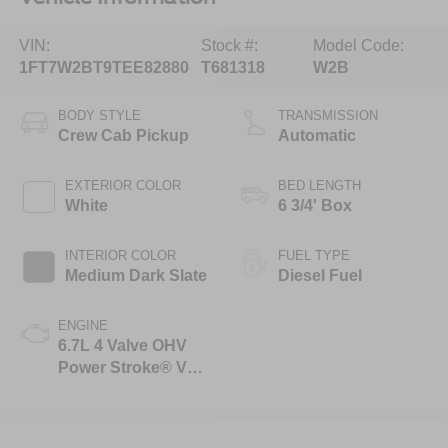
VIN:
Stock #:
Model Code:
1FT7W2BT9TEE82880
T681318
W2B
BODY STYLE
TRANSMISSION
Crew Cab Pickup
Automatic
EXTERIOR COLOR
BED LENGTH
White
6 3/4' Box
INTERIOR COLOR
FUEL TYPE
Medium Dark Slate
Diesel Fuel
ENGINE
6.7L 4 Valve OHV
Power Stroke® V8
Turbo Diesel B20
Engine