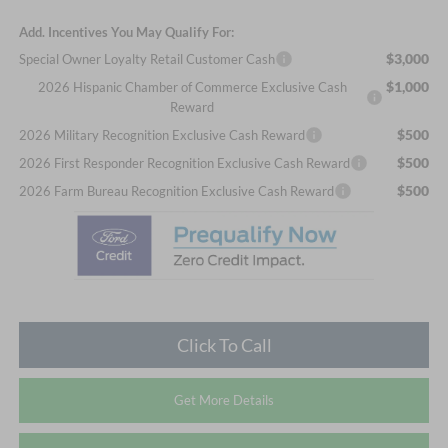
Add. Incentives You May Qualify For:
$3,000
Special Owner Loyalty Retail Customer Cash
$1,000
2026 Hispanic Chamber of Commerce Exclusive Cash
Reward
$500
2026 Military Recognition Exclusive Cash Reward
$500
2026 First Responder Recognition Exclusive Cash Reward
$500
2026 Farm Bureau Recognition Exclusive Cash Reward
Click To Call
Get More Details