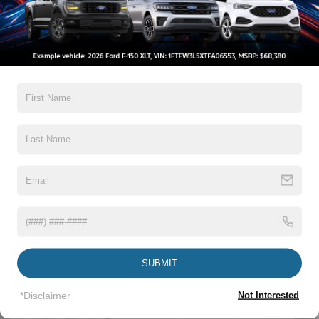
Trim
Boxside Steps
Cargo Lamp w/High Mount Stop Light
Warranty
Chrome Front Bumper w/Body-Colored Rub
Strip/Fascia Accent and 2 Tow Hooks
3Yr/36,000 Bumper / Bumper
5Yr/60,000 Powertrain
Chrome Grille
5Yr/60,000 Roadside Assist
Chrome Rear Step Bumper
5Yr/100,000 Diesel Engine
Fixed Rear Window
Front Fog Lamps
Read More...
Full-Size Spare Tire Stored Underbody w/Crankdown
Headlights-Automatic Highbeams
Manual Extendable Trailer Style Mirrors
Vehicles You Might Like
Perimeter/Approach Lights
SUBMIT
Privacy Glass
Regular Box Style
*Disclaimer
Not Interested
Steel Spare Wheel