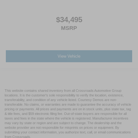
$34,495
MSRP
View Vehicle
This website contains shared inventory from all Crossroads Automotive Group
locations. It is the customer's sole responsibility to verify the location, existence,
transferability, and condition of any vehicle listed. Courtesy Demos are non-
transferable. No claims, or warranties are made to guarantee the accuracy of vehicle
pricing or payments. All prices and payments are on in stock units, plus state tax, tag
& title fees, and $59 electronic filing fee. Out-of-state buyers are responsible for all
taxes and fees in the state where the vehicle is registered. Manufacturer incentives
may vary by state or region and are subject to change. The dealership and the
website provider are not responsible for misprints on prices or equipment. By
submitting your contact information, you authorize text, call, or email communications
from Crossroads.