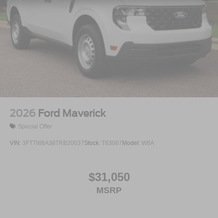
Tailgate Rear Cargo Access
Tailgate/Rear Door Lock Included w/Power Door Locks
Tires: LT275/65Rx18E BSW A/S -inc: Spare may not
be the same as road tire
Variable Intermittent Wipers
Wheels w/Hub Covers
Wheels: 18" Sparkle Silver Painted Cast Aluminum
2026
Ford Maverick
Special Offer
VIN:
3FTTW8A38TRB20037
Stock:
T63087
Model:
W8A
$31,050
MSRP