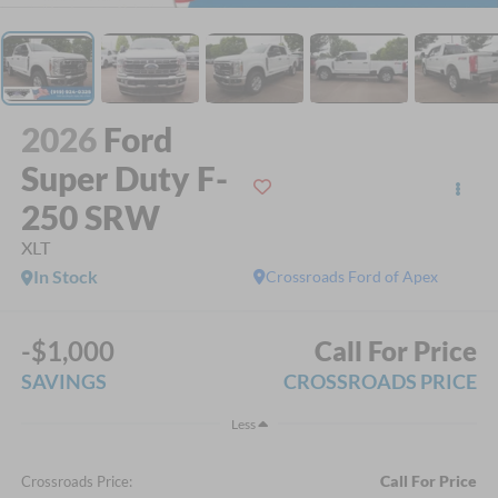
2026
Ford
Super Duty F-
250 SRW
XLT
In Stock
Crossroads Ford of Apex
-$1,000
Call For Price
SAVINGS
CROSSROADS PRICE
Less
Call For Price
Crossroads Price: