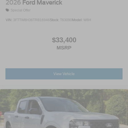
2026
Ford Maverick
Special Offer
VIN:
3FTTW8H36TRB16946
Stock:
T63090
Model:
W8H
$33,400
MSRP
View Vehicle