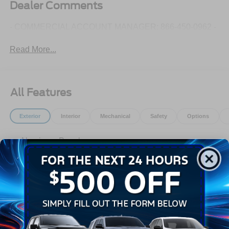
Dealer Comments
- COMMERCIAL ACCOUNT MANAGER: 866-450-0962 -
Read More...
All Features
Exterior
Interior
Mechanical
Safety
Options
Aluminum Panels
Auto On/Off Reflector Halogen Auto High-Beam
Daytime Running Lights Preference Setting
Headlamps w/Delay-Off
Black Door Handles
Black Power Heated Side Mirrors w/Convex Spotter,
Manual Folding and Turn Signal Indicator
Read More...
Black Side Windows Trim and Black Front Windshield