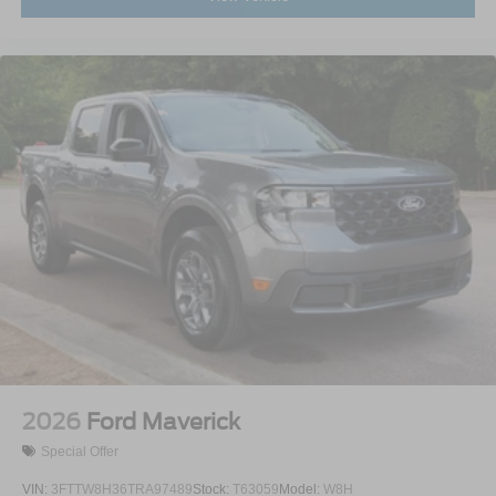
2026
Ford Maverick
Special Offer
VIN:
3FTTW8H36TRA97489
Stock:
T63059
Model:
W8H