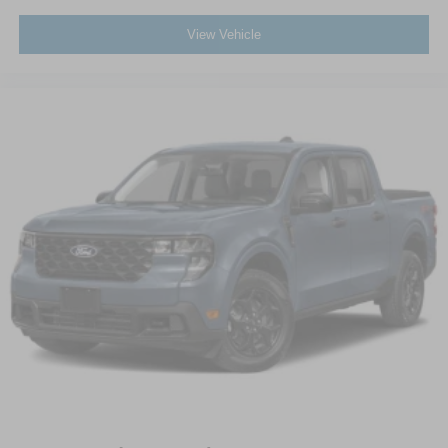
View Vehicle