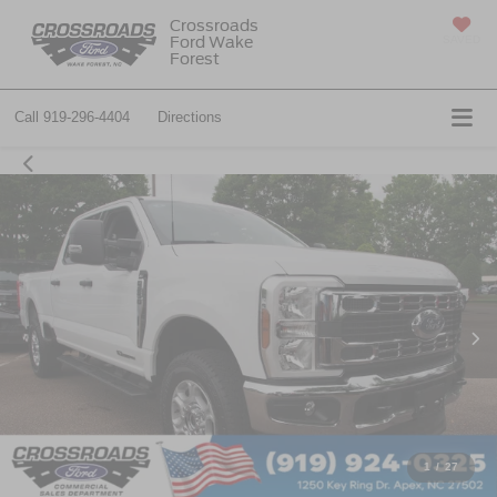
Crossroads
Ford Wake
SAVED
Forest
Call
919-296-4404
Directions
1
/
27