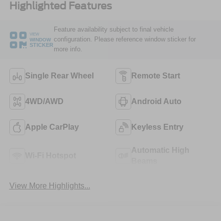
Highlighted Features
Feature availability subject to final vehicle
VIEW
configuration. Please reference window sticker for
WINDOW
STICKER
more info.
Single Rear Wheel
Remote Start
4WD/AWD
Android Auto
Apple CarPlay
Keyless Entry
Automatic High
Wi-Fi Hotspot
Beams
View More Highlights...