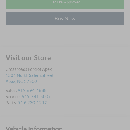
Get Pre-Approved
Buy Now
Visit our Store
Crossroads Ford of Apex
1501 North Salem Street
Apex
,
NC
27502
Sales:
919-694-4888
Service:
919-741-5007
Parts:
919-230-1212
Vehicle Information