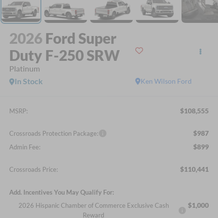
2026
Ford Super
Duty F-250 SRW
Platinum
In Stock
Ken Wilson Ford
$108,555
MSRP:
$987
Crossroads Protection Package:
$899
Admin Fee:
$110,441
Crossroads Price:
Add. Incentives You May Qualify For:
$1,000
2026 Hispanic Chamber of Commerce Exclusive Cash
Reward