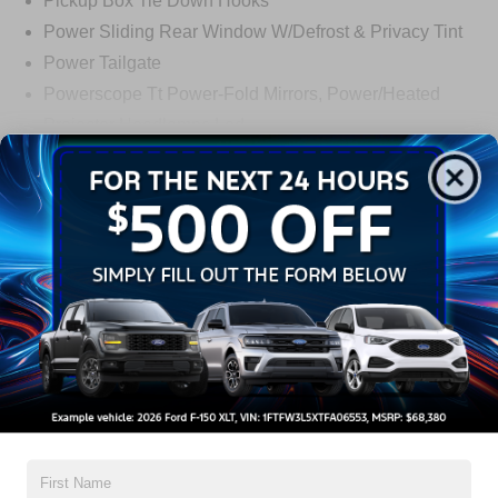
Pickup Box Tie Down Hooks
Power Sliding Rear Window W/Defrost & Privacy Tint
Power Tailgate
Powerscope Tt Power-Fold Mirrors, Power/Heated
Projector Headlamps Led
Tail Lamps - Led
Read More...
Tailgate Step
Tow Hooks
Warranty
Trailer Brake Controller
Wipers - Rain-Sensing
3Yr/36,000 Bumper / Bumper
5Yr/60,000 Powertrain
5Yr/60,000 Roadside Assist
5Yr/100,000 Diesel Engine
Read More...