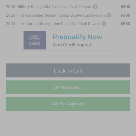
$500
2026 Military Recognition Exclusive Cash Reward
$500
2026 First Responder Recognition Exclusive Cash Reward
$500
2026 Farm Bureau Recognition Exclusive Cash Reward
Click To Call
Get More Details
Get Pre-Approved