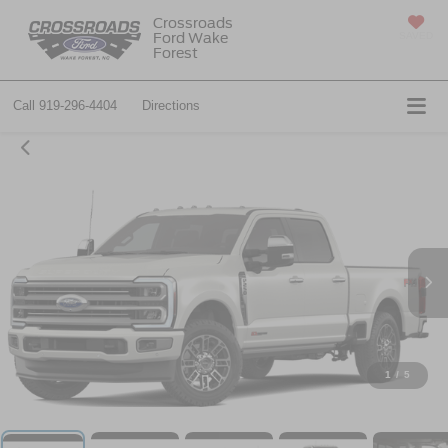
Crossroads
Ford Wake
SAVED
Forest
Call
919-296-4404
Directions
1
/
5