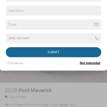
Vehicles You Might Like
SUBMIT
*Disclaimer
Not Interested
2026
Ford Maverick
Special Offer
VIN:
3FTTW8A38TRB20037
Stock:
T63087
Model:
W8A