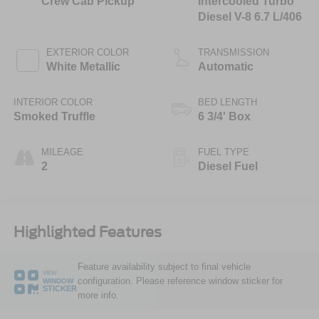
Crew Cab Pickup
Intercooled Turbo
Diesel V-8 6.7 L/406
EXTERIOR COLOR
TRANSMISSION
White Metallic
Automatic
INTERIOR COLOR
BED LENGTH
Smoked Truffle
6 3/4' Box
MILEAGE
FUEL TYPE
2
Diesel Fuel
Highlighted Features
Feature availability subject to final vehicle
VIEW
configuration. Please reference window sticker for
WINDOW
STICKER
more info.