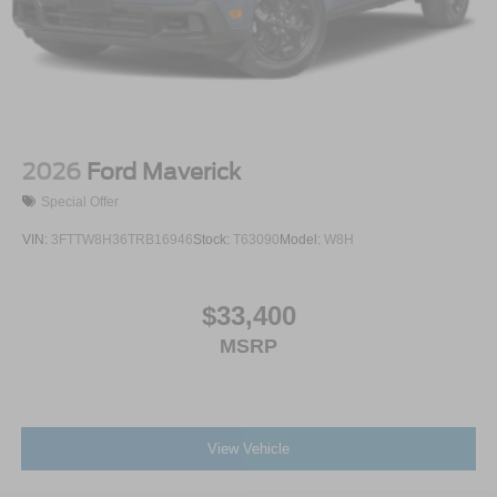
2026
Ford Maverick
Special Offer
VIN:
3FTTW8H36TRB16946
Stock:
T63090
Model:
W8H
$33,400
MSRP
View Vehicle