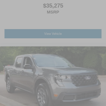
$35,275
MSRP
View Vehicle