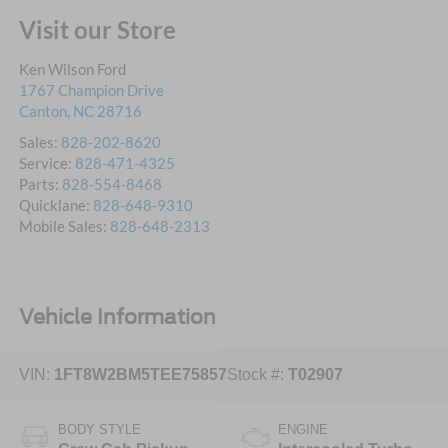
Visit our Store
Ken Wilson Ford
1767 Champion Drive
Canton
,
NC
28716
Sales:
828-202-8620
Service:
828-471-4325
Parts:
828-554-8468
Quicklane:
828-648-9310
Mobile Sales:
828-648-2313
Vehicle Information
VIN:
1FT8W2BM5TEE75857
Stock #:
T02907
BODY STYLE
ENGINE