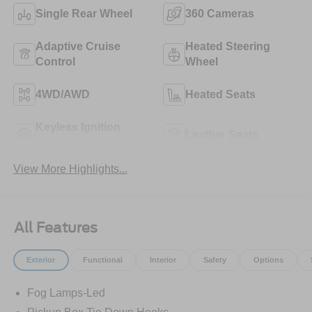
Single Rear Wheel
360 Cameras
Adaptive Cruise
Heated Steering
Control
Wheel
4WD/AWD
Heated Seats
Keyless Ignition
Leather Seats
System
View More Highlights...
All Features
Exterior
Functional
Interior
Safety
Options
Fog Lamps-Led