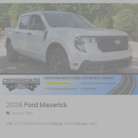
2026
Ford Maverick
Special Offer
VIN:
3FTTW8JA8TRA22530
Stock:
T63018
Model:
W8J