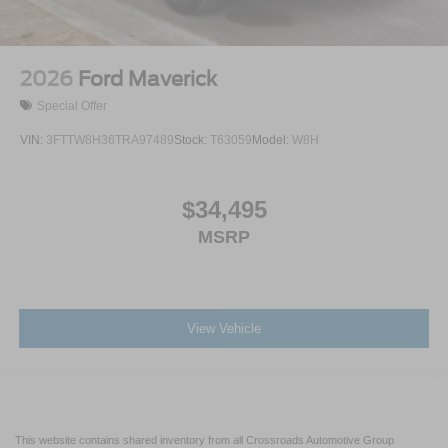
2026
Ford Maverick
Special Offer
VIN:
3FTTW8H36TRA97489
Stock:
T63059
Model:
W8H
$34,495
MSRP
View Vehicle
This website contains shared inventory from all Crossroads Automotive Group