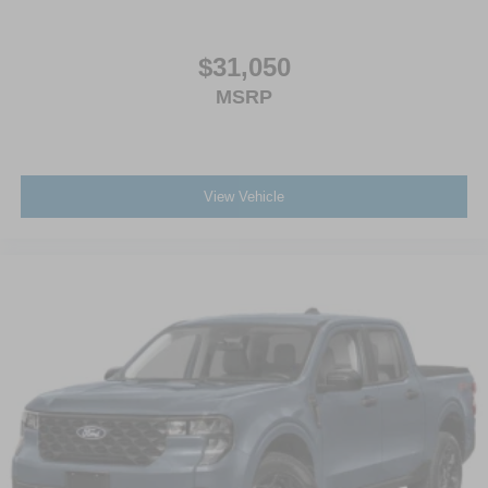
$31,050
MSRP
View Vehicle