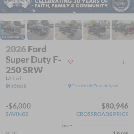
1
/
42
2026
Ford
Super Duty F-
250 SRW
LARIAT
In Stock
Crossroads Ford of Apex
-$6,000
$80,946
SAVINGS
CROSSROADS PRICE
Less
$85,060
MSRP: