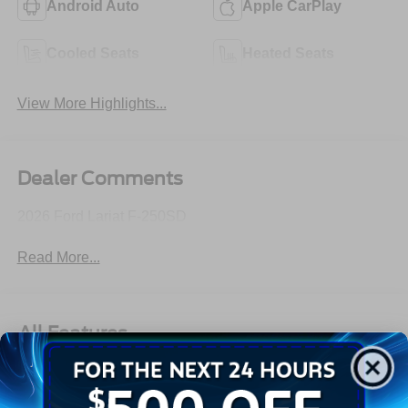
Android Auto
Apple CarPlay
Cooled Seats
Heated Seats
View More Highlights...
Dealer Comments
2026 Ford Lariat F-250SD
Read More...
All Features
Exterior
Interior
Mechanical
Safety
Options