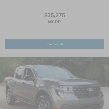
$35,275
MSRP
View Vehicle