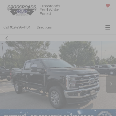
Crossroads
Ford Wake
SAVED
Forest
Call
919-296-4404
Directions