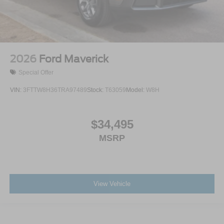
2026
Ford Maverick
Special Offer
VIN:
3FTTW8H36TRA97489
Stock:
T63059
Model:
W8H
$34,495
MSRP
View Vehicle