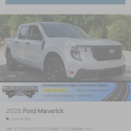
2026
Ford Maverick
Special Offer
VIN:
3FTTW8JA8TRA22530
Stock:
T63018
Model:
W8J