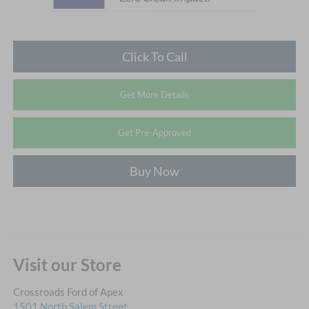
Click To Call
Get More Details
Get Pre-Approved
Buy Now
Visit our Store
Crossroads Ford of Apex
1501 North Salem Street