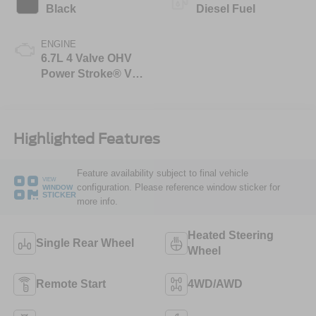
Black
Diesel Fuel
ENGINE
6.7L 4 Valve OHV
Power Stroke® V8
Turbo Diesel B20
Engine
Highlighted Features
Feature availability subject to final vehicle
VIEW
configuration. Please reference window sticker for
WINDOW
STICKER
more info.
Heated Steering
Single Rear Wheel
Wheel
Remote Start
4WD/AWD