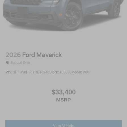
2026
Ford Maverick
Special Offer
VIN:
3FTTW8H36TRB16946
Stock:
T63090
Model:
W8H
$33,400
MSRP
View Vehicle