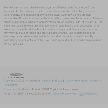
This website contains shared inventory from all Crossroads Automotive Group
locations. It is the customer's sole responsibility to verify the location, existence,
transferability, and condition of any vehicle listed. Courtesy Demos are non-
transferable. No claims, or warranties are made to guarantee the accuracy of vehicle
pricing or payments. All prices and payments are on in stock units, plus state tax, tag
& title fees, and $59 electronic filing fee. Out-of-state buyers are responsible for all
taxes and fees in the state where the vehicle is registered. Manufacturer incentives
may vary by state or region and are subject to change. The dealership and the
website provider are not responsible for misprints on prices or equipment. By
submitting your contact information, you authorize text, call, or email communications
from Crossroads.
Copyright © 2026
by DealerOn
|
Sitemap
|
Privacy
|
Cookie Preferences
|
Additional
Disclosures
Crossroads Ford Wake Forest
|
10101 Capital Boulevard,
Wake
Forest,
NC
27587
| Sales:
919-296-4404
|
Cookie Preferences
|