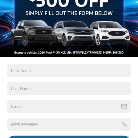
Aluminum Panels
Auto On/Off Reflector Led Low/High Beam Auto High-
Beam Daytime Running Lights Preference Setting
Headlamps w/Delay-Off
Black Power Heated Side Mirrors w/Convex Spotter,
Power Folding and Turn Signal Indicator
Black Side Windows Trim and Black Front Windshield
Trim
Read More...
Body-Colored Door Handles
Boxside Steps
Cargo Lamp w/High Mount Stop Light
Warranty
Chrome Front Bumper w/Body-Colored Rub
Strip/Fascia Accent and 2 Tow Hooks
3Yr/36,000 Bumper / Bumper
5Yr/60,000 Powertrain
Chrome Grille
5Yr/60,000 Roadside Assist
Chrome Rear Step Bumper
5Yr/100,000 Diesel Engine
Fixed Rear Window w/Defroster
Front Fog Lamps
Read More...