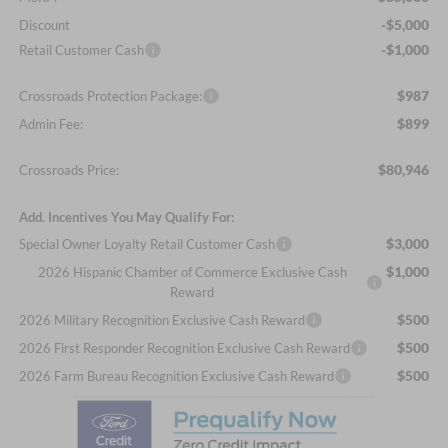
-$5,000
Discount
-$1,000
Retail Customer Cash
$987
Crossroads Protection Package:
$899
Admin Fee:
$80,946
Crossroads Price:
Add. Incentives You May Qualify For:
$3,000
Special Owner Loyalty Retail Customer Cash
$1,000
2026 Hispanic Chamber of Commerce Exclusive Cash
Reward
$500
2026 Military Recognition Exclusive Cash Reward
$500
2026 First Responder Recognition Exclusive Cash Reward
$500
2026 Farm Bureau Recognition Exclusive Cash Reward