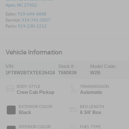
Apex
,
NC
27502
Sales:
919-694-4888
Service:
919-741-5007
Parts:
919-230-1212
Vehicle Information
VIN:
Stock #:
Model Code:
1FT8W2BTXTEE26418
T680839
W2B
BODY STYLE
TRANSMISSION
Crew Cab Pickup
Automatic
EXTERIOR COLOR
BED LENGTH
Black
6 3/4' Box
INTERIOR COLOR
FUEL TYPE