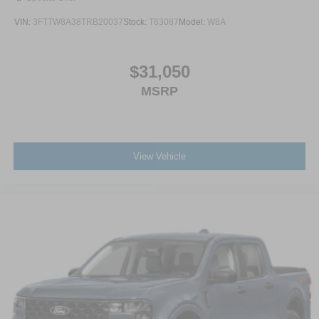
VIN:
3FTTW8A38TRB20037
Stock:
T63087
Model:
W8A
$31,050
MSRP
View Vehicle