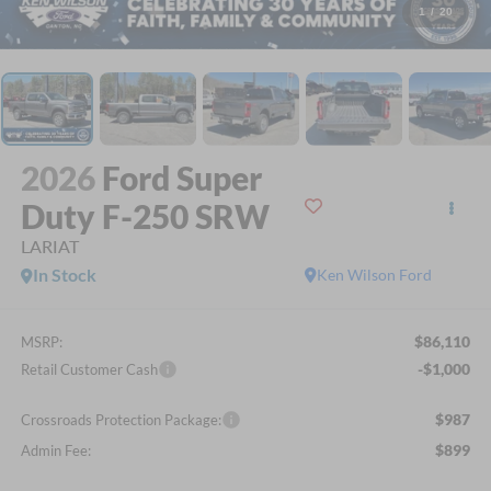
1
/
20
2026
Ford Super
Duty F-250 SRW
LARIAT
In Stock
Ken Wilson Ford
$86,110
MSRP:
-$1,000
Retail Customer Cash
$987
Crossroads Protection Package:
$899
Admin Fee: