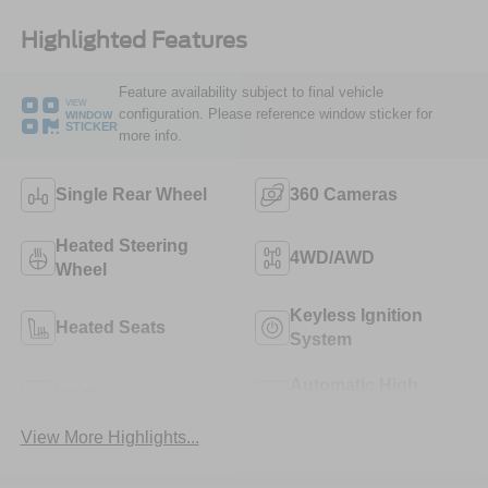
Highlighted Features
Feature availability subject to final vehicle
VIEW
configuration. Please reference window sticker for
WINDOW
STICKER
more info.
Single Rear Wheel
360 Cameras
Heated Steering
4WD/AWD
Wheel
Keyless Ignition
Heated Seats
System
Automatic High
Wi-Fi Hotspot
Beams
View More Highlights...