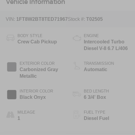
Vehicle Information
VIN:
1FT8W2BT8TED71967
Stock #:
T02505
BODY STYLE
ENGINE
Crew Cab Pickup
Intercooled Turbo
Diesel V-8 6.7 L/406
EXTERIOR COLOR
TRANSMISSION
Carbonized Gray
Automatic
Metallic
INTERIOR COLOR
BED LENGTH
Black Onyx
6 3/4' Box
MILEAGE
FUEL TYPE
1
Diesel Fuel