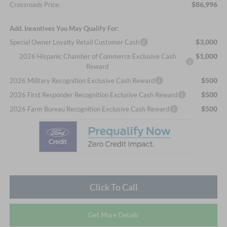
$86,996
Crossroads Price:
Add. Incentives You May Qualify For:
$3,000
Special Owner Loyalty Retail Customer Cash
$1,000
2026 Hispanic Chamber of Commerce Exclusive Cash
Reward
$500
2026 Military Recognition Exclusive Cash Reward
$500
2026 First Responder Recognition Exclusive Cash Reward
$500
2026 Farm Bureau Recognition Exclusive Cash Reward
Click To Call
Get More Details