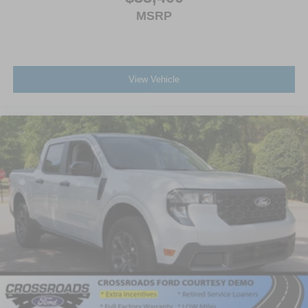
MSRP
View Vehicle