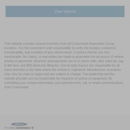
View Vehicle
This website contains shared inventory from all Crossroads Automotive Group
locations. It is the customer's sole responsibility to verify the location, existence,
transferability, and condition of any vehicle listed. Courtesy Demos are non-
transferable. No claims, or warranties are made to guarantee the accuracy of vehicle
pricing or payments. All prices and payments are on in stock units, plus state tax, tag
& title fees, and $59 electronic filing fee. Out-of-state buyers are responsible for all
taxes and fees in the state where the vehicle is registered. Manufacturer incentives
may vary by state or region and are subject to change. The dealership and the
website provider are not responsible for misprints on prices or equipment. By
submitting your contact information, you authorize text, call, or email communications
from Crossroads.