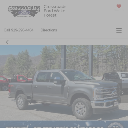
Crossroads
Ford Wake
SAVED
Forest
Call
919-296-4404
Directions