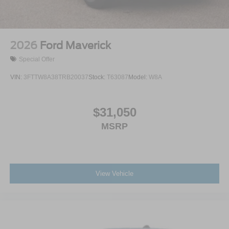
2026
Ford Maverick
Special Offer
VIN:
3FTTW8A38TRB20037
Stock:
T63087
Model:
W8A
$31,050
MSRP
View Vehicle