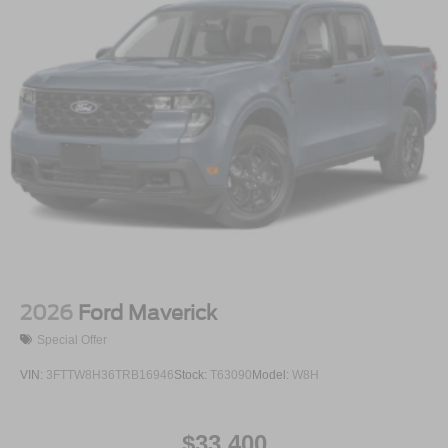
2026
Ford Maverick
Special Offer
VIN:
3FTTW8H36TRB16946
Stock:
T63090
Model:
W8H
$33,400