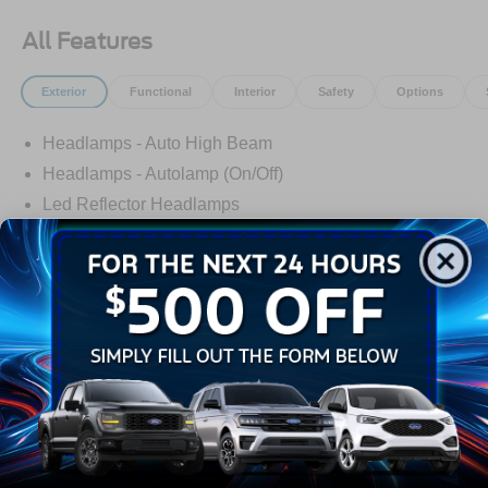
All Features
Exterior
Functional
Interior
Safety
Options
Headlamps - Auto High Beam
Headlamps - Autolamp (On/Off)
Led Reflector Headlamps
Pickup Box, Tie Down Hooks
Power Tailgate Lock
Powerscope Tt Power-Fold Mirrors, Power/Heated
Rear Window Privacy Glass W/Defrost
Read More...
Tow Hooks
Trailer Brake Controller
Warranty
Trailer Sway Control
Wipers - Rain-Sensing
3Yr/36,000 Bumper / Bumper