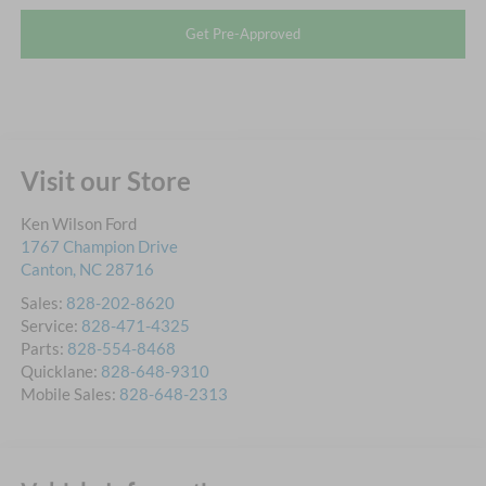
Get Pre-Approved
Visit our Store
Ken Wilson Ford
1767 Champion Drive
Canton
,
NC
28716
Sales:
828-202-8620
Service:
828-471-4325
Parts:
828-554-8468
Quicklane:
828-648-9310
Mobile Sales:
828-648-2313