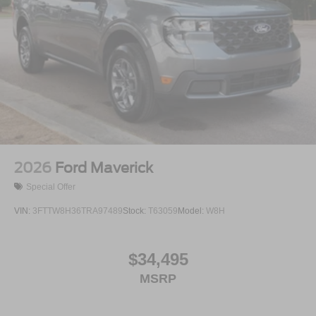
2026
Ford Maverick
Special Offer
VIN:
3FTTW8H36TRA97489
Stock:
T63059
Model:
W8H
$34,495
MSRP