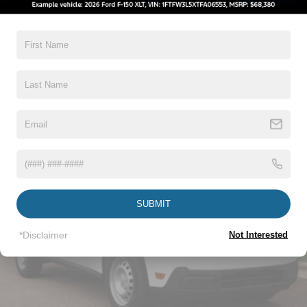
5Yr/60,000 Powertrain
5Yr/60,000 Roadside Assist
5Yr/100,000 Diesel Engine
Read More...
Vehicles You Might Like
SUBMIT
*Disclaimer
Not Interested