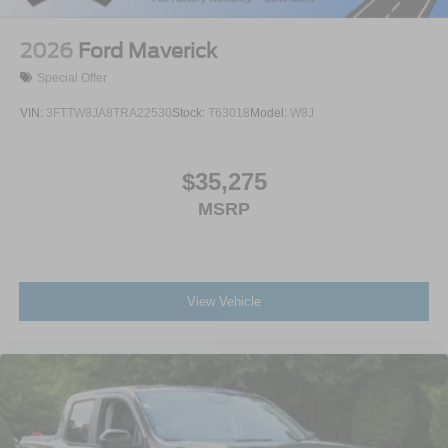
2026
Ford Maverick
Special Offer
VIN:
3FTTW8JA8TRA22530
Stock:
T63018
Model:
W8J
$35,275
MSRP
View Vehicle