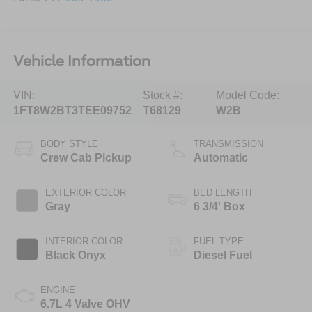
Vehicle Information
VIN:
Stock #:
Model Code:
1FT8W2BT3TEE09752
T68129
W2B
BODY STYLE
TRANSMISSION
Crew Cab Pickup
Automatic
EXTERIOR COLOR
BED LENGTH
Gray
6 3/4' Box
INTERIOR COLOR
FUEL TYPE
Black Onyx
Diesel Fuel
ENGINE
6.7L 4 Valve OHV