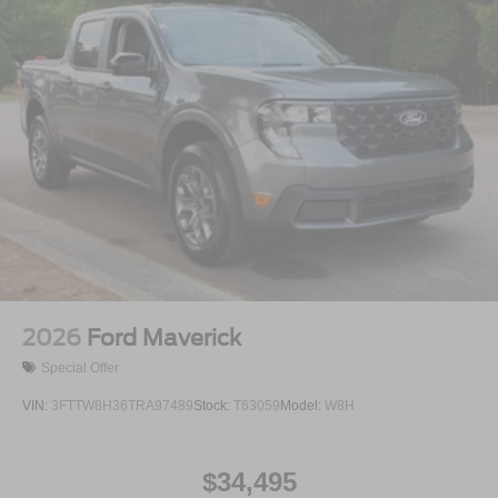
2026
Ford Maverick
Special Offer
VIN:
3FTTW8H36TRA97489
Stock:
T63059
Model:
W8H
$34,495