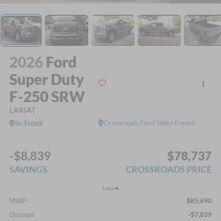
2026
Ford
Super Duty
F-250 SRW
LARIAT
In Stock
Crossroads Ford Wake Forest
-$8,839
$78,737
SAVINGS
CROSSROADS PRICE
Less
$85,690
MSRP:
-$7,839
Discount