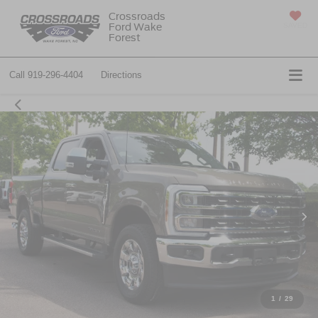
Crossroads
Ford Wake
SAVED
Forest
Call
919-296-4404
Directions
1
/
29