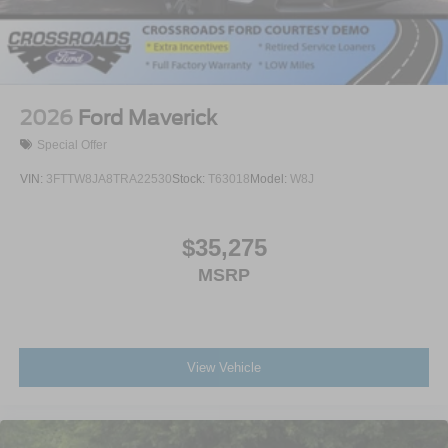
2026
Ford Maverick
Special Offer
VIN:
3FTTW8JA8TRA22530
Stock:
T63018
Model:
W8J
$35,275
MSRP
View Vehicle