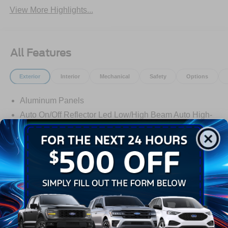
View More Highlights...
All Features
Exterior
Interior
Mechanical
Safety
Options
Aluminum Panels
Auto On/Off Reflector Led Low/High Beam Auto High-
Beam Daytime Running Lights Preference Setting
Headlamps w/Delay-Off
Black Power Heated Side Mirrors w/Convex Spotter,
Power Folding and Turn Signal Indicator
Black Side Windows Trim and Black Front Windshield
Trim
Read More...
Body-Colored Door Handles
Boxside Steps
Cargo Lamp w/High Mount Stop Light