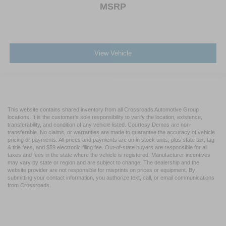
MSRP
View Vehicle
This website contains shared inventory from all Crossroads Automotive Group
locations. It is the customer's sole responsibility to verify the location, existence,
transferability, and condition of any vehicle listed. Courtesy Demos are non-
transferable. No claims, or warranties are made to guarantee the accuracy of vehicle
pricing or payments. All prices and payments are on in stock units, plus state tax, tag
& title fees, and $59 electronic filing fee. Out-of-state buyers are responsible for all
taxes and fees in the state where the vehicle is registered. Manufacturer incentives
may vary by state or region and are subject to change. The dealership and the
website provider are not responsible for misprints on prices or equipment. By
submitting your contact information, you authorize text, call, or email communications
from Crossroads.