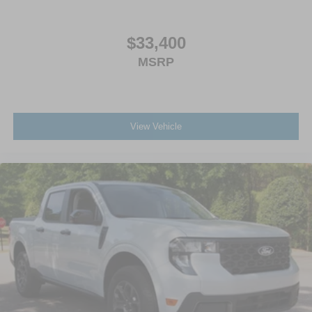
$33,400
MSRP
View Vehicle