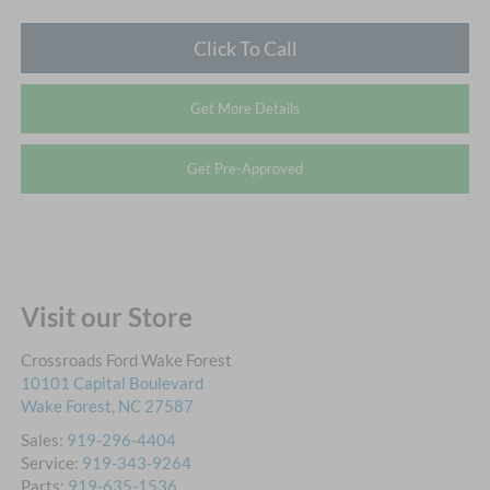
Click To Call
Get More Details
Get Pre-Approved
Visit our Store
Crossroads Ford Wake Forest
10101 Capital Boulevard
Wake Forest
,
NC
27587
Sales:
919-296-4404
Service:
919-343-9264
Parts:
919-635-1536