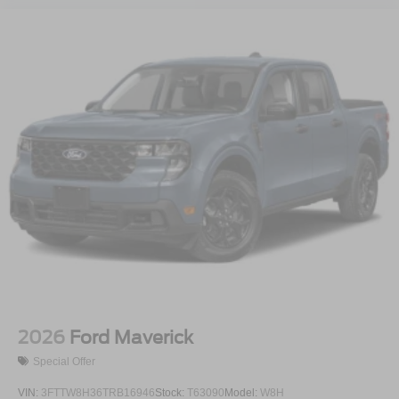
2026
Ford Maverick
Special Offer
VIN:
3FTTW8H36TRB16946
Stock:
T63090
Model:
W8H