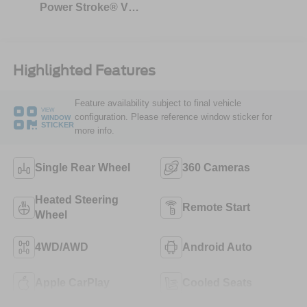
Power Stroke® V8
Turbo Diesel B20
Engine
Highlighted Features
Feature availability subject to final vehicle
VIEW
configuration. Please reference window sticker for
WINDOW
STICKER
more info.
Single Rear Wheel
360 Cameras
Heated Steering
Remote Start
Wheel
4WD/AWD
Android Auto
Apple CarPlay
Cooled Seats