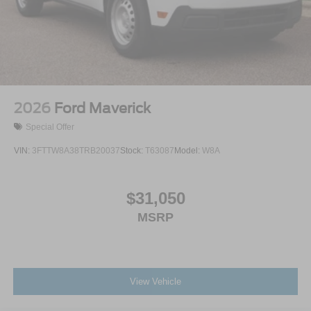
Tires: LT275/65Rx18E BSW A/S -inc: Spare may not
be the same as road tire
Wheels w/Hub Covers
Wheels: 18" Bright Machined & Carbonized Gray Alum
-inc: Painted
2026
Ford Maverick
Special Offer
VIN:
3FTTW8A38TRB20037
Stock:
T63087
Model:
W8A
$31,050
MSRP
View Vehicle