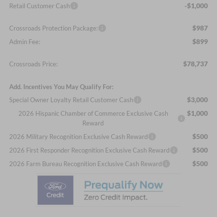
-$1,000
Retail Customer Cash
$987
Crossroads Protection Package:
$899
Admin Fee:
$78,737
Crossroads Price:
Add. Incentives You May Qualify For:
$3,000
Special Owner Loyalty Retail Customer Cash
$1,000
2026 Hispanic Chamber of Commerce Exclusive Cash
Reward
$500
2026 Military Recognition Exclusive Cash Reward
$500
2026 First Responder Recognition Exclusive Cash Reward
$500
2026 Farm Bureau Recognition Exclusive Cash Reward