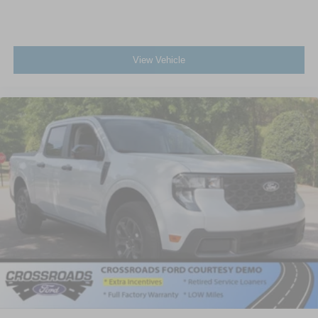
View Vehicle