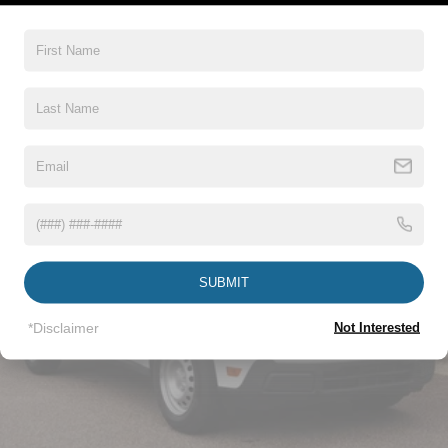
5Yr/60,000 Roadside Assist
Read More...
Vehicles You Might Like
SUBMIT
*Disclaimer
Not Interested