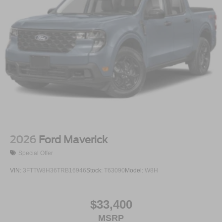
2026
Ford Maverick
Special Offer
VIN:
3FTTW8H36TRB16946
Stock:
T63090
Model:
W8H
$33,400
MSRP