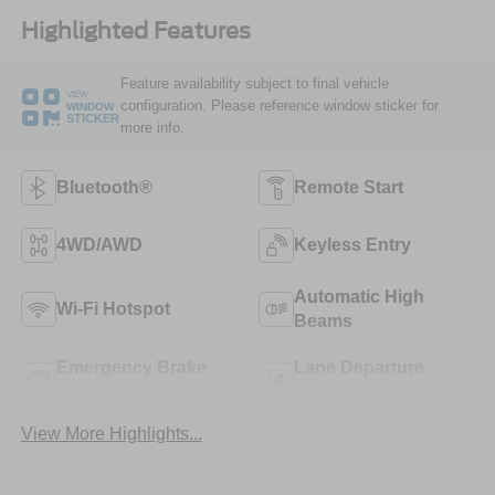
Highlighted Features
Feature availability subject to final vehicle
VIEW
configuration. Please reference window sticker for
WINDOW
STICKER
more info.
Bluetooth®
Remote Start
4WD/AWD
Keyless Entry
Automatic High
Wi-Fi Hotspot
Beams
Emergency Brake
Lane Departure
Assist
Warning
View More Highlights...