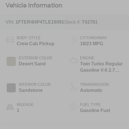
Vehicle Information
VIN:
1FTER4HP4TLE16091
Stock #:
T02761
BODY STYLE
CITY/HIGHWAY
Crew Cab Pickup
18/23 MPG
EXTERIOR COLOR
ENGINE
Desert Sand
Twin Turbo Regular
Gasoline V-6 2.7
L/165
INTERIOR COLOR
TRANSMISSION
Sandstone
Automatic
MILEAGE
FUEL TYPE
1
Gasoline Fuel