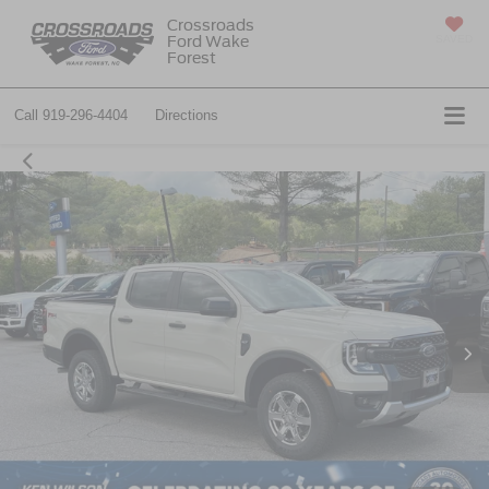
Crossroads
Ford Wake
SAVED
Forest
Call
919-296-4404
Directions