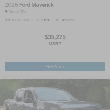
2026
Ford Maverick
Special Offer
VIN:
3FTTW8JA8TRA22530
Stock:
T63018
Model:
W8J
$35,275
MSRP
View Vehicle