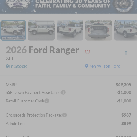
1
/
20
2026
Ford Ranger
XLT
In Stock
Ken Wilson Ford
$49,305
MSRP:
-$1,000
SSE Down Payment Assistance
-$1,000
Retail Customer Cash
$987
Crossroads Protection Package:
$899
Admin Fee: