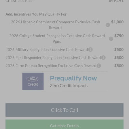
$49,191
Crossroads Price:
Add. Incentives You May Qualify For:
$1,000
2026 Hispanic Chamber of Commerce Exclusive Cash
Reward
$750
2026 College Student Recognition Exclusive Cash Reward
Pgm.
$500
2026 Military Recognition Exclusive Cash Reward
$500
2026 First Responder Recognition Exclusive Cash Reward
$500
2026 Farm Bureau Recognition Exclusive Cash Reward
Click To Call
Get More Details