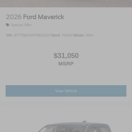
2026
Ford Maverick
Special Offer
VIN:
3FTTW8A38TRB20037
Stock:
T63087
Model:
W8A
$31,050
MSRP
View Vehicle