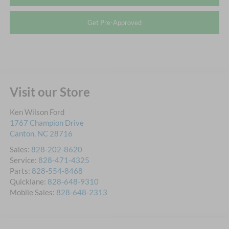
Get Pre-Approved
Visit our Store
Ken Wilson Ford
1767 Champion Drive
Canton
,
NC
28716
Sales:
828-202-8620
Service:
828-471-4325
Parts:
828-554-8468
Quicklane:
828-648-9310
Mobile Sales:
828-648-2313