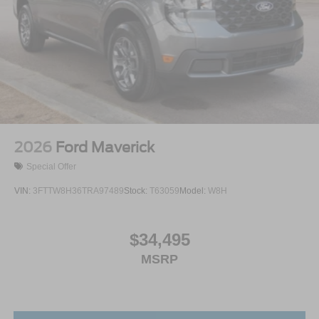
2026
Ford Maverick
Special Offer
VIN:
3FTTW8H36TRA97489
Stock:
T63059
Model:
W8H
$34,495
MSRP