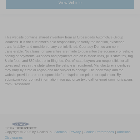
View Vehicle
This website contains shared inventory from all Crossroads Automotive Group
locations. It is the customer's sole responsibility to verify the location, existence,
transferability, and condition of any vehicle listed. Courtesy Demos are non-
transferable. No claims, or warranties are made to guarantee the accuracy of vehicle
pricing or payments. All prices and payments are on in stock units, plus state tax, tag
& title fees, and $59 electronic filing fee. Out-of-state buyers are responsible for all
taxes and fees in the state where the vehicle is registered. Manufacturer incentives
may vary by state or region and are subject to change. The dealership and the
website provider are not responsible for misprints on prices or equipment. By
submitting your contact information, you authorize text, call, or email communications
from Crossroads.
Copyright © 2026
by DealerOn
|
Sitemap
|
Privacy
|
Cookie Preferences
|
Additional
Disclosures