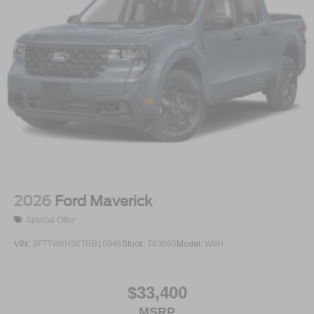
2026
Ford Maverick
Special Offer
VIN:
3FTTW8H36TRB16946
Stock:
T63090
Model:
W8H
$33,400
MSRP