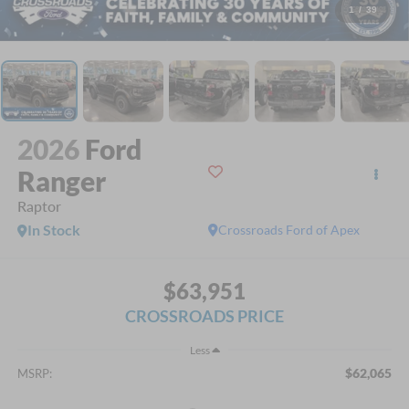
1
/
39
2026
Ford
Ranger
Raptor
In Stock
Crossroads Ford of Apex
$63,951
CROSSROADS PRICE
Less
$62,065
MSRP: