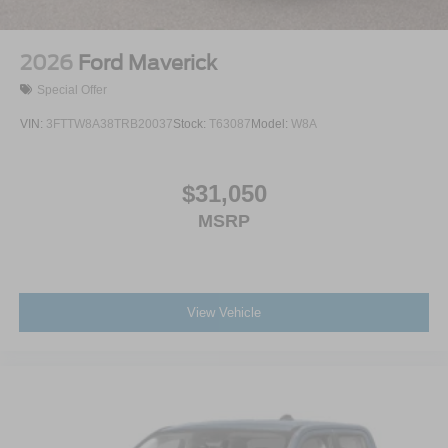
Wheels: 17" Gray-Painted Aluminum If 64X is not
available, optional wheel 64U will be substituted at no
2026
Ford Maverick
additional cost.
Special Offer
VIN:
3FTTW8A38TRB20037
Stock:
T63087
Model:
W8A
$31,050
MSRP
View Vehicle