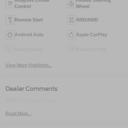
Adaptive Cruise
Heated Steering
Control
Wheel
Remote Start
4WD/AWD
Android Auto
Apple CarPlay
Heated Seats
Keyless Entry
View More Highlights...
Dealer Comments
2026 Ford Raptor Ranger
Read More...