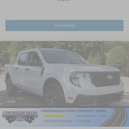
View Vehicle