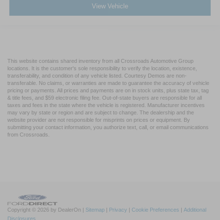
View Vehicle
This website contains shared inventory from all Crossroads Automotive Group
locations. It is the customer's sole responsibility to verify the location, existence,
transferability, and condition of any vehicle listed. Courtesy Demos are non-
transferable. No claims, or warranties are made to guarantee the accuracy of vehicle
pricing or payments. All prices and payments are on in stock units, plus state tax, tag
& title fees, and $59 electronic filing fee. Out-of-state buyers are responsible for all
taxes and fees in the state where the vehicle is registered. Manufacturer incentives
may vary by state or region and are subject to change. The dealership and the
website provider are not responsible for misprints on prices or equipment. By
submitting your contact information, you authorize text, call, or email communications
from Crossroads.
Copyright © 2026
by DealerOn
|
Sitemap
|
Privacy
|
Cookie Preferences
|
Additional
Disclosures