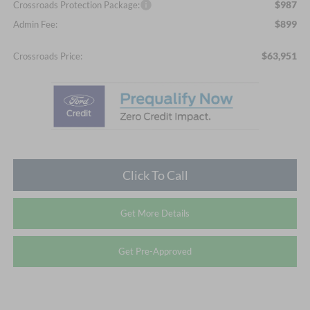
$987
Crossroads Protection Package:
$899
Admin Fee:
$63,951
Crossroads Price:
Click To Call
Get More Details
Get Pre-Approved