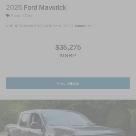
2026
Ford Maverick
Special Offer
VIN:
3FTTW8JA8TRA22530
Stock:
T63018
Model:
W8J
$35,275
MSRP
View Vehicle