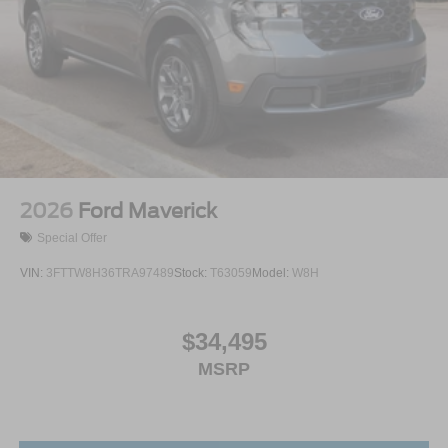
2026
Ford Maverick
Special Offer
VIN:
3FTTW8H36TRA97489
Stock:
T63059
Model:
W8H
$34,495
MSRP