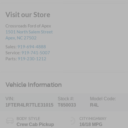
Visit our Store
Crossroads Ford of Apex
1501 North Salem Street
Apex
,
NC
27502
Sales:
919-694-4888
Service:
919-741-5007
Parts:
919-230-1212
Vehicle Information
VIN:
Stock #:
Model Code:
1FTER4LR7TLE31015
T650033
R4L
BODY STYLE
CITY/HIGHWAY
Crew Cab Pickup
16/18 MPG