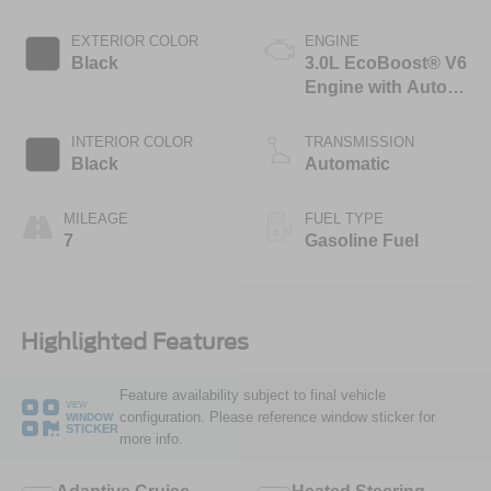
EXTERIOR COLOR
ENGINE
Black
3.0L EcoBoost® V6
Engine with Auto
Start-Stop
Technology
INTERIOR COLOR
TRANSMISSION
Black
Automatic
MILEAGE
FUEL TYPE
7
Gasoline Fuel
Highlighted Features
Feature availability subject to final vehicle
VIEW
configuration. Please reference window sticker for
WINDOW
STICKER
more info.