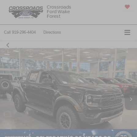
Crossroads
Ford Wake
SAVED
Forest
Call
919-296-4404
Directions