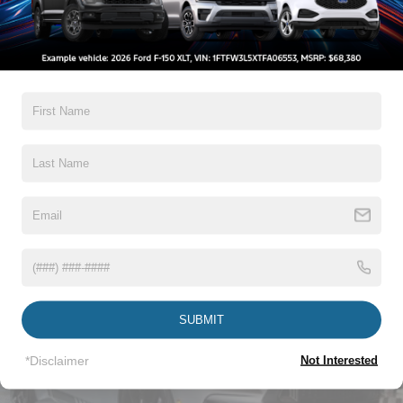
Accent
Warranty
Fixed Rear Window w/Defroster
Galvanized Steel/Aluminum Panels
3Yr/36000 Bumper To Bumper
Headlights-Automatic Highbeams
5Yr/60,000 Powertrain
LED Brakelights
5Yr/60,000 Roadside Assist
Light Tinted Glass
Read More...
Speed Sensitive Rain Detecting Variable Intermittent
Wipers
Tires: 235/50ZR18 BSW AS
Trunk Rear Cargo Access
Vehicles You Might Like
Wheels: 18" x 8" Painted Shadow Silver Cast Alum
SUBMIT
*Disclaimer
Not Interested