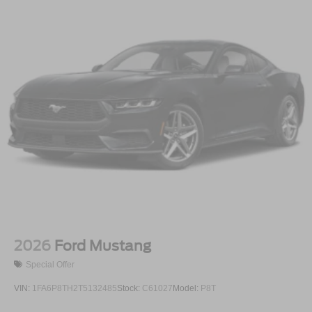
2026
Ford Mustang
Special Offer
VIN:
1FA6P8TH2T5132485
Stock:
C61027
Model:
P8T