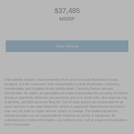
$37,485
MSRP
View Vehicle
This website contains shared inventory from all Crossroads Automotive Group
locations. It is the customer's sole responsibility to verify the location, existence,
transferability, and condition of any vehicle listed. Courtesy Demos are non-
transferable. No claims, or warranties are made to guarantee the accuracy of vehicle
pricing or payments. All prices and payments are on in stock units, plus state tax, tag
& title fees, and $59 electronic filing fee. Out-of-state buyers are responsible for all
taxes and fees in the state where the vehicle is registered. Manufacturer incentives
may vary by state or region and are subject to change. The dealership and the
website provider are not responsible for misprints on prices or equipment. By
submitting your contact information, you authorize text, call, or email communications
from Crossroads.