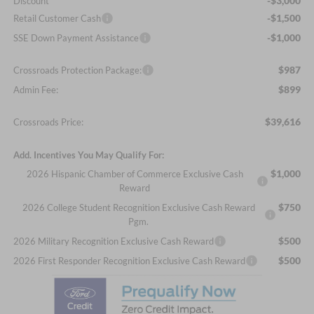
-$3,000
Discount
-$1,500
Retail Customer Cash
-$1,000
SSE Down Payment Assistance
$987
Crossroads Protection Package:
$899
Admin Fee:
$39,616
Crossroads Price:
Add. Incentives You May Qualify For:
$1,000
2026 Hispanic Chamber of Commerce Exclusive Cash
Reward
$750
2026 College Student Recognition Exclusive Cash Reward
Pgm.
$500
2026 Military Recognition Exclusive Cash Reward
$500
2026 First Responder Recognition Exclusive Cash Reward