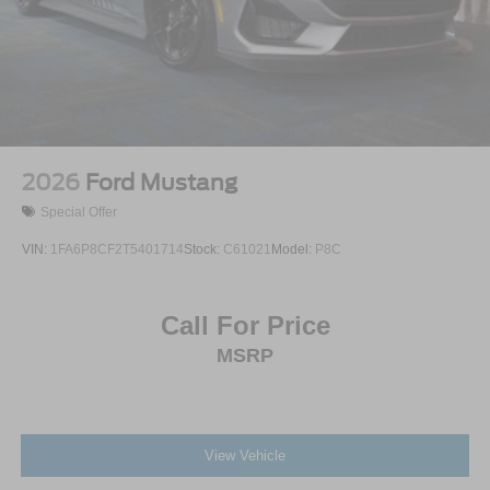
2026
Ford Mustang
Special Offer
VIN:
1FA6P8CF2T5401714
Stock:
C61021
Model:
P8C
Call For Price
MSRP
View Vehicle