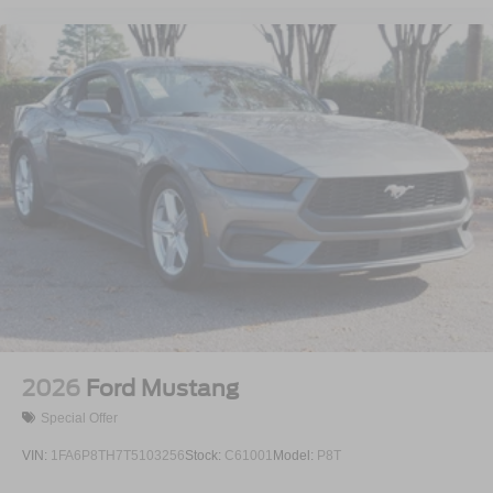
2026
Ford Mustang
Special Offer
VIN:
1FA6P8TH7T5103256
Stock:
C61001
Model:
P8T