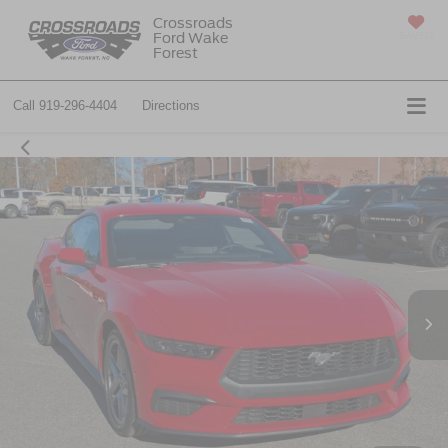
Crossroads
Ford Wake
SAVED
Forest
Call
919-296-4404
Directions