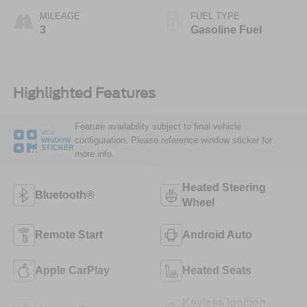
MILEAGE
FUEL TYPE
3
Gasoline Fuel
Highlighted Features
Feature availability subject to final vehicle
VIEW
configuration. Please reference window sticker for
WINDOW
STICKER
more info.
Heated Steering
Bluetooth®
Wheel
Remote Start
Android Auto
Apple CarPlay
Heated Seats
Keyless Ignition