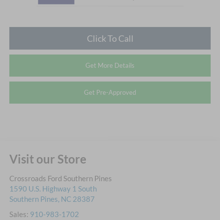
Click To Call
Get More Details
Get Pre-Approved
Visit our Store
Crossroads Ford Southern Pines
1590 U.S. Highway 1 South
Southern Pines
,
NC
28387
Sales:
910-983-1702