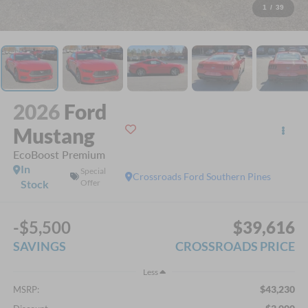
1
/
39
2026
Ford
Mustang
EcoBoost Premium
In
Special
Crossroads Ford Southern Pines
Stock
Offer
-$5,500
$39,616
SAVINGS
CROSSROADS PRICE
Less
$43,230
MSRP: