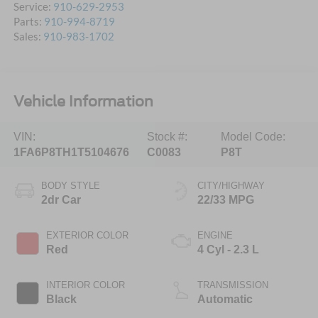
Service:
910-629-2953
Parts:
910-994-8719
Sales:
910-983-1702
Vehicle Information
VIN:
Stock #:
Model Code:
1FA6P8TH1T5104676
C0083
P8T
BODY STYLE
CITY/HIGHWAY
2dr Car
22/33 MPG
EXTERIOR COLOR
ENGINE
Red
4 Cyl - 2.3 L
INTERIOR COLOR
TRANSMISSION
Black
Automatic