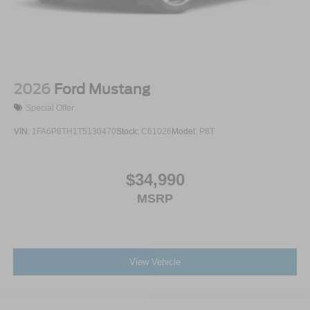
2026
Ford Mustang
Special Offer
VIN:
1FA6P8TH1T5130470
Stock:
C61026
Model:
P8T
$34,990
MSRP
View Vehicle