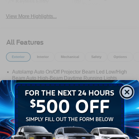
Keyless Entry
System
View More Highlights...
All Features
Exterior
Interior
Mechanical
Safety
Options
Autolamp Auto On/Off Projector Beam Led Low/High
Beam Auto High-Beam Daytime Running Lights
Preference Setting Headlamps w/Delay-Off
Black Grille
Black Side Windows Trim
Body-Colored Door Handles
Body-Colored Front Bumper
Read More...
Body-Colored Power Side Mirrors w/Manual Folding
Body-Colored Rear Bumper w/Black Rub Strip/Fascia