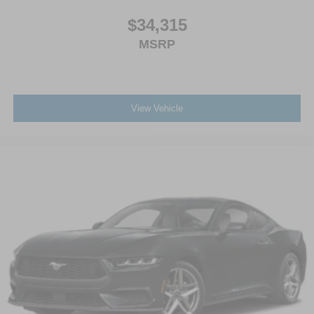
$34,315
MSRP
View Vehicle