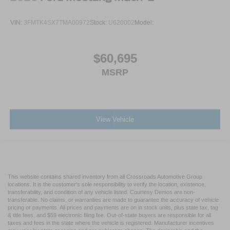
VIN:
3FMTK4SX7TMA00972
Stock:
U620002
Model:
$60,695
MSRP
View Vehicle
This website contains shared inventory from all Crossroads Automotive Group
locations. It is the customer's sole responsibility to verify the location, existence,
transferability, and condition of any vehicle listed. Courtesy Demos are non-
transferable. No claims, or warranties are made to guarantee the accuracy of vehicle
pricing or payments. All prices and payments are on in stock units, plus state tax, tag
& title fees, and $59 electronic filing fee. Out-of-state buyers are responsible for all
taxes and fees in the state where the vehicle is registered. Manufacturer incentives