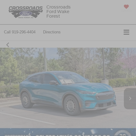
Crossroads
Ford Wake
SAVED
Forest
Call
919-296-4404
Directions