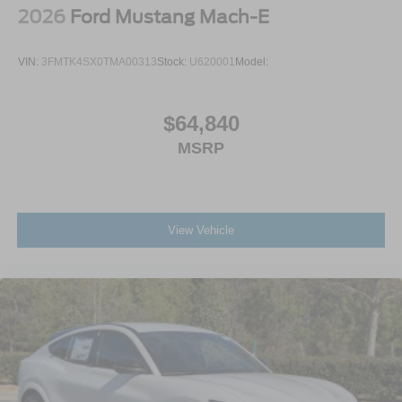
2026
Ford Mustang Mach-E
VIN:
3FMTK4SX0TMA00313
Stock:
U620001
Model:
$64,840
MSRP
View Vehicle