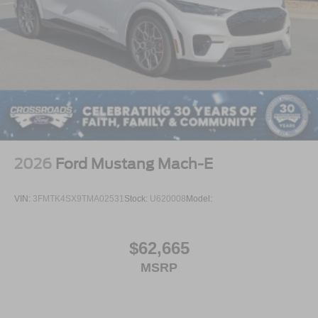
2026
Ford Mustang Mach-E
VIN:
3FMTK4SX9TMA02531
Stock:
U620008
Model:
$62,665
MSRP