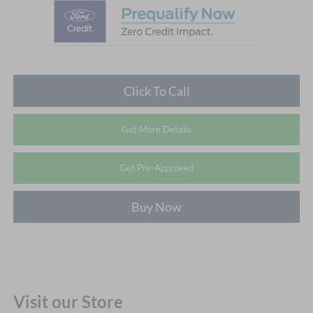
Click To Call
Get More Details
Get Pre-Approved
Buy Now
Visit our Store