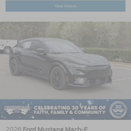
View Vehicle
2026
Ford Mustang Mach-E