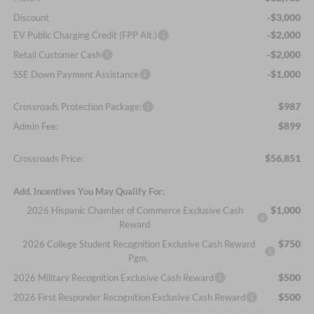
-$3,000
Discount
-$2,000
EV Public Charging Credit (FPP Alt.)
-$2,000
Retail Customer Cash
-$1,000
SSE Down Payment Assistance
$987
Crossroads Protection Package:
$899
Admin Fee:
$56,851
Crossroads Price:
Add. Incentives You May Qualify For:
$1,000
2026 Hispanic Chamber of Commerce Exclusive Cash
Reward
$750
2026 College Student Recognition Exclusive Cash Reward
Pgm.
$500
2026 Military Recognition Exclusive Cash Reward
$500
2026 First Responder Recognition Exclusive Cash Reward