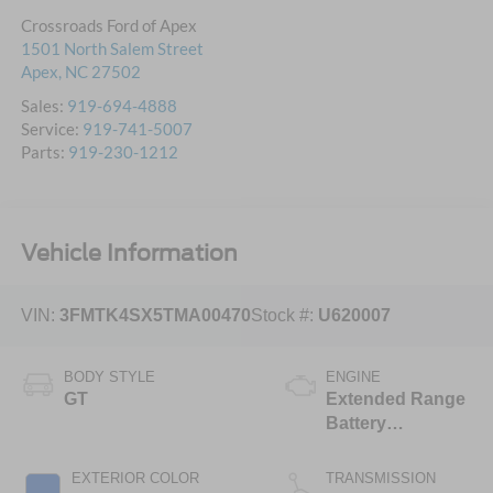
Crossroads Ford of Apex
1501 North Salem Street
Apex
,
NC
27502
Sales:
919-694-4888
Service:
919-741-5007
Parts:
919-230-1212
Vehicle Information
VIN:
3FMTK4SX5TMA00470
Stock #:
U620007
BODY STYLE
ENGINE
GT
Extended Range
Battery
(Upgraded
eAWD)
EXTERIOR COLOR
TRANSMISSION