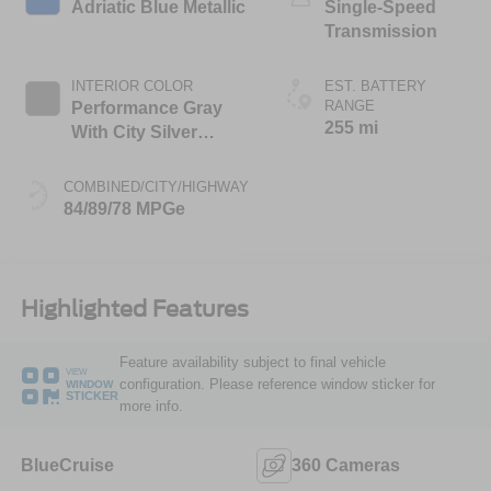
Adriatic Blue Metallic
Single-Speed
Transmission
INTERIOR COLOR
EST. BATTERY
RANGE
Performance Gray
255 mi
With City Silver
Stitching
COMBINED/CITY/HIGHWAY
84/89/78 MPGe
Highlighted Features
Feature availability subject to final vehicle
VIEW
configuration. Please reference window sticker for
WINDOW
STICKER
more info.
BlueCruise
360 Cameras