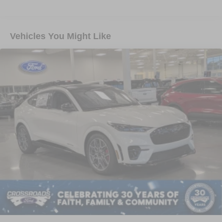
Vehicles You Might Like