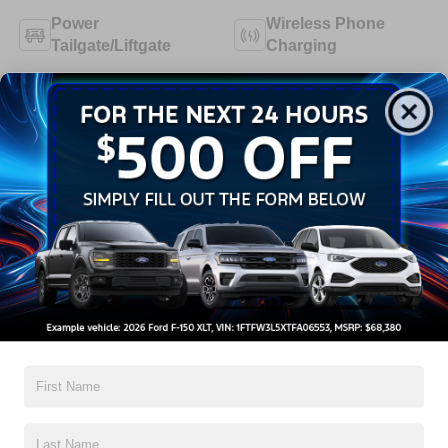
Power
Wireless Phone
Tailgate/Liftgate
Charging
Cruise Control
Dealer Comments
2026 Ford GT Mustang Mach-E
Read More...
All Features
Exterior
Functional
Interior
Safety
Options