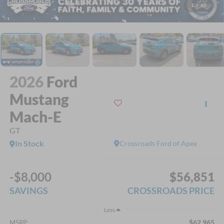
1
/
40
2026
Ford
Mustang
Mach-E
GT
In Stock
Crossroads Ford of Apex
-$8,000
$56,851
SAVINGS
CROSSROADS PRICE
Less
$62,965
MSRP: