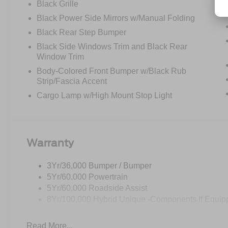
Black Grille
Black Power Side Mirrors w/Manual Folding
Black Rear Step Bumper
Black Side Windows Trim and Black Rear
Window Trim
Body-Colored Front Bumper w/Black Rub
Strip/Fascia Accent
Cargo Lamp w/High Mount Stop Light
Warranty
3Yr/36,000 Bumper / Bumper
5Yr/60,000 Powertrain
5Yr/60,000 Roadside Assist
8Yr/100,000 Hybrid Unique -Components If Equip
Read More...