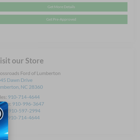
Get More Details
Get Pre-Approved
isit our Store
ossroads Ford of Lumberton
45 Dawn Drive
umberton
,
NC
28360
les:
910-714-4644
rvice:
910-996-3647
rts:
910-597-2994
les:
910-714-4644