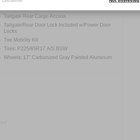
*Disclaimer
Not Interested
Regular Box Style
Tailgate Rear Cargo Access
Tailgate/Rear Door Lock Included w/Power Door
Locks
Tire Mobility Kit
Tires: P225/65R17 A/S BSW
Wheels: 17" Carbonized Gray Painted Aluminum
ped