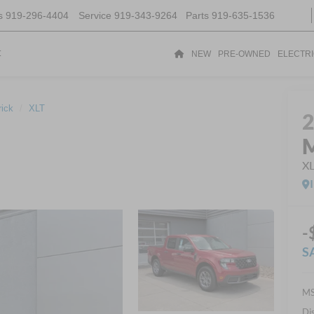
s
919-296-4404
Service
919-343-9264
Parts
919-635-1536
t
NEW
PRE-OWNED
ELECTR
ick
XLT
M
X
-
S
MS
Di