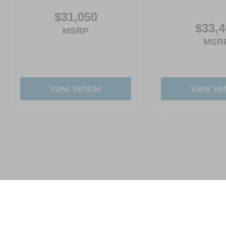
$31,050
$33,4
MSRP
MSR
View Vehicle
View Veh
This website contains shared inventory from all Crossroads Automot
Courtesy Demos are non-transferable. No claims, or warranties ar