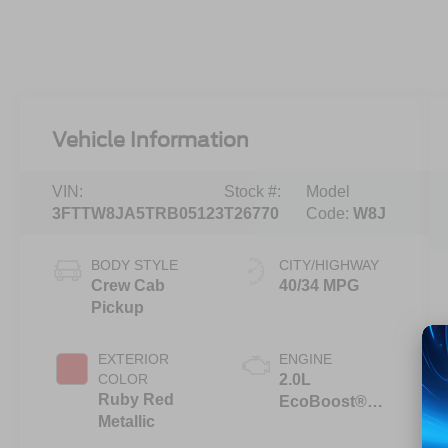
Vehicle Information
VIN:
Stock #:
Model
3FTTW8JA5TRB05123
T26770
Code:
W8J
BODY STYLE
CITY/HIGHWAY
Crew Cab
40/34 MPG
Pickup
EXTERIOR
ENGINE
COLOR
2.0L
Ruby Red
EcoBoost®
Metallic
Engine