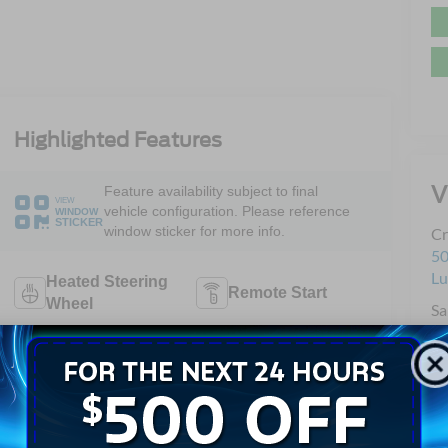
Highlighted Features
V
Feature availability subject to final
VIEW
vehicle configuration. Please reference
WINDOW
STICKER
window sticker for more info.
Cr
50
L
Heated Steering
Remote Start
Wheel
Sa
Se
4WD/AWD
Android Auto
Pa
Sa
Apple CarPlay
Heated Seats