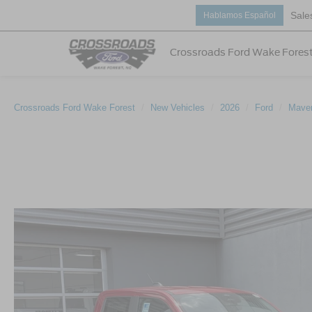
Sale
Hablamos Español
Crossroads Ford Wake Fores
Crossroads Ford Wake Forest
New Vehicles
2026
Ford
Maver