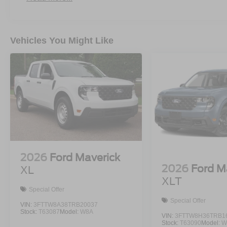
Vehicles You Might Like
2026
Ford Maverick
2026
Ford M
XL
XLT
Special Offer
Special Offer
VIN:
3FTTW8A38TRB20037
Stock:
T63087
Model:
W8A
VIN:
3FTTW8H36TRB1
Stock:
T63090
Model:
W