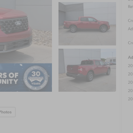
Re
Cr
Ad
Cr
Ad
20
20
20
20
20
Photos