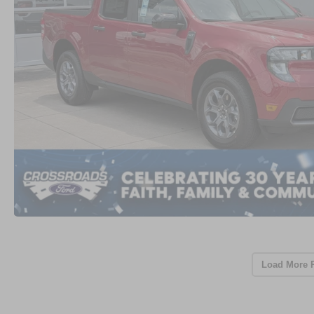
Load More 