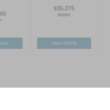
$35,275
00
MSRP
P
icle
View Vehicle
ive Group locations. It is the customer's sole responsibility to verify the location, e
e made to guarantee the accuracy of vehicle pricing or payments. All prices and paym