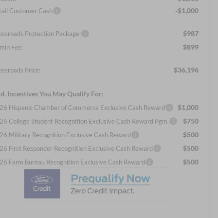
-$1,000
tail Customer Cash
$987
ossroads Protection Package:
$899
min Fee:
$36,196
ossroads Price:
d. Incentives You May Qualify For:
$1,000
26 Hispanic Chamber of Commerce Exclusive Cash Reward
$750
26 College Student Recognition Exclusive Cash Reward Pgm.
$500
26 Military Recognition Exclusive Cash Reward
$500
26 First Responder Recognition Exclusive Cash Reward
$500
26 Farm Bureau Recognition Exclusive Cash Reward