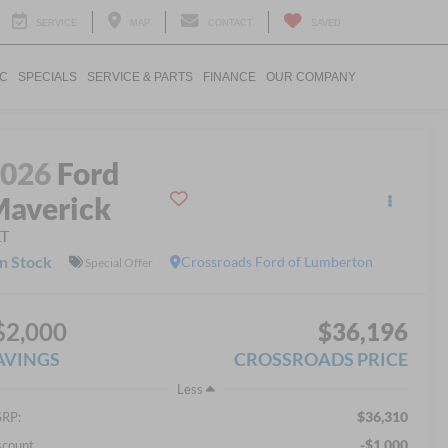
SERVICE
MAP
CONTACT
SAVED
IC
SPECIALS
SERVICE & PARTS
FINANCE
OUR COMPANY
2026
Ford
averick
LT
In Stock
Crossroads Ford of Lumberton
Special Offer
$2,000
$36,196
AVINGS
CROSSROADS PRICE
Less
$36,310
RP:
-$1,000
scount