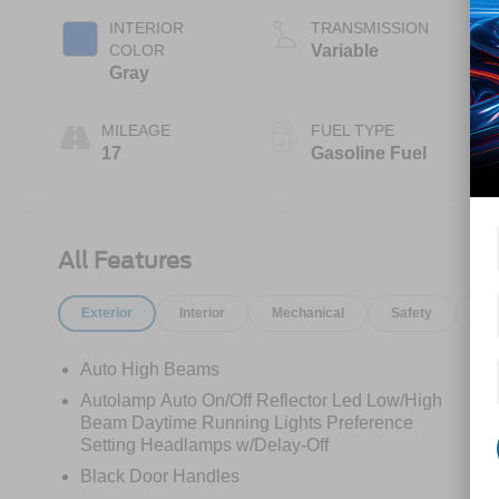
INTERIOR
TRANSMISSION
COLOR
Variable
Gray
MILEAGE
FUEL TYPE
17
Gasoline Fuel
All Features
Exterior
Interior
Mechanical
Safety
Op
Auto High Beams
Autolamp Auto On/Off Reflector Led Low/High
Beam Daytime Running Lights Preference
Setting Headlamps w/Delay-Off
Black Door Handles