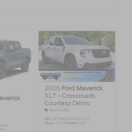
2026
Ford Maverick
XLT - Crossroads
averick
Courtesy Demo
Special Offer
VIN:
3FTTW8JA8TRA22530
Stock:
T63018
Model:
W8J
6946
8H