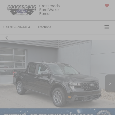
Crossroads
Ford Wake
SAVED
Forest
Call
919-296-4404
Directions