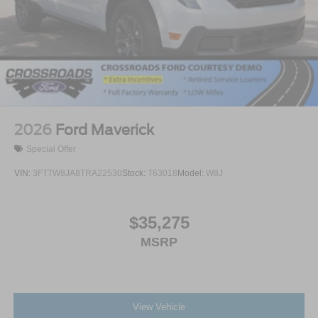
2026
Ford Maverick
Special Offer
VIN:
3FTTW8JA8TRA22530
Stock:
T63018
Model:
W8J
$35,275
MSRP
View Vehicle