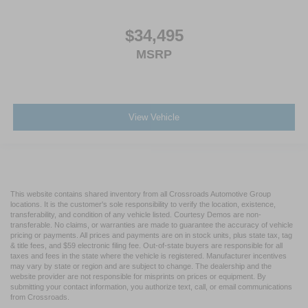
$34,495
MSRP
View Vehicle
This website contains shared inventory from all Crossroads Automotive Group
locations. It is the customer's sole responsibility to verify the location, existence,
transferability, and condition of any vehicle listed. Courtesy Demos are non-
transferable. No claims, or warranties are made to guarantee the accuracy of vehicle
pricing or payments. All prices and payments are on in stock units, plus state tax, tag
& title fees, and $59 electronic filing fee. Out-of-state buyers are responsible for all
taxes and fees in the state where the vehicle is registered. Manufacturer incentives
may vary by state or region and are subject to change. The dealership and the
website provider are not responsible for misprints on prices or equipment. By
submitting your contact information, you authorize text, call, or email communications
from Crossroads.