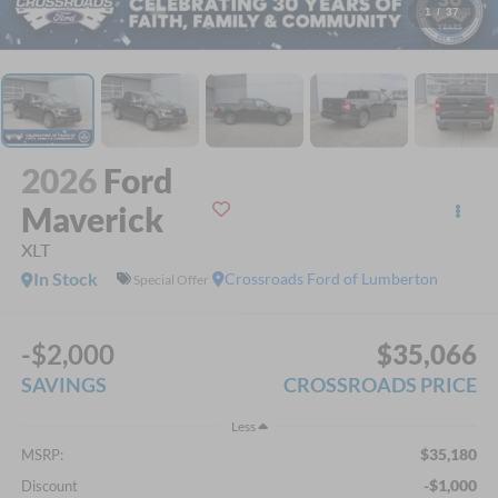
1
/
37
2026
Ford
Maverick
XLT
In Stock
Crossroads Ford of Lumberton
Special Offer
-$2,000
$35,066
SAVINGS
CROSSROADS PRICE
Less
$35,180
MSRP:
-$1,000
Discount