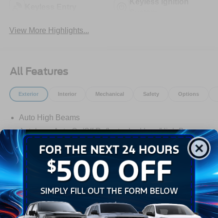
Keyless Ignition
Keyless Entry
System
View More Highlights...
All Features
Exterior
Interior
Mechanical
Safety
Options
Auto High Beams
Autolamp Auto On/Off Reflector Led Low/High Beam
Daytime Running Lights Preference Setting
Headlamps w/Delay-Off
Black Door Handles
Black Grille
Black Power Side Mirrors w/Manual Folding
Read More...
Black Rear Step Bumper