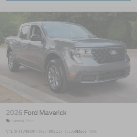
2026
Ford Maverick
Special Offer
VIN:
3FTTW8H36TRA97489
Stock:
T63059
Model:
W8H