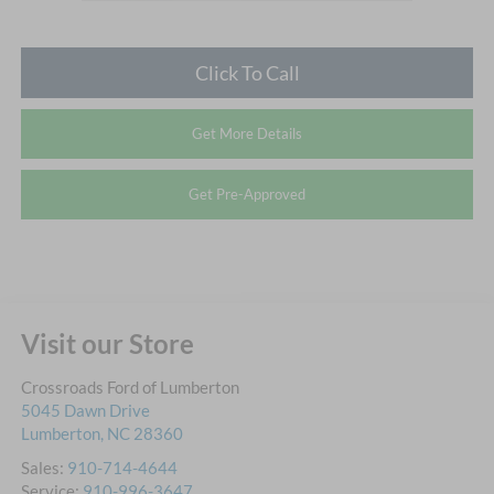
Click To Call
Get More Details
Get Pre-Approved
Visit our Store
Crossroads Ford of Lumberton
5045 Dawn Drive
Lumberton
,
NC
28360
Sales:
910-714-4644
Service:
910-996-3647