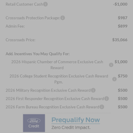
-$1,000
Retail Customer Cash
$987
Crossroads Protection Package:
$899
Admin Fee:
$35,066
Crossroads Price:
Add. Incentives You May Qualify For:
$1,000
2026 Hispanic Chamber of Commerce Exclusive Cash
Reward
$750
2026 College Student Recognition Exclusive Cash Reward
Pgm.
$500
2026 Military Recognition Exclusive Cash Reward
$500
2026 First Responder Recognition Exclusive Cash Reward
$500
2026 Farm Bureau Recognition Exclusive Cash Reward