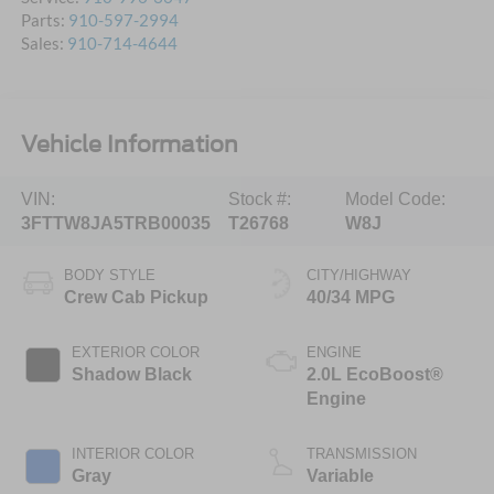
Parts:
910-597-2994
Sales:
910-714-4644
Vehicle Information
VIN:
Stock #:
Model Code:
3FTTW8JA5TRB00035
T26768
W8J
BODY STYLE
CITY/HIGHWAY
Crew Cab Pickup
40/34 MPG
EXTERIOR COLOR
ENGINE
Shadow Black
2.0L EcoBoost®
Engine
INTERIOR COLOR
TRANSMISSION
Gray
Variable