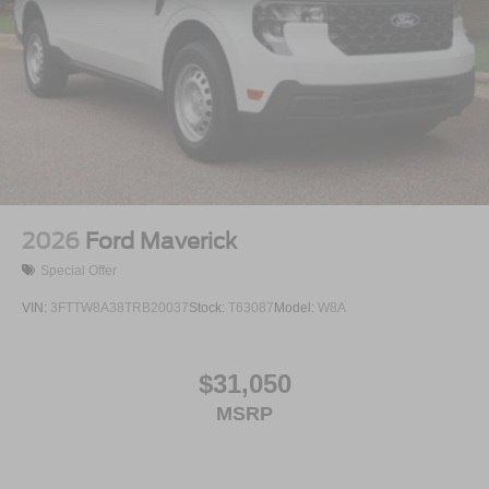
2026
Ford Maverick
Special Offer
VIN:
3FTTW8A38TRB20037
Stock:
T63087
Model:
W8A
$31,050
MSRP