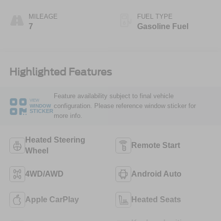
MILEAGE
FUEL TYPE
7
Gasoline Fuel
Highlighted Features
Feature availability subject to final vehicle
VIEW
configuration. Please reference window sticker for
WINDOW
STICKER
more info.
Heated Steering
Remote Start
Wheel
4WD/AWD
Android Auto
Apple CarPlay
Heated Seats