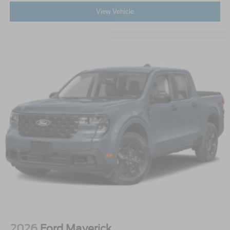
View Vehicle
2026
Ford Maverick