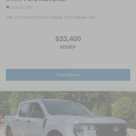
Special Offer
VIN:
3FTTW8H36TRB16946
Stock:
T63090
Model:
W8H
$33,400
MSRP
View Vehicle