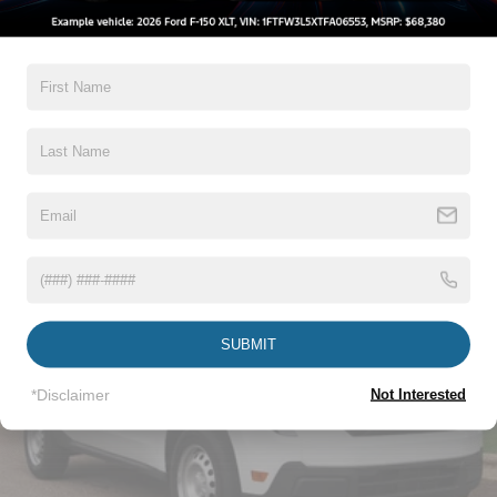
5Yr/60,000 Powertrain
Deep Tinted Glass
5Yr/60,000 Roadside Assist
Fixed Interval Wipers
8Yr/100,000 Hybrid Unique -Components If
Equipped
Fixed Rear Window
Galvanized Steel/Aluminum Panels
Read More...
Integrated Storage
Regular Box Style
Tailgate Rear Cargo Access
Vehicles You Might Like
Tailgate/Rear Door Lock Included w/Power Door Locks
Tire Mobility Kit
Tires: P225/65R17 A/S BSW
Wheels: 17" Carbonized Gray Painted Aluminum
SUBMIT
*Disclaimer
Not Interested