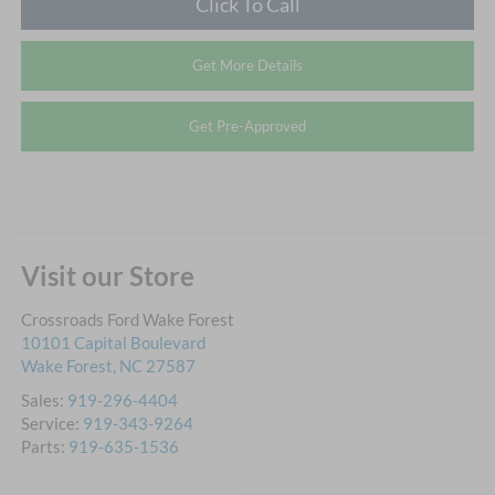
Click To Call
Get More Details
Get Pre-Approved
Visit our Store
Crossroads Ford Wake Forest
10101 Capital Boulevard
Wake Forest
,
NC
27587
Sales:
919-296-4404
Service:
919-343-9264
Parts:
919-635-1536