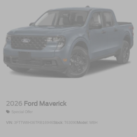
2026
Ford Maverick
Special Offer
VIN:
3FTTW8H36TRB16946
Stock:
T63090
Model:
W8H