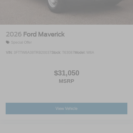
2026
Ford Maverick
Special Offer
VIN:
3FTTW8A38TRB20037
Stock:
T63087
Model:
W8A
$31,050
MSRP
View Vehicle