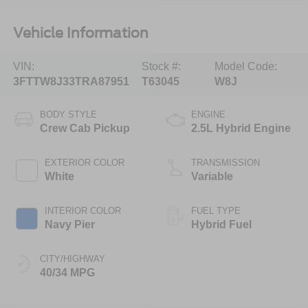
Vehicle Information
VIN:
Stock #:
Model Code:
3FTTW8J33TRA87951
T63045
W8J
BODY STYLE
ENGINE
Crew Cab Pickup
2.5L Hybrid Engine
EXTERIOR COLOR
TRANSMISSION
White
Variable
INTERIOR COLOR
FUEL TYPE
Navy Pier
Hybrid Fuel
CITY/HIGHWAY
40/34 MPG