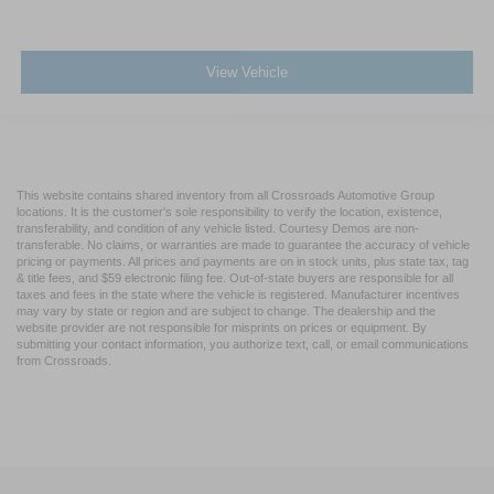
View Vehicle
This website contains shared inventory from all Crossroads Automotive Group
locations. It is the customer's sole responsibility to verify the location, existence,
transferability, and condition of any vehicle listed. Courtesy Demos are non-
transferable. No claims, or warranties are made to guarantee the accuracy of vehicle
pricing or payments. All prices and payments are on in stock units, plus state tax, tag
& title fees, and $59 electronic filing fee. Out-of-state buyers are responsible for all
taxes and fees in the state where the vehicle is registered. Manufacturer incentives
may vary by state or region and are subject to change. The dealership and the
website provider are not responsible for misprints on prices or equipment. By
submitting your contact information, you authorize text, call, or email communications
from Crossroads.