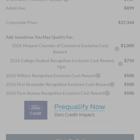
$899
Admin Fee:
$37,344
Crossroads Price:
Add. Incentives You May Qualify For:
$1,000
2026 Hispanic Chamber of Commerce Exclusive Cash
Reward
$750
2026 College Student Recognition Exclusive Cash Reward
Pgm.
$500
2026 Military Recognition Exclusive Cash Reward
$500
2026 First Responder Recognition Exclusive Cash Reward
$500
2026 Farm Bureau Recognition Exclusive Cash Reward