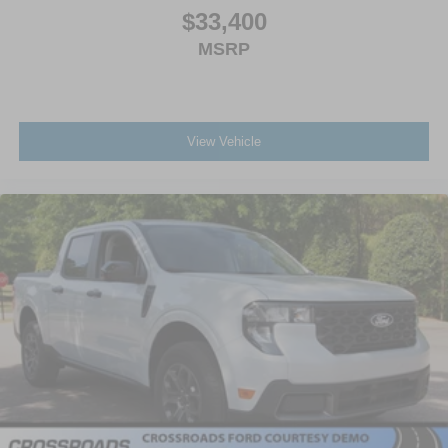
$33,400
MSRP
View Vehicle