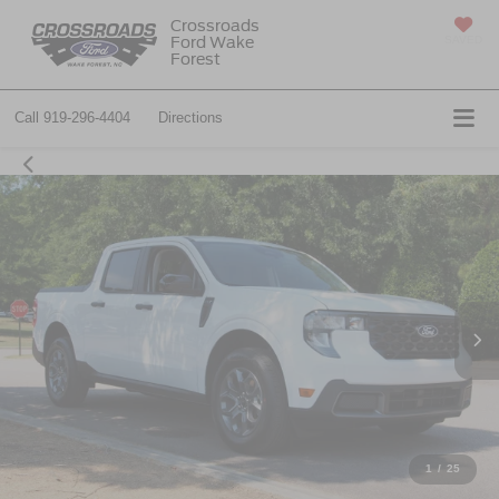
Crossroads
Ford Wake
SAVED
Forest
Call
919-296-4404
Directions
1
/
25