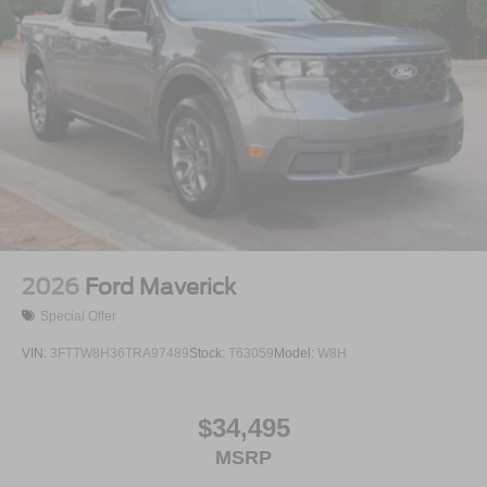
2026
Ford Maverick
Special Offer
VIN:
3FTTW8H36TRA97489
Stock:
T63059
Model:
W8H
$34,495
MSRP