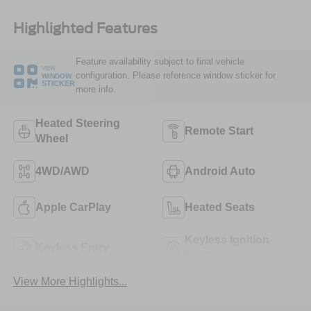
Highlighted Features
Feature availability subject to final vehicle
VIEW
configuration. Please reference window sticker for
WINDOW
STICKER
more info.
Heated Steering
Remote Start
Wheel
4WD/AWD
Android Auto
Apple CarPlay
Heated Seats
Keyless Ignition
Keyless Entry
System
View More Highlights...