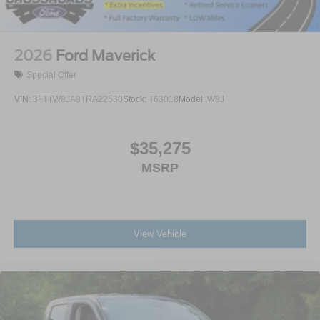
2026
Ford Maverick
Special Offer
VIN:
3FTTW8JA8TRA22530
Stock:
T63018
Model:
W8J
$35,275
MSRP
View Vehicle