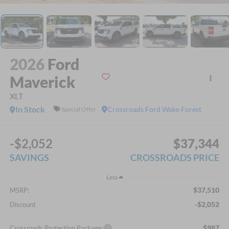
2026
Ford
Maverick
XLT
In Stock
Crossroads Ford Wake Forest
Special Offer
-$2,052
$37,344
SAVINGS
CROSSROADS PRICE
Less
$37,510
MSRP:
-$2,052
Discount
$987
Crossroads Protection Package: