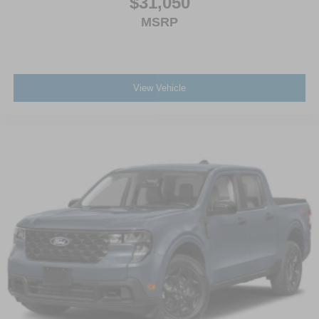
$31,050
MSRP
View Vehicle