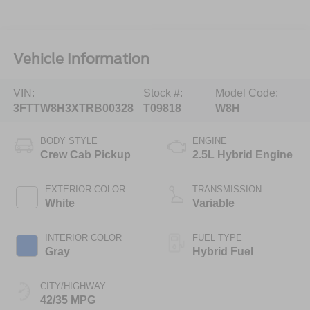
Vehicle Information
VIN:
Stock #:
Model Code:
3FTTW8H3XTRB00328
T09818
W8H
BODY STYLE
ENGINE
Crew Cab Pickup
2.5L Hybrid Engine
EXTERIOR COLOR
TRANSMISSION
White
Variable
INTERIOR COLOR
FUEL TYPE
Gray
Hybrid Fuel
CITY/HIGHWAY
42/35 MPG