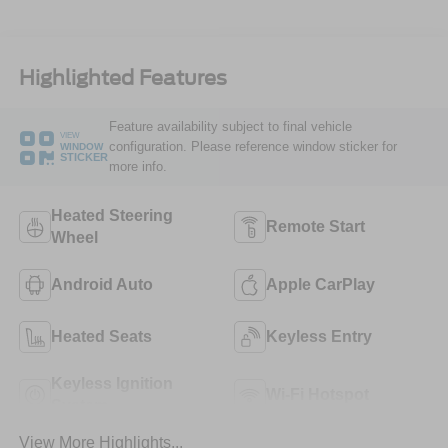
Highlighted Features
Feature availability subject to final vehicle
VIEW
configuration. Please reference window sticker for
WINDOW
STICKER
more info.
Heated Steering
Remote Start
Wheel
Android Auto
Apple CarPlay
Heated Seats
Keyless Entry
Keyless Ignition
Wi-Fi Hotspot
System
View More Highlights...