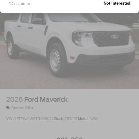
Tailgate Rear Cargo Access
*Disclaimer
Not Interested
Tailgate/Rear Door Lock Included w/Power Door Locks
Tires: P225/65R17 A/S BSW
Wheels: 17" Carbonized Gray Painted Aluminum
2026
Ford Maverick
Special Offer
VIN:
3FTTW8A38TRB20037
Stock:
T63087
Model:
W8A