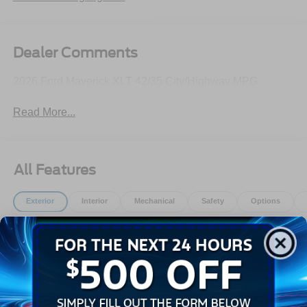
Dealer Comments
2026 Ford Maverick XLT 42/35 City/Highway MPG
Read More...
All Features
Exterior
Interior
Mechanical
Safety
Options
Auto High Beams
Autolamp Auto On/Off Reflector Led Low/High Beam
Daytime Running Lights Preference Setting
Headlamps w/Delay-Off
Black Door Handles