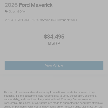
2026
Ford Maverick
Special Offer
VIN:
3FTTW8H36TRA97489
Stock:
T63059
Model:
W8H
$34,495
MSRP
View Vehicle
This website contains shared inventory from all Crossroads Automotive Group
locations. It is the customer's sole responsibility to verify the location, existence,
transferability, and condition of any vehicle listed. Courtesy Demos are non-
transferable. No claims, or warranties are made to guarantee the accuracy of vehicle
pricing or payments. All prices and payments are on in stock units, plus state tax, tag