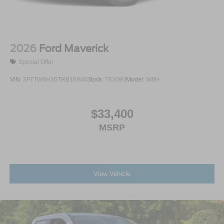
2026
Ford Maverick
Special Offer
VIN:
3FTTW8H36TRB16946
Stock:
T63090
Model:
W8H
$33,400
MSRP
View Vehicle