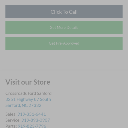
Click To Call
Get More Details
Get Pre-Approved
Visit our Store
Crossroads Ford Sanford
3251 Highway 87 South
Sanford
,
NC
27332
Sales:
919-351-6441
Service:
919-893-0907
Parts:
919-823-7796