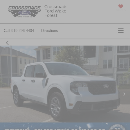
Crossroads
Ford Wake
SAVED
Forest
Call
919-296-4404
Directions