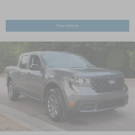
View Vehicle