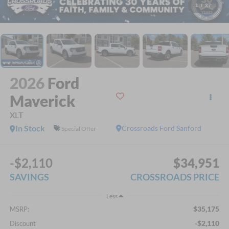
1
/
37
2026
Ford
Maverick
XLT
In Stock
Crossroads Ford Sanford
Special Offer
-$2,110
$34,951
SAVINGS
CROSSROADS PRICE
Less
$35,175
MSRP:
-$2,110
Discount