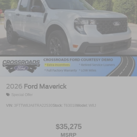
2026
Ford Maverick
Special Offer
VIN:
3FTTW8JA8TRA22530
Stock:
T63018
Model:
W8J
$35,275
MSRP