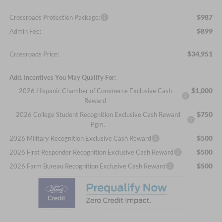
$987
Crossroads Protection Package:
$899
Admin Fee:
$34,951
Crossroads Price:
Add. Incentives You May Qualify For:
$1,000
2026 Hispanic Chamber of Commerce Exclusive Cash
Reward
$750
2026 College Student Recognition Exclusive Cash Reward
Pgm.
$500
2026 Military Recognition Exclusive Cash Reward
$500
2026 First Responder Recognition Exclusive Cash Reward
$500
2026 Farm Bureau Recognition Exclusive Cash Reward