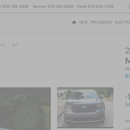
s
919-296-4404
Service
919-343-9264
Parts
919-635-1536
t
NEW
PRE-OWNED
ELECTR
ick
XLT
M
X
-
S
MS
Di