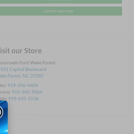
Get Pre-Approved
isit our Store
ossroads Ford Wake Forest
101 Capital Boulevard
ke Forest
,
NC
27587
les:
919-296-4404
rvice:
919-343-9264
rts:
919-635-1536