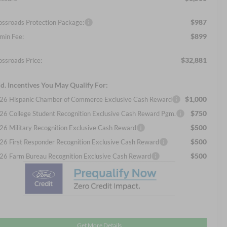
$987
ossroads Protection Package:
$899
min Fee:
$32,881
ossroads Price:
d. Incentives You May Qualify For:
$1,000
26 Hispanic Chamber of Commerce Exclusive Cash Reward
$750
26 College Student Recognition Exclusive Cash Reward Pgm.
$500
26 Military Recognition Exclusive Cash Reward
$500
26 First Responder Recognition Exclusive Cash Reward
$500
26 Farm Bureau Recognition Exclusive Cash Reward
Get More Details