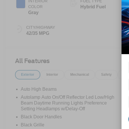
INTERIOR
FUEL TYPE
COLOR
Hybrid Fuel
Gray
CITY/HIGHWAY
42/35 MPG
All Features
Exterior
Interior
Mechanical
Safety
Op
Auto High Beams
Autolamp Auto On/Off Reflector Led Low/High
Beam Daytime Running Lights Preference
Setting Headlamps w/Delay-Off
Black Door Handles
Black Grille