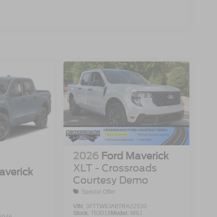
2026
Ford Maverick
XLT - Crossroads
averick
Courtesy Demo
Special Offer
VIN:
3FTTW8JA8TRA22530
Stock:
T63018
Model:
W8J