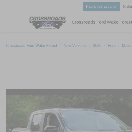
Sale
Hablamos Español
Crossroads Ford Wake Fores
Crossroads Ford Wake Forest
New Vehicles
2026
Ford
Maver