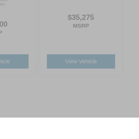
6946
8H
$35,275
00
MSRP
P
icle
View Vehicle
ive Group locations. It is the customer's sole responsibility to verify the location, e