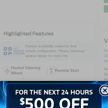
Highlighted Features
V
Feature availability subject to final
VIEW
Cr
vehicle configuration. Please reference
WINDOW
STICKER
10
window sticker for more info.
Wa
Heated Steering
Sa
Remote Start
Wheel
Se
Pa
Android Auto
Apple CarPlay
Heated Seats
Keyless Entry