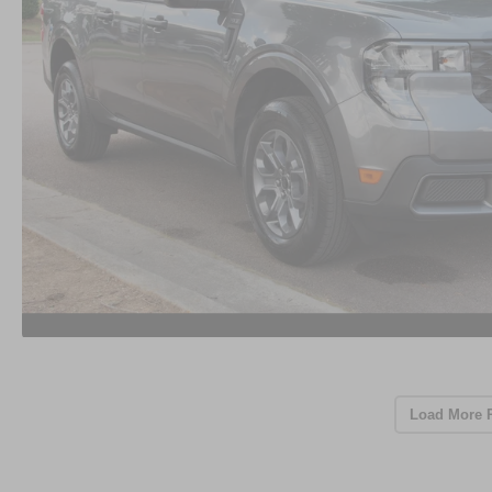
Load More 