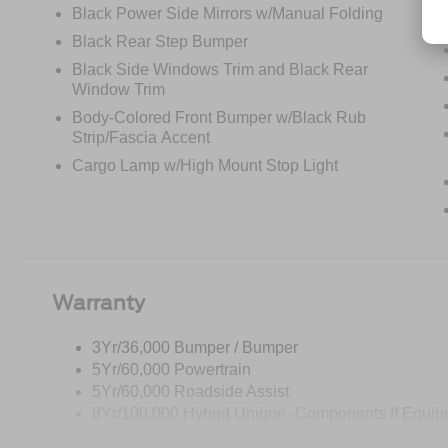
Black Power Side Mirrors w/Manual Folding
Black Rear Step Bumper
Black Side Windows Trim and Black Rear
Window Trim
Body-Colored Front Bumper w/Black Rub
Strip/Fascia Accent
Cargo Lamp w/High Mount Stop Light
Warranty
3Yr/36,000 Bumper / Bumper
5Yr/60,000 Powertrain
5Yr/60,000 Roadside Assist
8Yr/100,000 Hybrid Unique -Components If Equip