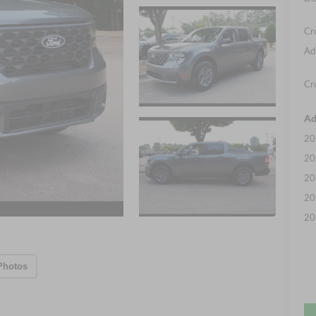
Cr
Ad
Cr
Ad
20
20
20
20
20
Photos