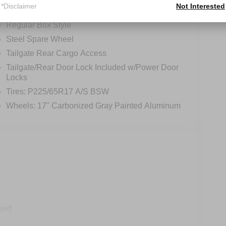
*Disclaimer
Not Interested
Integrated Storage
Regular Box Style
Steel Spare Wheel
Tailgate Rear Cargo Access
Tailgate/Rear Door Lock Included w/Power Door
Locks
Tires: P225/65R17 A/S BSW
Wheels: 17" Carbonized Gray Painted Aluminum
ped