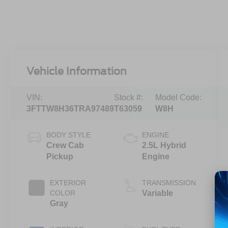
Vehicle Information
VIN:
Stock #:
Model Code:
3FTTW8H36TRA97489
T63059
W8H
BODY STYLE
ENGINE
Crew Cab
2.5L Hybrid
Pickup
Engine
EXTERIOR
TRANSMISSION
COLOR
Variable
Gray