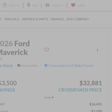
SERVICE
MAP
CONTACT
SAVED
IC
SPECIALS
SERVICE & PARTS
FINANCE
OUR COMPANY
2026
Ford
averick
LT
In Stock
Crossroads Ford Wake Forest
Special Offer
$3,500
$32,881
AVINGS
CROSSROADS PRICE
Less
$34,495
RP:
-$3,500
scount