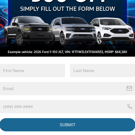
Keyless Ignition
Wi-Fi Hotspot
System
View More Highlights...
tions
Specs
Compact Spare Tire Stored Underbody
w/Crankdown
Deep Tinted Glass
Fixed Interval Wipers
Fixed Rear Window
SUBMIT
Galvanized Steel/Aluminum Panels