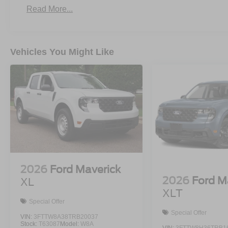
Read More...
Vehicles You Might Like
2026
Ford Maverick
2026
Ford M
XL
XLT
Special Offer
Special Offer
VIN:
3FTTW8A38TRB20037
Stock:
T63087
Model:
W8A