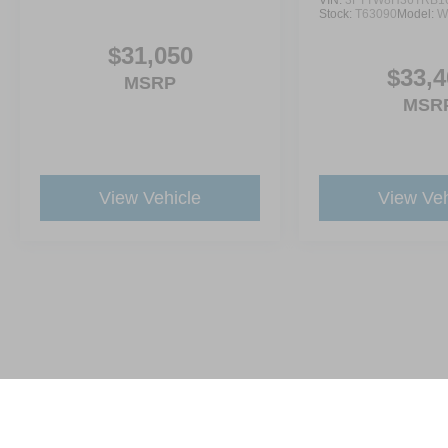
VIN:
3FTTW8H36TRB1
Stock:
T63090
Model:
W
$31,050
$33,4
MSRP
MSR
View Vehicle
View Veh
This website contains shared inventory from all Crossroads Automot