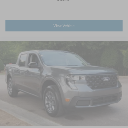
View Vehicle