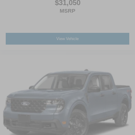
$31,050
MSRP
View Vehicle