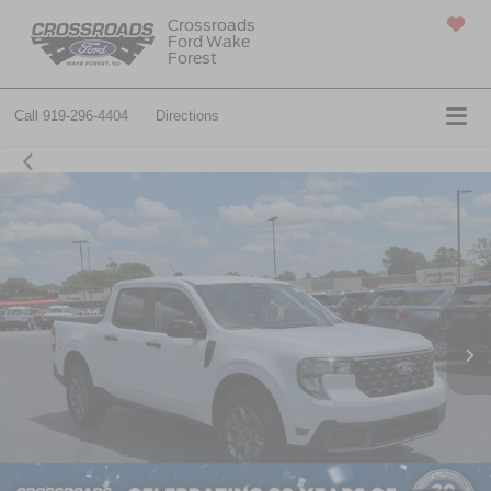
Crossroads
Ford Wake
SAVED
Forest
Call
919-296-4404
Directions