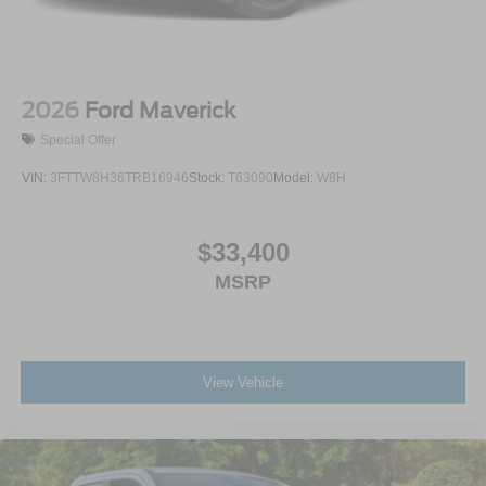
2026
Ford Maverick
Special Offer
VIN:
3FTTW8H36TRB16946
Stock:
T63090
Model:
W8H
$33,400
MSRP
View Vehicle