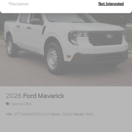
Tailgate Rear Cargo Access
*Disclaimer
Not Interested
Tailgate/Rear Door Lock Included w/Power Door Locks
Tires: P225/65R17 A/S BSW
Wheels: 17" Carbonized Gray Painted Aluminum
2026
Ford Maverick
Special Offer
VIN:
3FTTW8A38TRB20037
Stock:
T63087
Model:
W8A