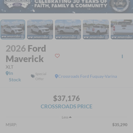
1
/
36
2026
Ford
Maverick
XLT
In
Special
Crossroads Ford Fuquay-Varina
Stock
Offer
$37,176
CROSSROADS PRICE
Less
$35,290
MSRP: