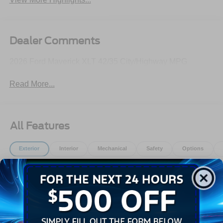
Dealer Comments
2026 Ford Maverick XLT 42/35 City/Highway MPG
Read More...
All Features
Exterior
Interior
Mechanical
Safety
Options
Auto High Beams
Autolamp Auto On/Off Reflector Led Low/High Beam
Daytime Running Lights Preference Setting
Headlamps w/Delay-Off
Black Door Handles