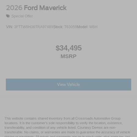
2026
Ford Maverick
Special Offer
VIN:
3FTTW8H36TRA97489
Stock:
T63059
Model:
W8H
$34,495
MSRP
View Vehicle
This website contains shared inventory from all Crossroads Automotive Group
locations. It is the customer's sole responsibility to verify the location, existence,
transferability, and condition of any vehicle listed. Courtesy Demos are non-
transferable. No claims, or warranties are made to guarantee the accuracy of vehicle
pricing or payments. All prices and payments are on in stock units, plus state tax, tag