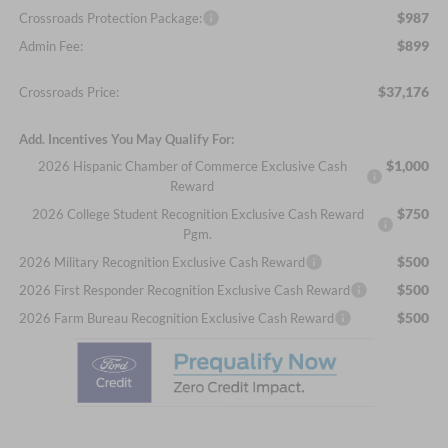
$987
Crossroads Protection Package:
$899
Admin Fee:
$37,176
Crossroads Price:
Add. Incentives You May Qualify For:
$1,000
2026 Hispanic Chamber of Commerce Exclusive Cash
Reward
$750
2026 College Student Recognition Exclusive Cash Reward
Pgm.
$500
2026 Military Recognition Exclusive Cash Reward
$500
2026 First Responder Recognition Exclusive Cash Reward
$500
2026 Farm Bureau Recognition Exclusive Cash Reward