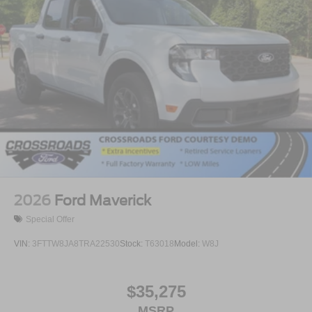
2026
Ford Maverick
Special Offer
VIN:
3FTTW8JA8TRA22530
Stock:
T63018
Model:
W8J
$35,275
MSRP