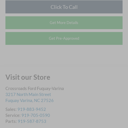
Click To Call
Get More Details
Get Pre-Approved
Visit our Store
Crossroads Ford Fuquay-Varina
3217 North Main Street
Fuquay Varina
,
NC
27526
Sales:
919-883-9452
Service:
919-705-0590
Parts:
919-587-8753