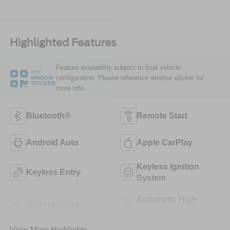
Highlighted Features
Feature availability subject to final vehicle
VIEW
configuration. Please reference window sticker for
WINDOW
STICKER
more info.
Bluetooth®
Remote Start
Android Auto
Apple CarPlay
Keyless Ignition
Keyless Entry
System
Automatic High
Wi-Fi Hotspot
Beams
View More Highlights...