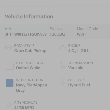
Vehicle Information
VIN:
Stock #:
Model Code:
3FTTW8H32TRA85937
T263102
W8H
BODY STYLE
ENGINE
Crew Cab Pickup
4 Cyl - 2.5 L
EXTERIOR COLOR
TRANSMISSION
Oxford White
Variable
INTERIOR COLOR
FUEL TYPE
Navy Pier/Aspen
Hybrid Fuel
Gray
CITY/HIGHWAY
42/35 MPG