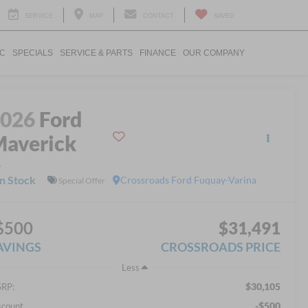
SERVICE
MAP
CONTACT
SAVED
IC
SPECIALS
SERVICE & PARTS
FINANCE
OUR COMPANY
2026
Ford
averick
L
In Stock
Crossroads Ford Fuquay-Varina
Special Offer
$500
$31,491
AVINGS
CROSSROADS PRICE
Less
$30,105
RP:
-$500
scount