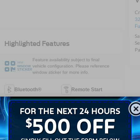
Cr
32
Fu
Sa
Se
Highlighted Features
Pa
Feature availability subject to final
VIEW
vehicle configuration. Please reference
WINDOW
STICKER
window sticker for more info.
Bluetooth®
Remote Start
Android Auto
Apple CarPlay
Keyless Entry
Wi-Fi Hotspot
Automatic High
Emergency