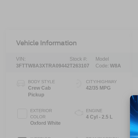
Vehicle Information
VIN:
Stock #:
Model
3FTTW8A3XTRA09442
T263107
Code:
W8A
BODY STYLE
CITY/HIGHWAY
Crew Cab
42/35 MPG
Pickup
EXTERIOR
ENGINE
COLOR
4 Cyl - 2.5 L
Oxford White