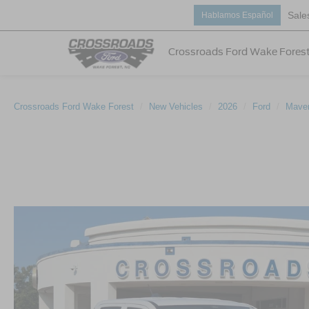
Sale
Hablamos Español
Crossroads Ford Wake Fores
Crossroads Ford Wake Forest
New Vehicles
2026
Ford
Maver