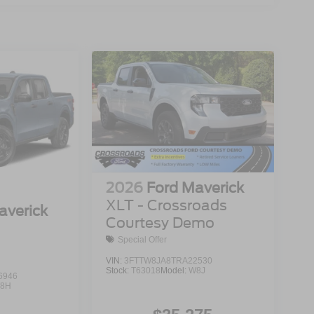
2026
Ford Maverick
XLT - Crossroads
averick
Courtesy Demo
Special Offer
VIN:
3FTTW8JA8TRA22530
Stock:
T63018
Model:
W8J
6946
8H