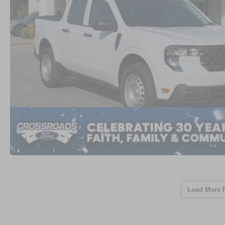
Load More 