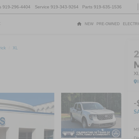
s
919-296-4404
Service
919-343-9264
Parts
919-635-1536
t
NEW
PRE-OWNED
ELECTR
ick
XL
M
X
-
S
MS
Di