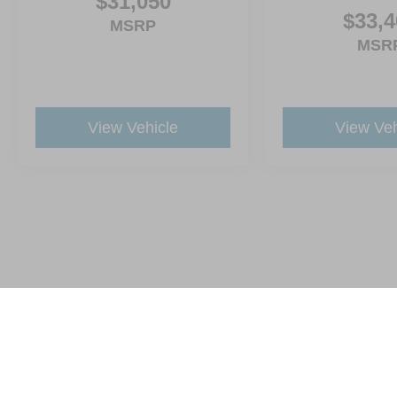
$31,050
$33,4
MSRP
MSR
View Vehicle
View Veh
This website contains shared inventory from all Crossroads Automot
Courtesy Demos are non-transferable. No claims, or warranties ar
$59 electronic filing fee. Out-of-state buyers are responsible fo
dealership and the website provider are not responsible for misp