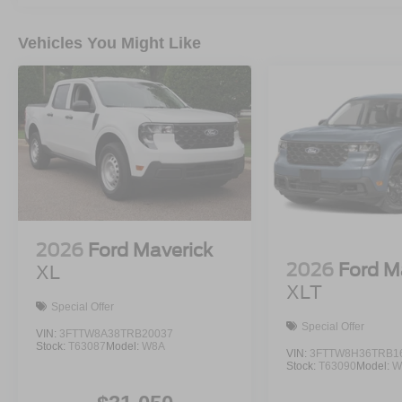
Vehicles You Might Like
2026
Ford Maverick
2026
Ford M
XL
XLT
Special Offer
Special Offer
VIN:
3FTTW8A38TRB20037
Stock:
T63087
Model:
W8A
VIN:
3FTTW8H36TRB1
Stock:
T63090
Model:
W