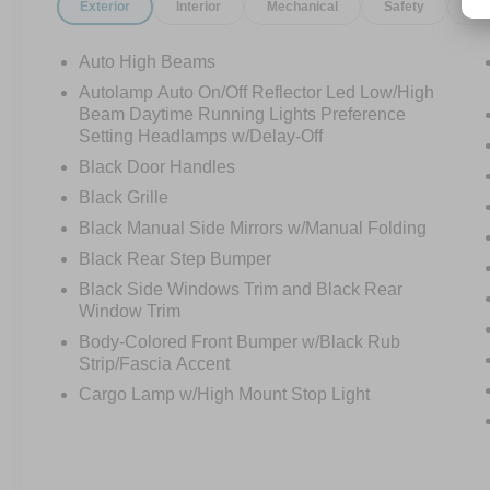
Exterior
Interior
Mechanical
Safety
Op
Auto High Beams
Autolamp Auto On/Off Reflector Led Low/High
Beam Daytime Running Lights Preference
Setting Headlamps w/Delay-Off
Black Door Handles
Black Grille
Black Manual Side Mirrors w/Manual Folding
Black Rear Step Bumper
Black Side Windows Trim and Black Rear
Window Trim
Body-Colored Front Bumper w/Black Rub
Strip/Fascia Accent
Cargo Lamp w/High Mount Stop Light