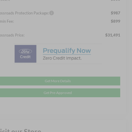
$987
ossroads Protection Package:
$899
min Fee:
$31,491
ossroads Price:
Get More Details
Get Pre-Approved
isit our Store