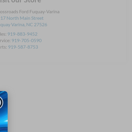
ossroads Ford Fuquay-Varina
17 North Main Street
quay Varina
,
NC
27526
les:
919-883-9452
rvice:
919-705-0590
rts:
919-587-8753