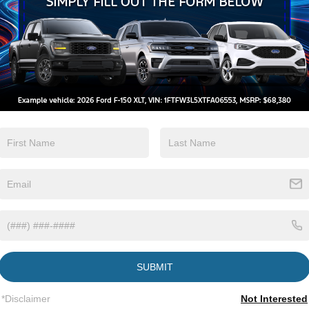
Beams
Brake Assist
View More Highlights...
SUBMIT
*Disclaimer
Not Interested