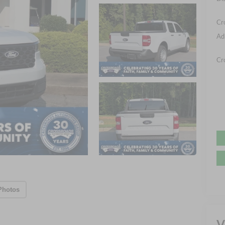
Cr
Ad
Cr
Photos
V