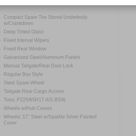
tions
Specs
Compact Spare Tire Stored Underbody
w/Crankdown
Deep Tinted Glass
Fixed Interval Wipers
Fixed Rear Window
Galvanized Steel/Aluminum Panels
Manual Tailgate/Rear Door Lock
Regular Box Style
Steel Spare Wheel
Tailgate Rear Cargo Access
Tires: P225/65R17 A/S BSW
Wheels w/Hub Covers
Wheels: 17" Steel w/Sparkle Silver Painted
Cover