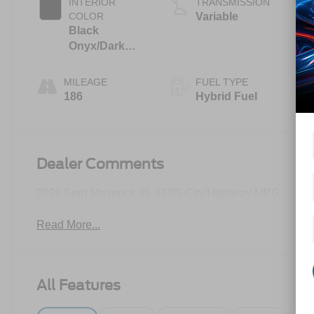
INTERIOR
TRANSMISSION
COLOR
Variable
Black
Onyx/Dark
Slate
MILEAGE
FUEL TYPE
186
Hybrid Fuel
Dealer Comments
2026 Ford Maverick XL 42/35 City/Highway MPG
Read More...
All Features