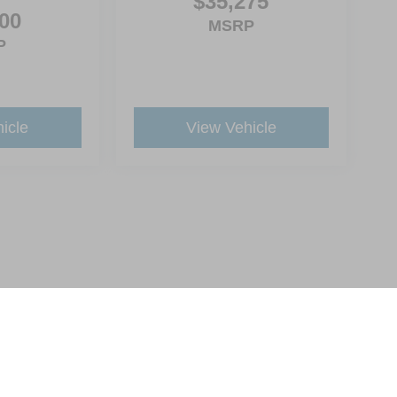
$35,275
00
MSRP
P
icle
View Vehicle
ive Group locations. It is the customer's sole responsibility to verify the location, e
e made to guarantee the accuracy of vehicle pricing or payments. All prices and paym
r all taxes and fees in the state where the vehicle is registered. Manufacturer incent
rints on prices or equipment. By submitting your contact information, you authorize