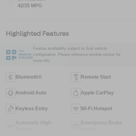
42/35 MPG
Highlighted Features
Feature availability subject to final vehicle
VIEW
configuration. Please reference window sticker for
WINDOW
STICKER
more info.
Bluetooth®
Remote Start
Android Auto
Apple CarPlay
Keyless Entry
Wi-Fi Hotspot
Automatic High
Emergency Brake
Beams
Assist