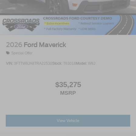
2026
Ford Maverick
Special Offer
VIN:
3FTTW8JA8TRA22530
Stock:
T63018
Model:
W8J
$35,275
MSRP
View Vehicle