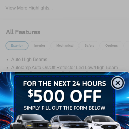
View More Highlights...
All Features
Exterior
Interior
Mechanical
Safety
Options
Auto High Beams
Autolamp Auto On/Off Reflector Led Low/High Beam
Daytime Running Lights Preference Setting
Headlamps w/Delay-Off
Black Door Handles
Black Grille
Black Manual Side Mirrors w/Manual Folding
Read More...
Black Rear Step Bumper
Black Side Windows Trim and Black Rear Window
Trim