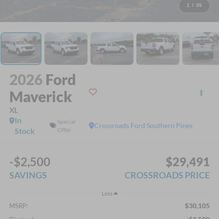
1
/
35
2026
Ford
Maverick
XL
In
Special
Crossroads Ford Southern Pines
Stock
Offer
-$2,500
$29,491
SAVINGS
CROSSROADS PRICE
Less
$30,105
MSRP: