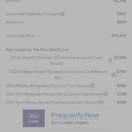
-$2,500
Discount
$987
Crossroads Protection Package:
$899
Admin Fee:
$29,491
Crossroads Price:
Add. Incentives You May Qualify For:
$1,000
2026 Hispanic Chamber of Commerce Exclusive Cash
Reward
$750
2026 College Student Recognition Exclusive Cash Reward
Pgm.
$500
2026 Military Recognition Exclusive Cash Reward
$500
2026 First Responder Recognition Exclusive Cash Reward
$500
2026 Farm Bureau Recognition Exclusive Cash Reward