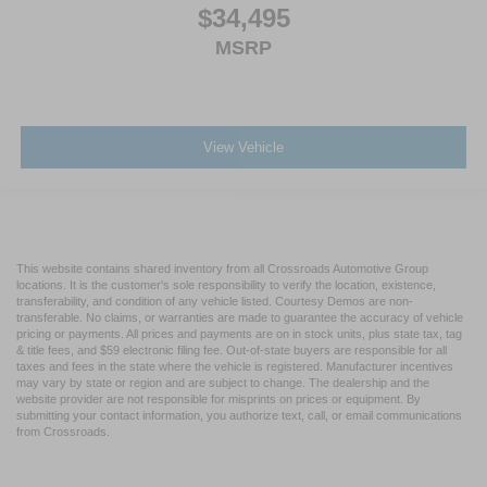
$34,495
MSRP
View Vehicle
This website contains shared inventory from all Crossroads Automotive Group
locations. It is the customer's sole responsibility to verify the location, existence,
transferability, and condition of any vehicle listed. Courtesy Demos are non-
transferable. No claims, or warranties are made to guarantee the accuracy of vehicle
pricing or payments. All prices and payments are on in stock units, plus state tax, tag
& title fees, and $59 electronic filing fee. Out-of-state buyers are responsible for all
taxes and fees in the state where the vehicle is registered. Manufacturer incentives
may vary by state or region and are subject to change. The dealership and the
website provider are not responsible for misprints on prices or equipment. By
submitting your contact information, you authorize text, call, or email communications
from Crossroads.