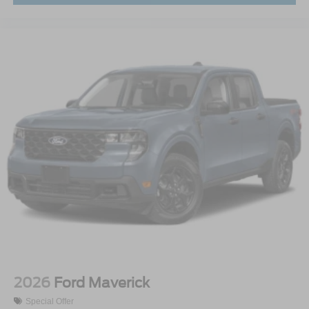
2026
Ford Maverick
Special Offer