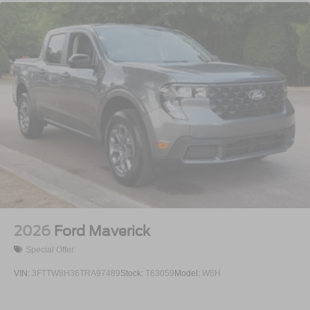
2026
Ford Maverick
Special Offer
VIN:
3FTTW8H36TRA97489
Stock:
T63059
Model:
W8H