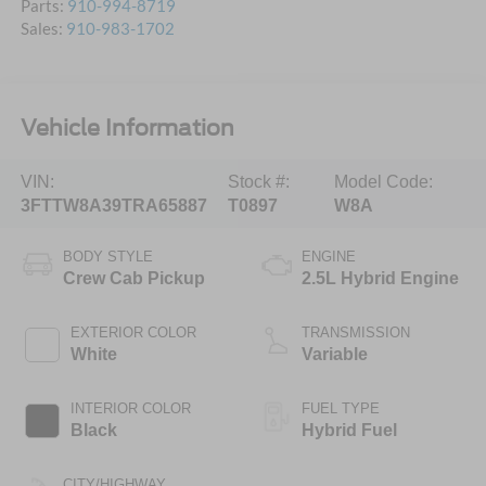
Parts:
910-994-8719
Sales:
910-983-1702
Vehicle Information
VIN:
Stock #:
Model Code:
3FTTW8A39TRA65887
T0897
W8A
BODY STYLE
ENGINE
Crew Cab Pickup
2.5L Hybrid Engine
EXTERIOR COLOR
TRANSMISSION
White
Variable
INTERIOR COLOR
FUEL TYPE
Black
Hybrid Fuel
CITY/HIGHWAY