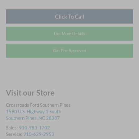
Click To Call
Get More Details
Get Pre-Approved
Visit our Store
Crossroads Ford Southern Pines
1590 U.S. Highway 1 South
Southern Pines
,
NC
28387
Sales:
910-983-1702
Service:
910-629-2953