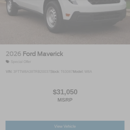
2026
Ford Maverick
Special Offer
VIN:
3FTTW8A38TRB20037
Stock:
T63087
Model:
W8A
$31,050
MSRP
View Vehicle