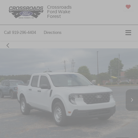
Crossroads
Ford Wake
SAVED
Forest
Call
919-296-4404
Directions