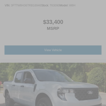
VIN:
3FTTW8H36TRB16946
Stock:
T63090
Model:
W8H
$33,400
MSRP
View Vehicle