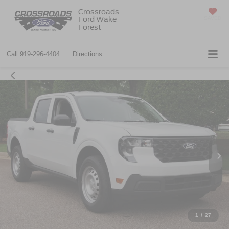
Crossroads
Ford Wake
SAVED
Forest
Call
919-296-4404
Directions
1
/
27