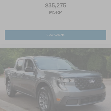
$35,275
MSRP
View Vehicle