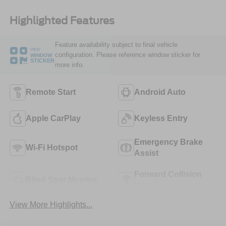
Highlighted Features
Feature availability subject to final vehicle
VIEW
configuration. Please reference window sticker for
WINDOW
STICKER
more info.
Remote Start
Android Auto
Apple CarPlay
Keyless Entry
Emergency Brake
Wi-Fi Hotspot
Assist
Forward Collision
Blind Spot Monitor
Warning
View More Highlights...