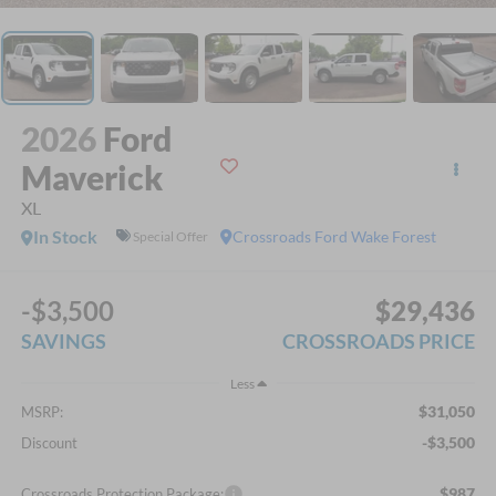
2026
Ford
Maverick
XL
In Stock
Crossroads Ford Wake Forest
Special Offer
-$3,500
$29,436
SAVINGS
CROSSROADS PRICE
Less
$31,050
MSRP:
-$3,500
Discount
$987
Crossroads Protection Package: