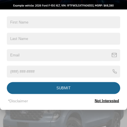
5Yr/60,000 Powertrain
Compact Spare Tire Stored Underbody w/Crankdown
5Yr/60,000 Roadside Assist
Deep Tinted Glass
8Yr/100,000 Hybrid Unique -Components If
Equipped
Fixed Interval Wipers
Fixed Rear Window
Read More...
Galvanized Steel/Aluminum Panels
Manual Tailgate/Rear Door Lock
Regular Box Style
Vehicles You Might Like
Steel Spare Wheel
Tailgate Rear Cargo Access
Tires: P225/65R17 A/S BSW
Wheels w/Hub Covers
SUBMIT
Wheels: 17" Steel w/Sparkle Silver Painted Cover
*Disclaimer
Not Interested