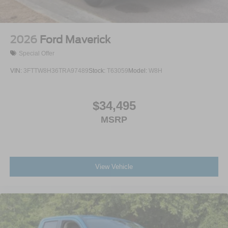
2026
Ford Maverick
Special Offer
VIN:
3FTTW8H36TRA97489
Stock:
T63059
Model:
W8H
$34,495
MSRP
View Vehicle