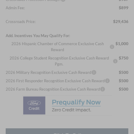
$899
Admin Fee:
$29,436
Crossroads Price:
Add. Incentives You May Qualify For:
$1,000
2026 Hispanic Chamber of Commerce Exclusive Cash
Reward
$750
2026 College Student Recognition Exclusive Cash Reward
Pgm.
$500
2026 Military Recognition Exclusive Cash Reward
$500
2026 First Responder Recognition Exclusive Cash Reward
$500
2026 Farm Bureau Recognition Exclusive Cash Reward