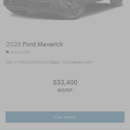
2026
Ford Maverick
Special Offer
VIN:
3FTTW8H36TRB16946
Stock:
T63090
Model:
W8H
$33,400
MSRP
View Vehicle