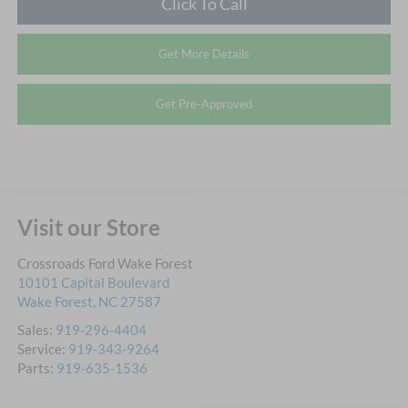
Click To Call
Get More Details
Get Pre-Approved
Visit our Store
Crossroads Ford Wake Forest
10101 Capital Boulevard
Wake Forest
,
NC
27587
Sales:
919-296-4404
Service:
919-343-9264
Parts:
919-635-1536