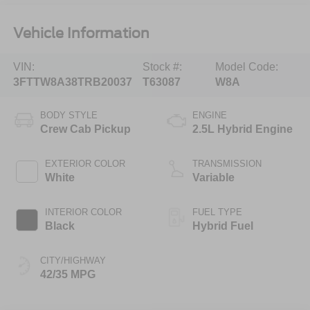
Vehicle Information
VIN:
Stock #:
Model Code:
3FTTW8A38TRB20037
T63087
W8A
BODY STYLE
ENGINE
Crew Cab Pickup
2.5L Hybrid Engine
EXTERIOR COLOR
TRANSMISSION
White
Variable
INTERIOR COLOR
FUEL TYPE
Black
Hybrid Fuel
CITY/HIGHWAY
42/35 MPG