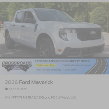
2026
Ford Maverick
Special Offer
VIN:
3FTTW8JA8TRA22530
Stock:
T63018
Model:
W8J