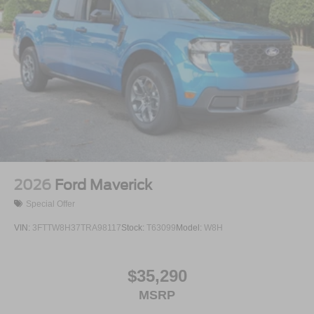
2026
Ford Maverick
Special Offer
VIN:
3FTTW8H37TRA98117
Stock:
T63099
Model:
W8H
$35,290
MSRP