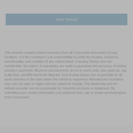
View Vehicle
This website contains shared inventory from all Crossroads Automotive Group
locations. It is the customer's sole responsibility to verify the location, existence,
transferability, and condition of any vehicle listed. Courtesy Demos are non-
transferable. No claims, or warranties are made to guarantee the accuracy of vehicle
pricing or payments. All prices and payments are on in stock units, plus state tax, tag
& title fees, and $59 electronic filing fee. Out-of-state buyers are responsible for all
taxes and fees in the state where the vehicle is registered. Manufacturer incentives
may vary by state or region and are subject to change. The dealership and the
website provider are not responsible for misprints on prices or equipment. By
submitting your contact information, you authorize text, call, or email communications
from Crossroads.