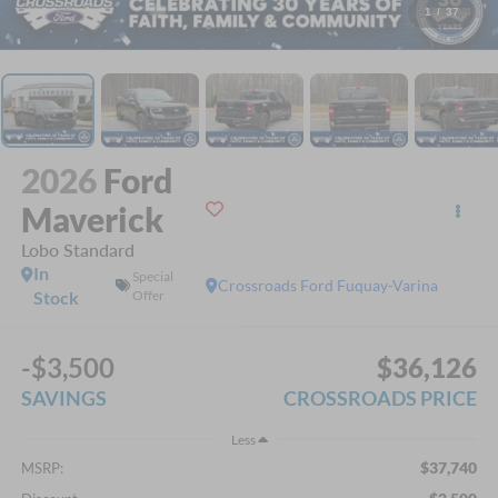
1
/
37
2026
Ford
Maverick
Lobo Standard
In
Special
Crossroads Ford Fuquay-Varina
Stock
Offer
-$3,500
$36,126
SAVINGS
CROSSROADS PRICE
Less
$37,740
MSRP: