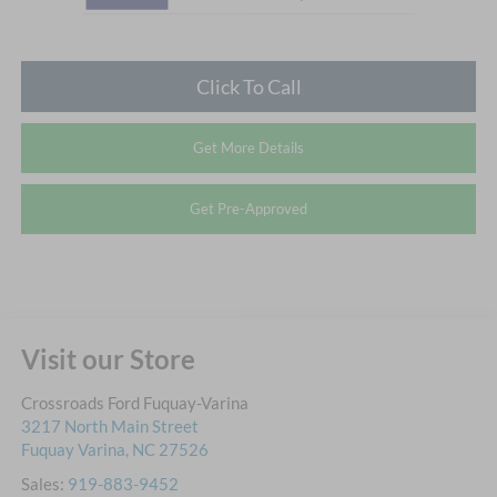
Click To Call
Get More Details
Get Pre-Approved
Visit our Store
Crossroads Ford Fuquay-Varina
3217 North Main Street
Fuquay Varina
,
NC
27526
Sales:
919-883-9452