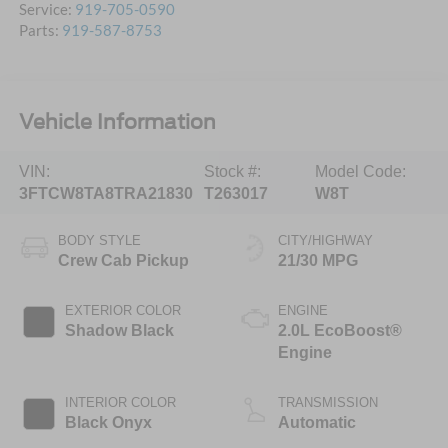
Service:
919-705-0590
Parts:
919-587-8753
Vehicle Information
VIN:
Stock #:
Model Code:
3FTCW8TA8TRA21830
T263017
W8T
BODY STYLE
CITY/HIGHWAY
Crew Cab Pickup
21/30 MPG
EXTERIOR COLOR
ENGINE
Shadow Black
2.0L EcoBoost®
Engine
INTERIOR COLOR
TRANSMISSION
Black Onyx
Automatic