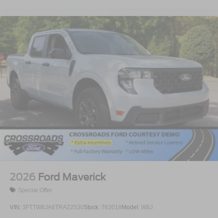
2026
Ford Maverick
Special Offer
VIN:
3FTTW8JA8TRA22530
Stock:
T63018
Model:
W8J