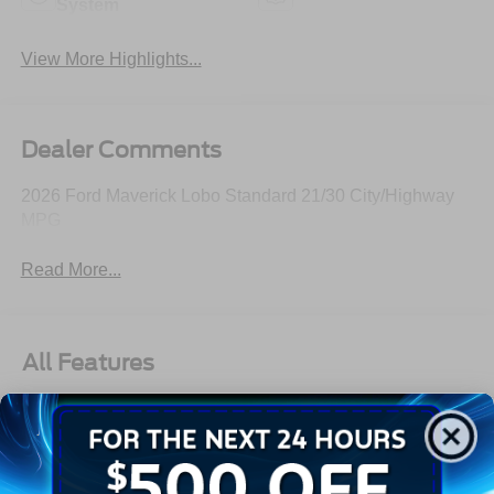
System
View More Highlights...
Dealer Comments
2026 Ford Maverick Lobo Standard 21/30 City/Highway
MPG
Read More...
All Features
Exterior
Interior
Mechanical
Safety
Options
Autolamp Auto On/Off Projector Beam Led Low/High
Beam Auto High-Beam Daytime Running Lights