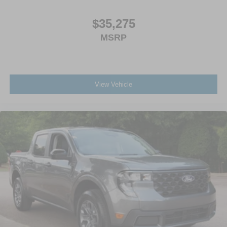
$35,275
MSRP
View Vehicle