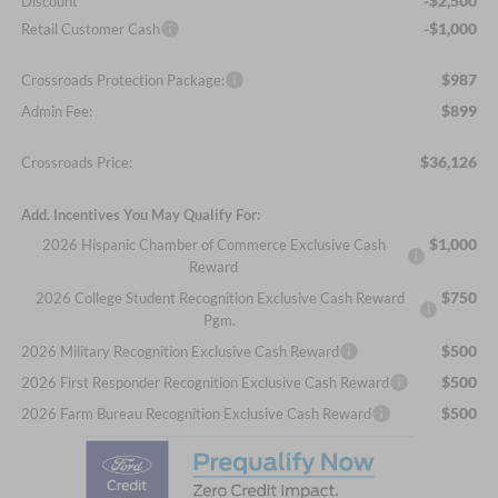
-$2,500
Discount
-$1,000
Retail Customer Cash
$987
Crossroads Protection Package:
$899
Admin Fee:
$36,126
Crossroads Price:
Add. Incentives You May Qualify For:
$1,000
2026 Hispanic Chamber of Commerce Exclusive Cash
Reward
$750
2026 College Student Recognition Exclusive Cash Reward
Pgm.
$500
2026 Military Recognition Exclusive Cash Reward
$500
2026 First Responder Recognition Exclusive Cash Reward
$500
2026 Farm Bureau Recognition Exclusive Cash Reward