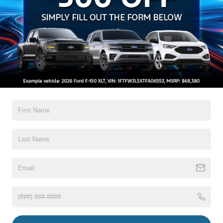
Preference Setting Headlamps w/Delay-Off
Black Grille
Black Side Windows Trim and Black Rear Window
Trim
Body-Colored Door Handles
Read More...
Body-Colored Front Bumper w/Black Rub Strip/Fascia
Accent
Body-Colored Power Side Mirrors w/Manual Folding
Body-Colored Rear Step Bumper
Warranty
Cargo Lamp w/High Mount Stop Light
3Yr/36,000 Bumper / Bumper
Deep Tinted Glass
5Yr/60,000 Powertrain
Fixed Interval Wipers
5Yr/60,000 Roadside Assist
Fixed Rear Window
8Yr/100,000 Hybrid Unique -Components If
Equipped
Front Fog Lamps
Galvanized Steel/Aluminum Panels
Read More...
Headlights-Automatic Highbeams
Integrated Storage