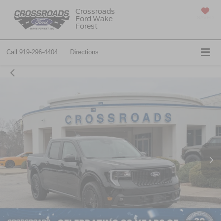
Crossroads
Ford Wake
SAVED
Forest
Call
919-296-4404
Directions