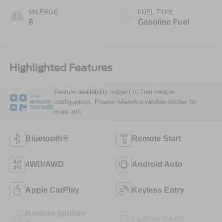
MILEAGE
FUEL TYPE
9
Gasoline Fuel
Highlighted Features
Feature availability subject to final vehicle
VIEW
configuration. Please reference window sticker for
WINDOW
STICKER
more info.
Bluetooth®
Remote Start
4WD/AWD
Android Auto
Apple CarPlay
Keyless Entry
Keyless Ignition
Leather Seats