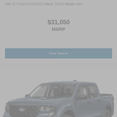
VIN:
3FTTW8A38TRB20037
Stock:
T63087
Model:
W8A
$31,050
MSRP
View Vehicle