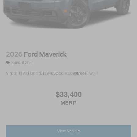
2026
Ford Maverick
Special Offer
VIN:
3FTTW8H36TRB16946
Stock:
T63090
Model:
W8H
$33,400
MSRP
View Vehicle