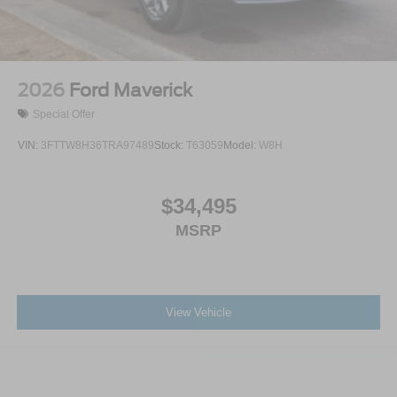
2026
Ford Maverick
Special Offer
VIN:
3FTTW8H36TRA97489
Stock:
T63059
Model:
W8H
$34,495
MSRP
View Vehicle