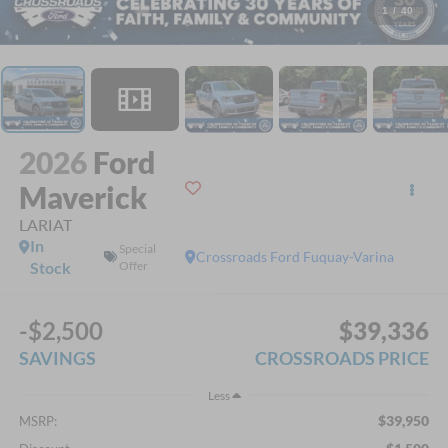
1
/
40
2026
Ford
Maverick
LARIAT
In
Special
Crossroads Ford Fuquay-Varina
Stock
Offer
-$2,500
$39,336
SAVINGS
CROSSROADS PRICE
Less
$39,950
MSRP: