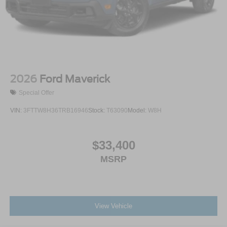
2026
Ford Maverick
Special Offer
VIN:
3FTTW8H36TRB16946
Stock:
T63090
Model:
W8H
$33,400
MSRP
View Vehicle