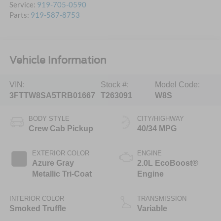
Service:
919-705-0590
Parts:
919-587-8753
Vehicle Information
VIN:
Stock #:
Model Code:
3FTTW8SA5TRB01667
T263091
W8S
BODY STYLE
CITY/HIGHWAY
Crew Cab Pickup
40/34 MPG
EXTERIOR COLOR
ENGINE
Azure Gray
2.0L EcoBoost®
Metallic Tri-Coat
Engine
INTERIOR COLOR
TRANSMISSION
Smoked Truffle
Variable