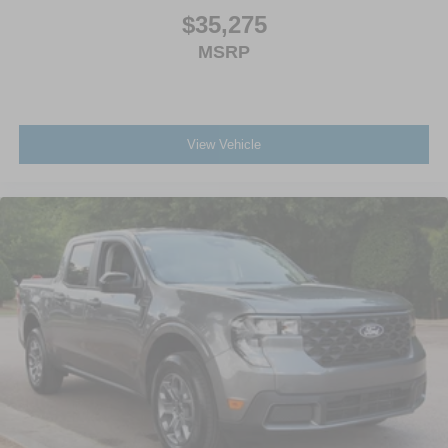
$35,275
MSRP
View Vehicle