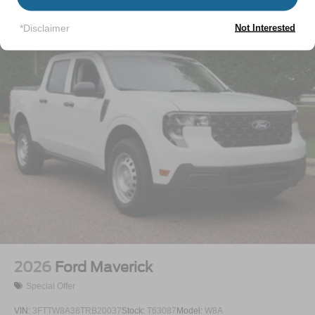
Regular Box Style
Vehicles You Might Like
Spray-In Bed Liner
*Disclaimer
Not Interested
Tailgate Rear Cargo Access
Tailgate/Rear Door Lock Included w/Power Door Locks
Tire Mobility Kit
Tires: 19"
Wheels: 19" Machined Painted Aluminum
2026
Ford Maverick
Special Offer
VIN:
3FTTW8A38TRB20037
Stock:
T63087
Model:
W8A