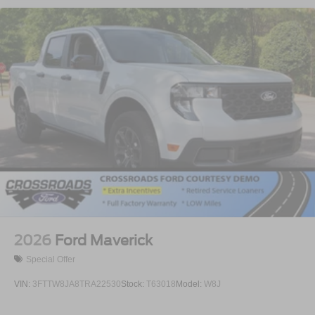
2026
Ford Maverick
Special Offer
VIN:
3FTTW8JA8TRA22530
Stock:
T63018
Model:
W8J