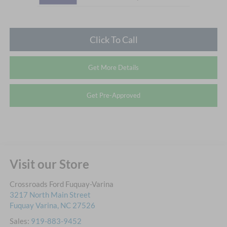
Click To Call
Get More Details
Get Pre-Approved
Visit our Store
Crossroads Ford Fuquay-Varina
3217 North Main Street
Fuquay Varina
,
NC
27526
Sales:
919-883-9452