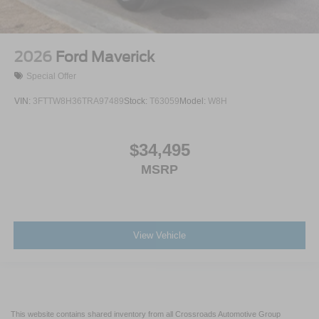
2026
Ford Maverick
Special Offer
VIN:
3FTTW8H36TRA97489
Stock:
T63059
Model:
W8H
$34,495
MSRP
View Vehicle
This website contains shared inventory from all Crossroads Automotive Group