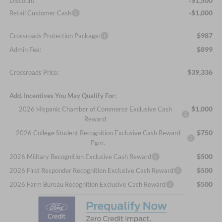
-$1,500
Discount
-$1,000
Retail Customer Cash
$987
Crossroads Protection Package:
$899
Admin Fee:
$39,336
Crossroads Price:
Add. Incentives You May Qualify For:
$1,000
2026 Hispanic Chamber of Commerce Exclusive Cash
Reward
$750
2026 College Student Recognition Exclusive Cash Reward
Pgm.
$500
2026 Military Recognition Exclusive Cash Reward
$500
2026 First Responder Recognition Exclusive Cash Reward
$500
2026 Farm Bureau Recognition Exclusive Cash Reward