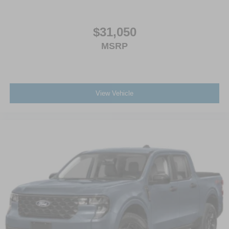
$31,050
MSRP
View Vehicle