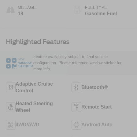
MILEAGE
FUEL TYPE
18
Gasoline Fuel
Highlighted Features
Feature availability subject to final vehicle
VIEW
configuration. Please reference window sticker for
WINDOW
STICKER
more info.
Adaptive Cruise
Bluetooth®
Control
Heated Steering
Remote Start
Wheel
4WD/AWD
Android Auto