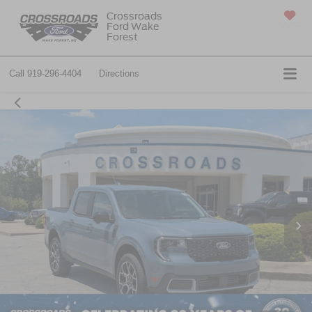
Crossroads
Ford Wake
SAVED
Forest
Call
919-296-4404
Directions