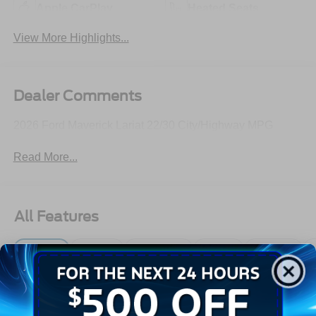
Apple CarPlay
Heated Seats
View More Highlights...
Dealer Comments
2026 Ford Maverick Lariat 22/30 City/Highway MPG
Read More...
All Features
Exterior
Interior
Mechanical
Safety
Options
Autolamp Auto On/Off Projector Beam Led Low/High
Beam Auto High-Beam Daytime Running Lights
Preference Setting Headlamps w/Delay-Off