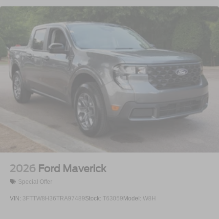
2026
Ford Maverick
Special Offer
VIN:
3FTTW8H36TRA97489
Stock:
T63059
Model:
W8H