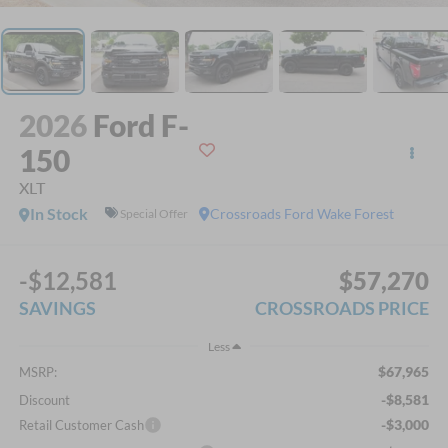
2026
Ford F-
150
XLT
In Stock
Crossroads Ford Wake Forest
Special Offer
-$12,581
$57,270
SAVINGS
CROSSROADS PRICE
Less
$67,965
MSRP:
-$8,581
Discount
-$3,000
Retail Customer Cash