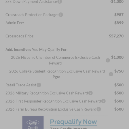
-$1,000
SSE Down Payment Assistance
$987
Crossroads Protection Package:
$899
Admin Fee:
$57,270
Crossroads Price:
Add. Incentives You May Qualify For:
$1,000
2026 Hispanic Chamber of Commerce Exclusive Cash
Reward
$750
2026 College Student Recognition Exclusive Cash Reward
Pgm.
$500
Retail Trade Assist
$500
2026 Military Recognition Exclusive Cash Reward
$500
2026 First Responder Recognition Exclusive Cash Reward
$500
2026 Farm Bureau Recognition Exclusive Cash Reward