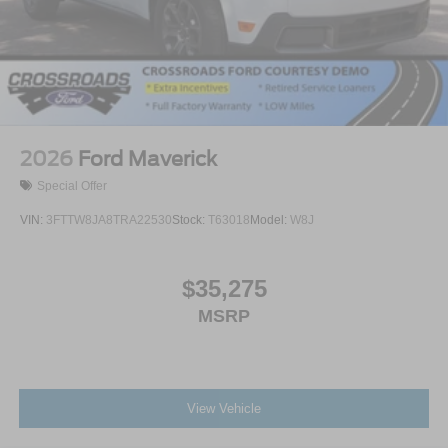
2026
Ford Maverick
Special Offer
VIN:
3FTTW8JA8TRA22530
Stock:
T63018
Model:
W8J
$35,275
MSRP
View Vehicle