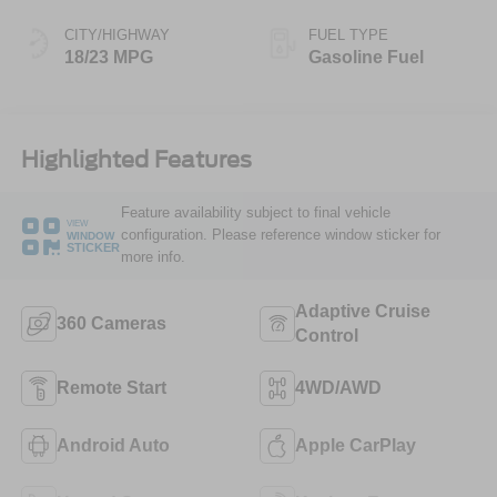
CITY/HIGHWAY
FUEL TYPE
18/23 MPG
Gasoline Fuel
Highlighted Features
Feature availability subject to final vehicle
VIEW
configuration. Please reference window sticker for
WINDOW
STICKER
more info.
Adaptive Cruise
360 Cameras
Control
Remote Start
4WD/AWD
Android Auto
Apple CarPlay