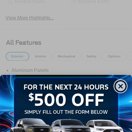
Heated Seats
Keyless Entry
View More Highlights...
All Features
Exterior
Interior
Mechanical
Safety
Options
Aluminum Panels
Black Door Handles
Black Grille
Black Power Heated Side Mirrors w/Manual Folding
Black Side Windows Trim
Body-Colored Front Bumper w/Body-Colored Rub
Strip/Fascia Accent and 2 Tow Hooks
Read More...
Body-Colored Rear Step Bumper