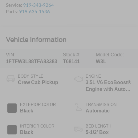
Service:
919-343-9264
Parts:
919-635-1536
Vehicle Information
VIN:
Stock #:
Model Code:
1FTFW3L88TFA83383
T68141
W3L
BODY STYLE
ENGINE
Crew Cab Pickup
3.5L V6 EcoBoost®
Engine with Auto
Start-Stop
Technology
EXTERIOR COLOR
TRANSMISSION
Black
Automatic
INTERIOR COLOR
BED LENGTH
Black
5-1/2' Box