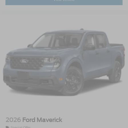
2026
Ford Maverick
Special Offer