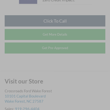
Click To Call
Get More Details
Get Pre-Approved
Visit our Store
Crossroads Ford Wake Forest
10101 Capital Boulevard
Wake Forest
,
NC
27587
Sales:
919-296-4404