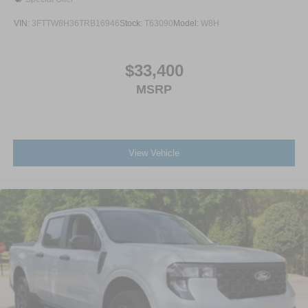
VIN:
3FTTW8H36TRB16946
Stock:
T63090
Model:
W8H
$33,400
MSRP
View Vehicle