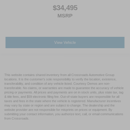
$34,495
MSRP
View Vehicle
This website contains shared inventory from all Crossroads Automotive Group
locations. It is the customer's sole responsibility to verify the location, existence,
transferability, and condition of any vehicle listed. Courtesy Demos are non-
transferable. No claims, or warranties are made to guarantee the accuracy of vehicle
pricing or payments. All prices and payments are on in stock units, plus state tax, tag
& title fees, and $59 electronic filing fee. Out-of-state buyers are responsible for all
taxes and fees in the state where the vehicle is registered. Manufacturer incentives
may vary by state or region and are subject to change. The dealership and the
website provider are not responsible for misprints on prices or equipment. By
submitting your contact information, you authorize text, call, or email communications
from Crossroads.