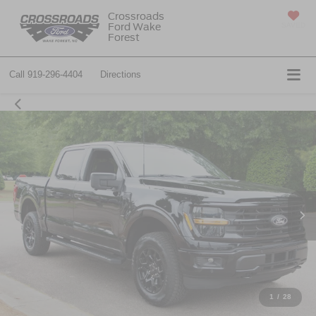
Crossroads
Ford Wake
SAVED
Forest
Call
919-296-4404
Directions
1
/
28