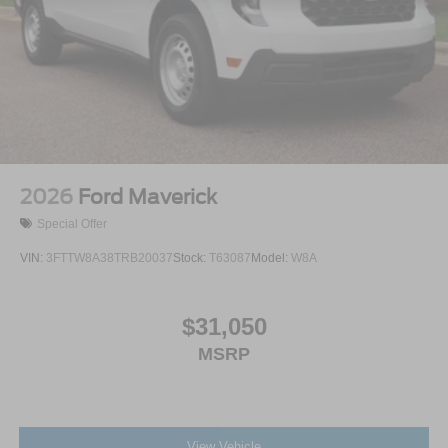
Variable Intermittent Wipers
Wheels: 18" Painted Aluminum
2026
Ford Maverick
Special Offer
VIN:
3FTTW8A38TRB20037
Stock:
T63087
Model:
W8A
$31,050
MSRP
View Vehicle