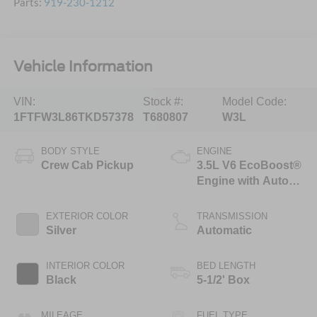
Parts:
919-230-1212
Vehicle Information
VIN:
Stock #:
Model Code:
1FTFW3L86TKD57378
T680807
W3L
BODY STYLE
ENGINE
Crew Cab Pickup
3.5L V6 EcoBoost®
Engine with Auto
Start-Stop
Technology
EXTERIOR COLOR
TRANSMISSION
Silver
Automatic
INTERIOR COLOR
BED LENGTH
Black
5-1/2' Box
MILEAGE
FUEL TYPE