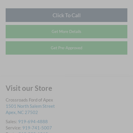
Click To Call
Get More Details
Get Pre-Approved
Visit our Store
Crossroads Ford of Apex
1501 North Salem Street
Apex
,
NC
27502
Sales:
919-694-4888
Service:
919-741-5007