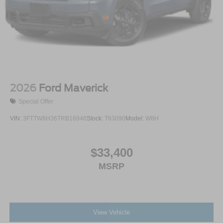
2026
Ford Maverick
Special Offer
VIN:
3FTTW8H36TRB16946
Stock:
T63090
Model:
W8H
$33,400
MSRP
View Vehicle