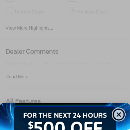
Heated Seats
Keyless Entry
View More Highlights...
Dealer Comments
2026 Ford XLT F-150 - Crossroads Courtesy Demo
Read More...
All Features
Exterior
Interior
Mechanical
Safety
Options
Aluminum Panels