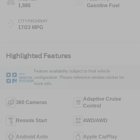
1,886
Gasoline Fuel
CITY/HIGHWAY
17/23 MPG
Highlighted Features
Feature availability subject to final vehicle
VIEW
configuration. Please reference window sticker for
WINDOW
STICKER
more info.
Adaptive Cruise
360 Cameras
Control
Remote Start
4WD/AWD
Android Auto
Apple CarPlay