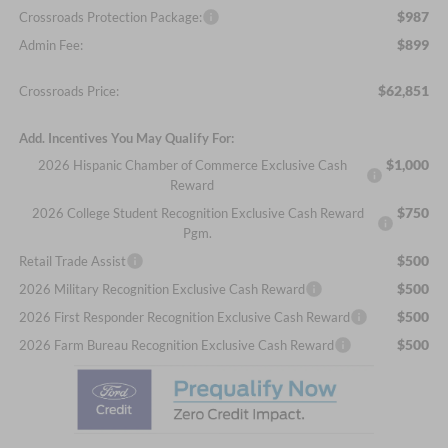
$987
Crossroads Protection Package:
$899
Admin Fee:
$62,851
Crossroads Price:
Add. Incentives You May Qualify For:
$1,000
2026 Hispanic Chamber of Commerce Exclusive Cash
Reward
$750
2026 College Student Recognition Exclusive Cash Reward
Pgm.
$500
Retail Trade Assist
$500
2026 Military Recognition Exclusive Cash Reward
$500
2026 First Responder Recognition Exclusive Cash Reward
$500
2026 Farm Bureau Recognition Exclusive Cash Reward