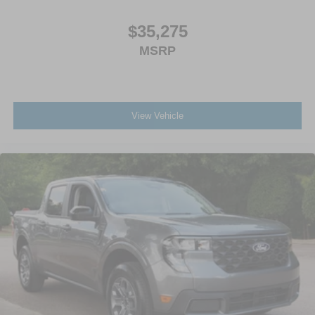
$35,275
MSRP
View Vehicle