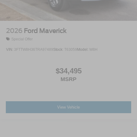
2026
Ford Maverick
Special Offer
VIN:
3FTTW8H36TRA97489
Stock:
T63059
Model:
W8H
$34,495
MSRP
View Vehicle