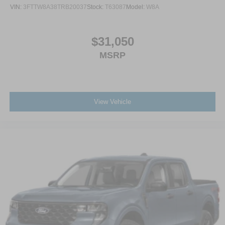
VIN:
3FTTW8A38TRB20037
Stock:
T63087
Model:
W8A
$31,050
MSRP
View Vehicle