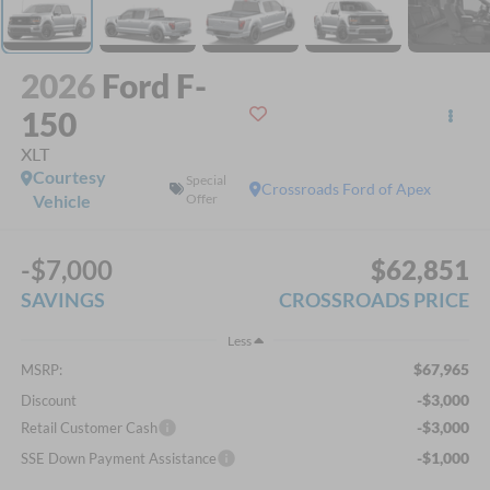
2026
Ford F-
150
XLT
Courtesy
Special
Crossroads Ford of Apex
Vehicle
Offer
-$7,000
$62,851
SAVINGS
CROSSROADS PRICE
Less
$67,965
MSRP:
-$3,000
Discount
-$3,000
Retail Customer Cash
-$1,000
SSE Down Payment Assistance