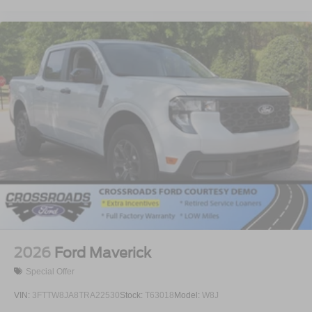
2026
Ford Maverick
Special Offer
VIN:
3FTTW8JA8TRA22530
Stock:
T63018
Model:
W8J