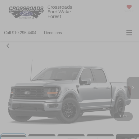
Crossroads
Ford Wake
SAVED
Forest
Call
919-296-4404
Directions
1
/
5