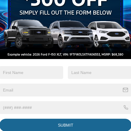
Wi-Fi Hotspot
Beams
View More Highlights...
SUBMIT