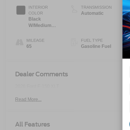
INTERIOR
TRANSMISSION
COLOR
Automatic
Black
W/Medium
Dark Slate
MILEAGE
FUEL TYPE
65
Gasoline Fuel
Dealer Comments
2026 Ford F-150 XLT
Read More...
All Features