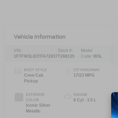
Vehicle Information
VIN:
Stock #:
Model
1FTFW3L83TFA72937
T268135
Code:
W3L
BODY STYLE
CITY/HIGHWAY
Crew Cab
17/23 MPG
Pickup
EXTERIOR
ENGINE
COLOR
6 Cyl - 3.5 L
Iconic Silver
Metallic