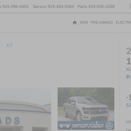
s
919-296-4404
Service
919-343-9264
Parts
919-635-1536
t
NEW
PRE-OWNED
ELECTR
XLT
X
-
S
MS
Di