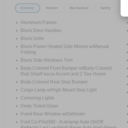
Exterior
Interior
Mechanical
Safety
Op
Aluminum Panels
Black Door Handles
Black Grille
Black Power Heated Side Mirrors w/Manual
Folding
Black Side Windows Trim
Body-Colored Front Bumper w/Body-Colored
Rub Strip/Fascia Accent and 2 Tow Hooks
Body-Colored Rear Step Bumper
Cargo Lamp w/High Mount Stop Light
Cornering Lights
Deep Tinted Glass
Fixed Rear Window w/Defroster
Ford Co-Pilot360 - Autolamp Auto On/Off
Reflector Led Low/High Beam Auto High-Beam