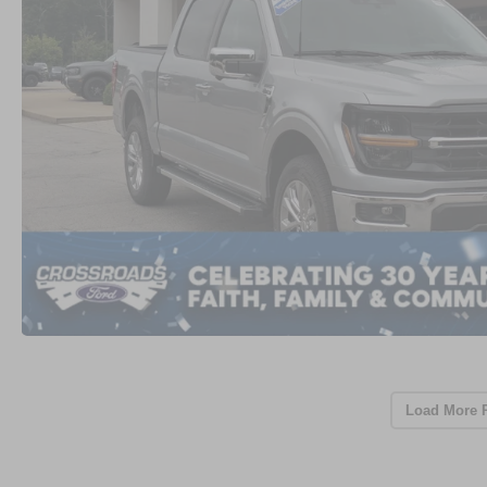
Load More 