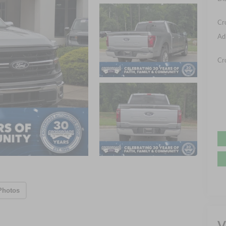
Cr
Ad
Cr
Photos
V