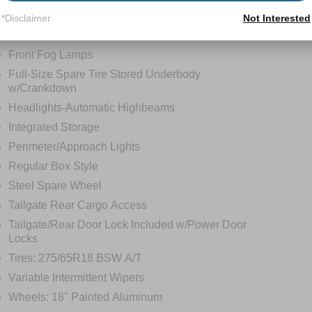
*Disclaimer
Not Interested
tions
Specs
Front Fog Lamps
Full-Size Spare Tire Stored Underbody
w/Crankdown
Headlights-Automatic Highbeams
Integrated Storage
Perimeter/Approach Lights
Regular Box Style
Steel Spare Wheel
Tailgate Rear Cargo Access
Tailgate/Rear Door Lock Included w/Power Door
Locks
Tires: 275/65R18 BSW A/T
Variable Intermittent Wipers
Wheels: 18" Painted Aluminum