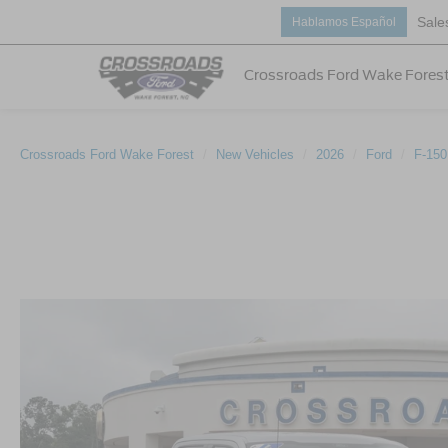
Sale
Hablamos Español
Crossroads Ford Wake Fores
Crossroads Ford Wake Forest
New Vehicles
2026
Ford
F-150