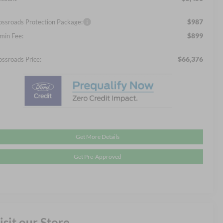
$987
ossroads Protection Package:
$899
min Fee:
$66,376
ossroads Price:
Get More Details
Get Pre-Approved
isit our Store