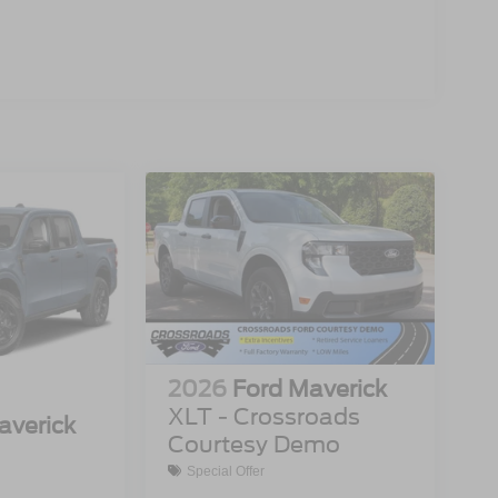
2026
Ford Maverick
XLT - Crossroads
averick
Courtesy Demo
Special Offer