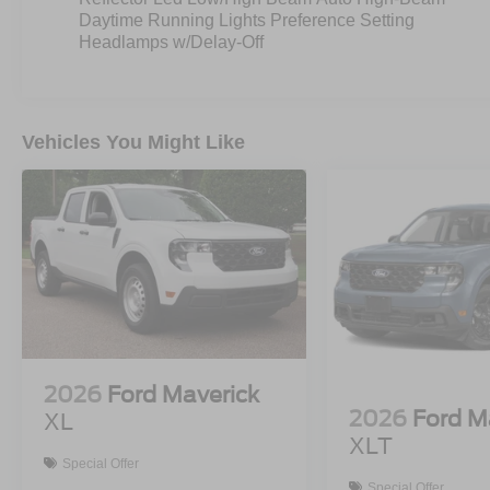
Daytime Running Lights Preference Setting
Headlamps w/Delay-Off
Vehicles You Might Like
2026
Ford Maverick
2026
Ford M
XL
XLT
Special Offer
Special Offer