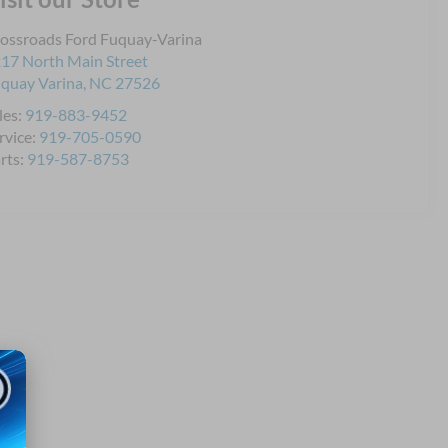
ossroads Ford Fuquay-Varina
17 North Main Street
quay Varina
,
NC
27526
les:
919-883-9452
rvice:
919-705-0590
rts:
919-587-8753