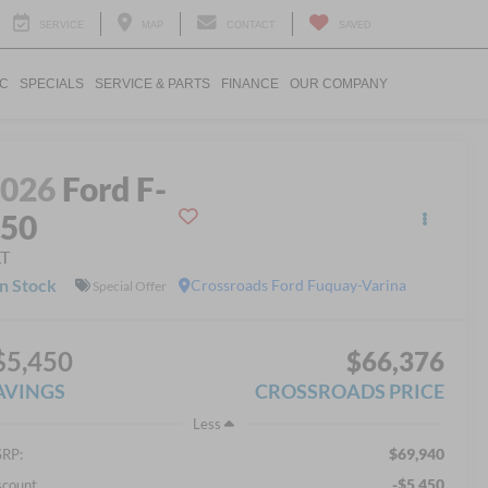
SERVICE
MAP
CONTACT
SAVED
IC
SPECIALS
SERVICE & PARTS
FINANCE
OUR COMPANY
2026
Ford F-
150
LT
In Stock
Crossroads Ford Fuquay-Varina
Special Offer
$5,450
$66,376
AVINGS
CROSSROADS PRICE
Less
$69,940
RP:
-$5,450
scount