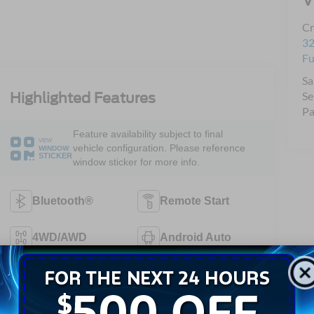
Cr
32
Fu
Sa
Se
Highlighted Features
Pa
Feature availability subject to final
VIEW
vehicle configuration. Please reference
WINDOW
STICKER
window sticker for more info.
Bluetooth®
Remote Start
4WD/AWD
Android Auto
Apple CarPlay
Keyless Entry
Automatic High