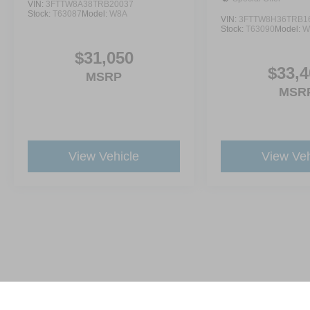
VIN:
3FTTW8A38TRB20037
Stock:
T63087
Model:
W8A
VIN:
3FTTW8H36TRB1
Stock:
T63090
Model:
W
$31,050
$33,4
MSRP
MSR
View Vehicle
View Veh