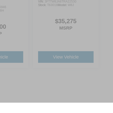
VIN:
3FTTW8JA8TRA22530
Stock:
T63018
Model:
W8J
6946
8H
$35,275
00
MSRP
P
icle
View Vehicle