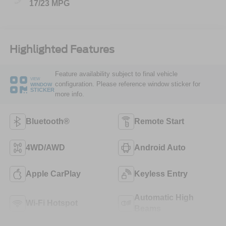
17/23 MPG
Highlighted Features
Feature availability subject to final vehicle
VIEW
configuration. Please reference window sticker for
WINDOW
STICKER
more info.
Bluetooth®
Remote Start
4WD/AWD
Android Auto
Apple CarPlay
Keyless Entry
Automatic High
Wi-Fi Hotspot
Beams