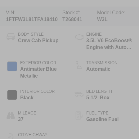
VIN:
Stock #:
Model Code:
1FTFW3L81TFA18410
T268041
W3L
BODY STYLE
ENGINE
Crew Cab Pickup
3.5L V6 EcoBoost®
Engine with Auto
Start-Stop
Technology
EXTERIOR COLOR
TRANSMISSION
Antimatter Blue
Automatic
Metallic
INTERIOR COLOR
BED LENGTH
Black
5-1/2' Box
MILEAGE
FUEL TYPE
37
Gasoline Fuel
CITY/HIGHWAY