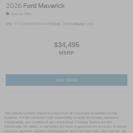
2026
Ford Maverick
Special Offer
VIN:
3FTTW8H36TRA97489
Stock:
T63059
Model:
W8H
$34,495
MSRP
View Vehicle
This website contains shared inventory from all Crossroads Automotive Group
locations. It is the customer's sole responsibility to verify the location, existence,
transferability, and condition of any vehicle listed. Courtesy Demos are non-
transferable. No claims, or warranties are made to guarantee the accuracy of vehicle
pricing or payments. All prices and payments are on in stock units, plus state tax, tag