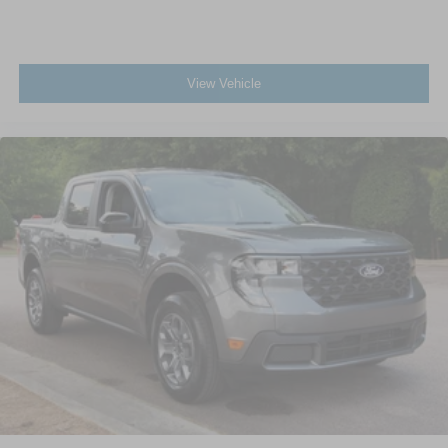
View Vehicle