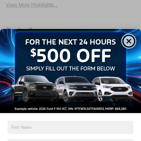
View More Highlights...
Dealer Comments
2026 Ford F-150 XLT
Read More...
All Features
Exterior
Interior
Mechanical
Safety
Options
Aluminum Panels
Black Door Handles
Black Grille
Black Power Heated Side Mirrors w/Manual Folding