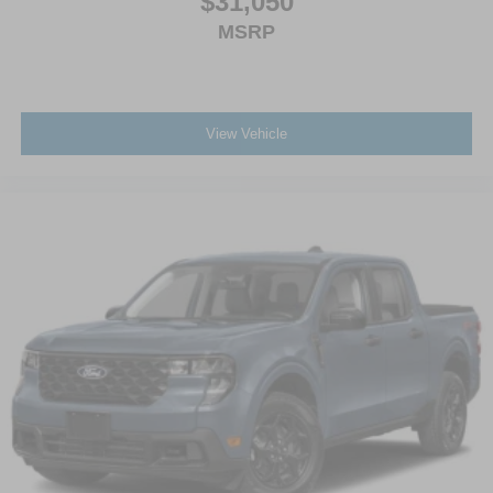
$31,050
MSRP
View Vehicle