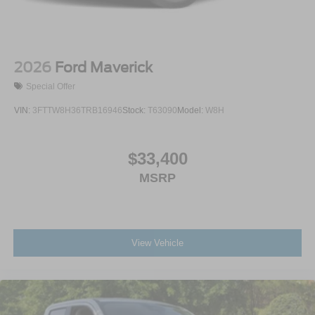
2026
Ford Maverick
Special Offer
VIN:
3FTTW8H36TRB16946
Stock:
T63090
Model:
W8H
$33,400
MSRP
View Vehicle