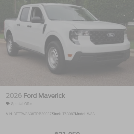
Regular Box Style
Steel Spare Wheel
Tailgate Rear Cargo Access
Tailgate/Rear Door Lock Included w/Power Door Locks
Tires: 275/65R18 BSW A/T
Variable Intermittent Wipers
Wheels: 18" Painted Aluminum
2026
Ford Maverick
Special Offer
VIN:
3FTTW8A38TRB20037
Stock:
T63087
Model:
W8A