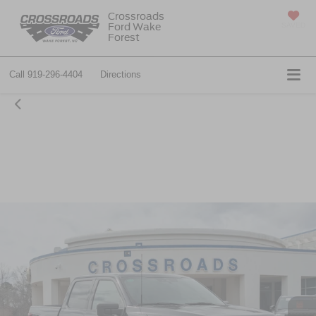
Crossroads
Ford Wake
SAVED
Forest
Call
919-296-4404
Directions