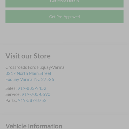
Get More Details
Get Pre-Approved
Visit our Store
Crossroads Ford Fuquay-Varina
3217 North Main Street
Fuquay Varina
,
NC
27526
Sales:
919-883-9452
Service:
919-705-0590
Parts:
919-587-8753
Vehicle Information