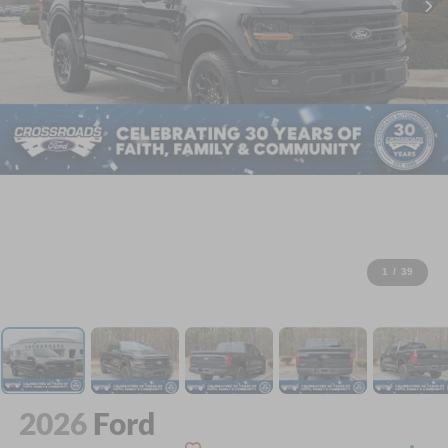
1
/
39
2026
Ford