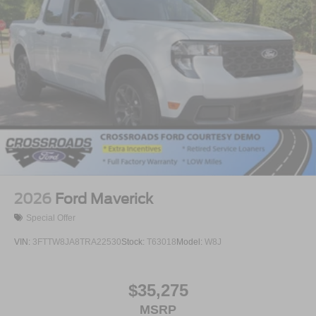
2026
Ford Maverick
Special Offer
VIN:
3FTTW8JA8TRA22530
Stock:
T63018
Model:
W8J
$35,275
MSRP