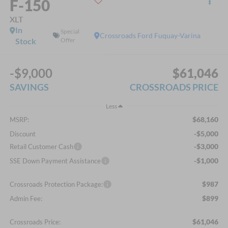
F-150
XLT
In
Special
Crossroads Ford Fuquay-Varina
Stock
Offer
-$9,000
$61,046
SAVINGS
CROSSROADS PRICE
Less
$68,160
MSRP:
-$5,000
Discount
-$3,000
Retail Customer Cash
-$1,000
SSE Down Payment Assistance
$987
Crossroads Protection Package:
$899
Admin Fee:
$61,046
Crossroads Price: