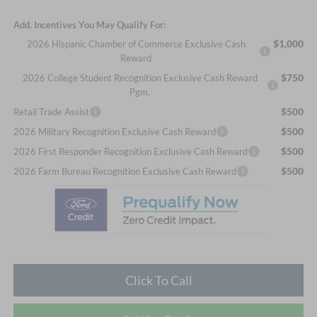
Add. Incentives You May Qualify For:
$1,000
2026 Hispanic Chamber of Commerce Exclusive Cash
Reward
$750
2026 College Student Recognition Exclusive Cash Reward
Pgm.
$500
Retail Trade Assist
$500
2026 Military Recognition Exclusive Cash Reward
$500
2026 First Responder Recognition Exclusive Cash Reward
$500
2026 Farm Bureau Recognition Exclusive Cash Reward
Click To Call