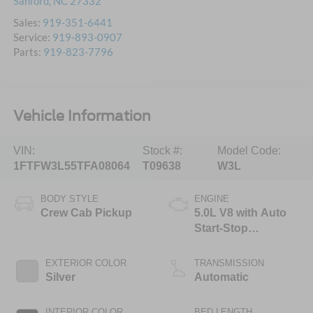
Sanford
,
NC
27332
Sales:
919-351-6441
Service:
919-893-0907
Parts:
919-823-7796
Vehicle Information
VIN:
Stock #:
Model Code:
1FTFW3L55TFA08064
T09638
W3L
BODY STYLE
ENGINE
Crew Cab Pickup
5.0L V8 with Auto
Start-Stop
Technology
EXTERIOR COLOR
TRANSMISSION
Silver
Automatic
INTERIOR COLOR
BED LENGTH