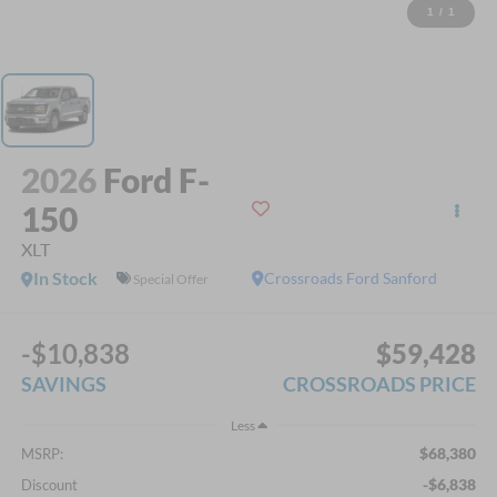
1
/
1
2026
Ford F-
150
XLT
In Stock
Crossroads Ford Sanford
Special Offer
-$10,838
$59,428
SAVINGS
CROSSROADS PRICE
Less
$68,380
MSRP:
-$6,838
Discount