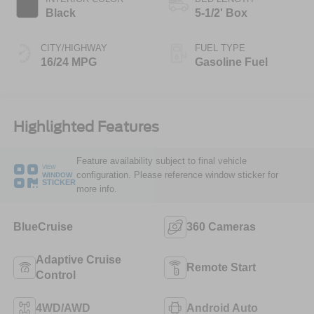
Black
5-1/2' Box
CITY/HIGHWAY
FUEL TYPE
16/24 MPG
Gasoline Fuel
Highlighted Features
Feature availability subject to final vehicle
VIEW
configuration. Please reference window sticker for
WINDOW
STICKER
more info.
BlueCruise
360 Cameras
Adaptive Cruise
Remote Start
Control
4WD/AWD
Android Auto