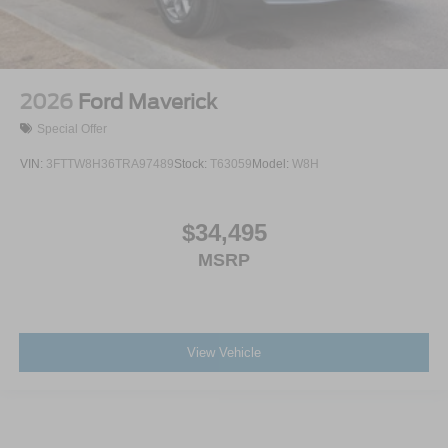
2026
Ford Maverick
Special Offer
VIN:
3FTTW8H36TRA97489
Stock:
T63059
Model:
W8H
$34,495
MSRP
View Vehicle