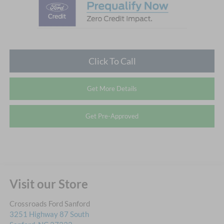
Click To Call
Get More Details
Get Pre-Approved
Visit our Store
Crossroads Ford Sanford
3251 Highway 87 South