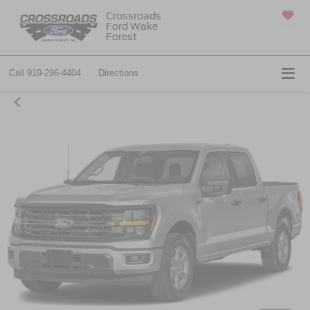
Crossroads
Ford Wake
SAVED
Forest
Call
919-296-4404
Directions