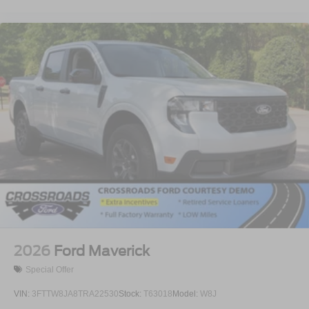
2026
Ford Maverick
Special Offer
VIN:
3FTTW8JA8TRA22530
Stock:
T63018
Model:
W8J