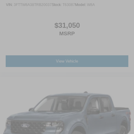
VIN:
3FTTW8A38TRB20037
Stock:
T63087
Model:
W8A
$31,050
MSRP
View Vehicle