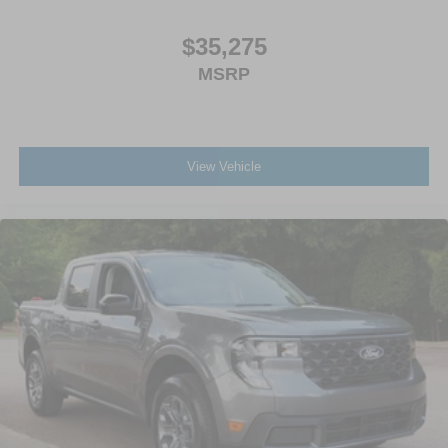
$35,275
MSRP
View Vehicle