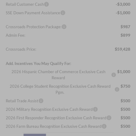
-$3,000
Retail Customer Cash
-$1,000
SSE Down Payment Assistance
$987
Crossroads Protection Package:
$899
Admin Fee:
$59,428
Crossroads Price:
Add. Incentives You May Qualify For:
$1,000
2026 Hispanic Chamber of Commerce Exclusive Cash
Reward
$750
2026 College Student Recognition Exclusive Cash Reward
Pgm.
$500
Retail Trade Assist
$500
2026 Military Recognition Exclusive Cash Reward
$500
2026 First Responder Recognition Exclusive Cash Reward
$500
2026 Farm Bureau Recognition Exclusive Cash Reward