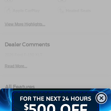
Apple CarPlay
Heated Seats
View More Highlights...
Dealer Comments
2026 Ford F-150 XLT
Read More...
All Features
Exterior
Interior
Mechanical
Safety
Options
Aluminum Panels