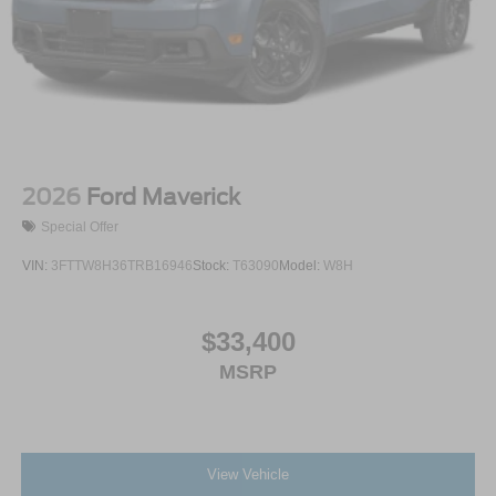
2026
Ford Maverick
Special Offer
VIN:
3FTTW8H36TRB16946
Stock:
T63090
Model:
W8H
$33,400
MSRP
View Vehicle