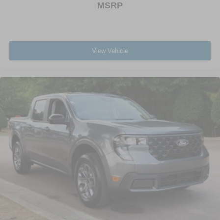
MSRP
View Vehicle