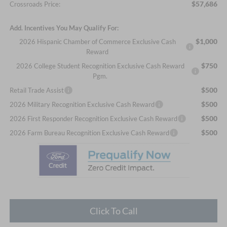
$57,686
Crossroads Price:
Add. Incentives You May Qualify For:
$1,000
2026 Hispanic Chamber of Commerce Exclusive Cash
Reward
$750
2026 College Student Recognition Exclusive Cash Reward
Pgm.
$500
Retail Trade Assist
$500
2026 Military Recognition Exclusive Cash Reward
$500
2026 First Responder Recognition Exclusive Cash Reward
$500
2026 Farm Bureau Recognition Exclusive Cash Reward
Click To Call