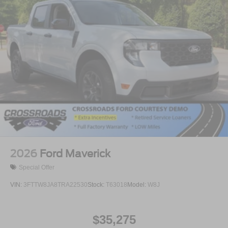
2026
Ford Maverick
Special Offer
VIN:
3FTTW8JA8TRA22530
Stock:
T63018
Model:
W8J
$35,275