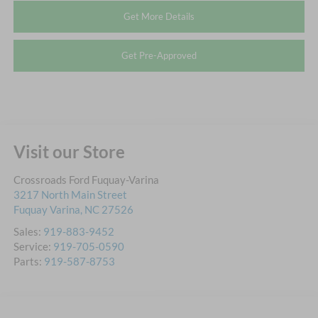
Get More Details
Get Pre-Approved
Visit our Store
Crossroads Ford Fuquay-Varina
3217 North Main Street
Fuquay Varina
,
NC
27526
Sales:
919-883-9452
Service:
919-705-0590
Parts:
919-587-8753