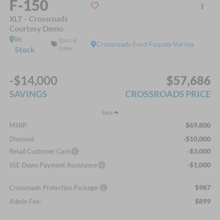
F-150
XLT - Crossroads
Courtesy Demo
In
Special
Crossroads Ford Fuquay-Varina
Stock
Offer
-$14,000
$57,686
SAVINGS
CROSSROADS PRICE
Less
$69,800
MSRP:
-$10,000
Discount
-$3,000
Retail Customer Cash
-$1,000
SSE Down Payment Assistance
$987
Crossroads Protection Package:
$899
Admin Fee: