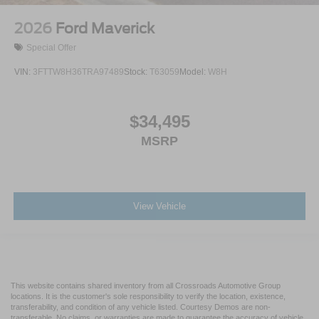
2026
Ford Maverick
Special Offer
VIN:
3FTTW8H36TRA97489
Stock:
T63059
Model:
W8H
$34,495
MSRP
View Vehicle
This website contains shared inventory from all Crossroads Automotive Group
locations. It is the customer's sole responsibility to verify the location, existence,
transferability, and condition of any vehicle listed. Courtesy Demos are non-
transferable. No claims, or warranties are made to guarantee the accuracy of vehicle