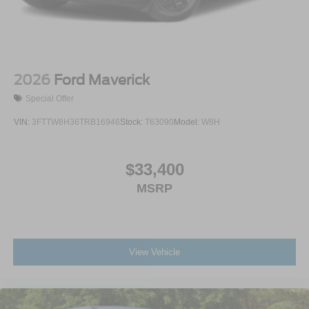
2026
Ford Maverick
Special Offer
VIN:
3FTTW8H36TRB16946
Stock:
T63090
Model:
W8H
$33,400
MSRP
View Vehicle