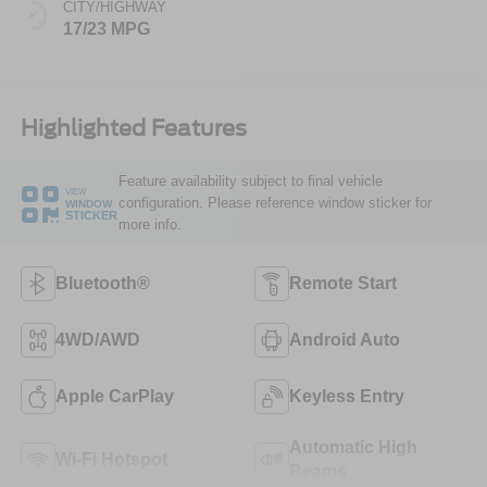
CITY/HIGHWAY
17/23 MPG
Highlighted Features
Feature availability subject to final vehicle
VIEW
configuration. Please reference window sticker for
WINDOW
STICKER
more info.
Bluetooth®
Remote Start
4WD/AWD
Android Auto
Apple CarPlay
Keyless Entry
Automatic High
Wi-Fi Hotspot
Beams