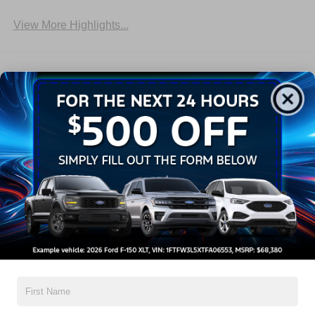
View More Highlights...
Dealer Comments
2026 Ford F-150 XLT
Read More...
All Features
Exterior
Interior
Mechanical
Safety
Options
Aluminum Panels
Black Door Handles
Black Grille