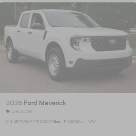
Regular Box Style
Steel Spare Wheel
Tailgate Rear Cargo Access
Tailgate/Rear Door Lock Included w/Power Door Locks
Tires: 275/65R18 BSW A/T
Variable Intermittent Wipers
Wheels: 18" Painted Aluminum
2026
Ford Maverick
Special Offer
VIN:
3FTTW8A38TRB20037
Stock:
T63087
Model:
W8A