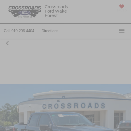
Crossroads
Ford Wake
SAVED
Forest
Call
919-296-4404
Directions