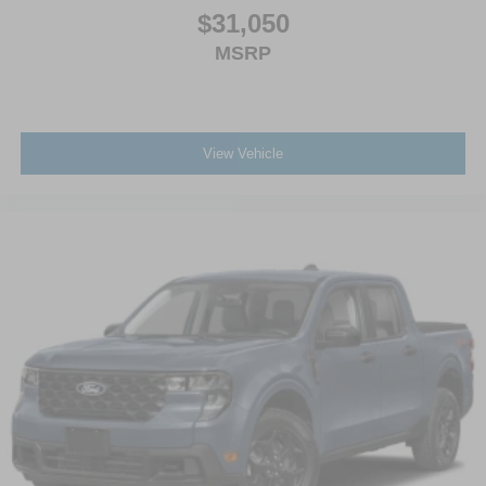
$31,050
MSRP
View Vehicle