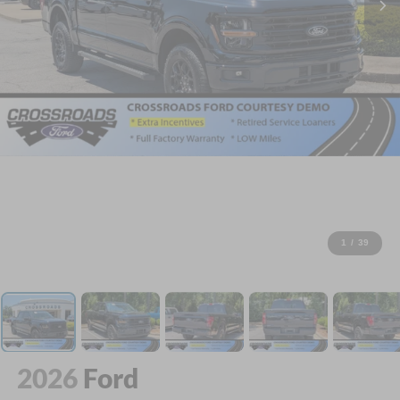
1
/
39
2026
Ford