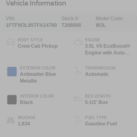
Vehicle Information
VIN:
Stock #:
Model Code:
1FTFW3L85TFA24789
T268068
W3L
BODY STYLE
ENGINE
Crew Cab Pickup
3.5L V6 EcoBoost®
Engine with Auto
Start-Stop
Technology
EXTERIOR COLOR
TRANSMISSION
Antimatter Blue
Automatic
Metallic
INTERIOR COLOR
BED LENGTH
Black
5-1/2' Box
MILEAGE
FUEL TYPE
1,834
Gasoline Fuel