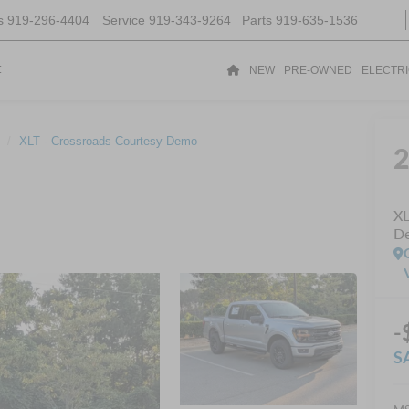
s
919-296-4404
Service
919-343-9264
Parts
919-635-1536
t
NEW
PRE-OWNED
ELECTR
XLT - Crossroads Courtesy Demo
XL
D
-
S