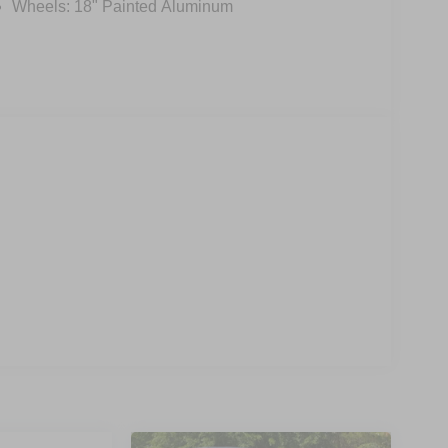
Wheels: 18" Painted Aluminum