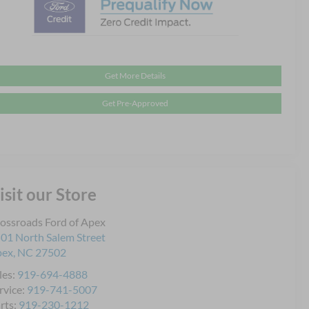
Get More Details
Get Pre-Approved
isit our Store
ossroads Ford of Apex
01 North Salem Street
pex
,
NC
27502
les:
919-694-4888
rvice:
919-741-5007
rts:
919-230-1212