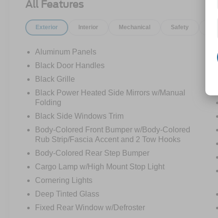
All Features
Exterior
Interior
Mechanical
Safety
Op
Aluminum Panels
Black Door Handles
Black Grille
Black Power Heated Side Mirrors w/Manual
Folding
Black Side Windows Trim
Body-Colored Front Bumper w/Body-Colored
Rub Strip/Fascia Accent and 2 Tow Hooks
Body-Colored Rear Step Bumper
Cargo Lamp w/High Mount Stop Light
Cornering Lights
Deep Tinted Glass
Fixed Rear Window w/Defroster