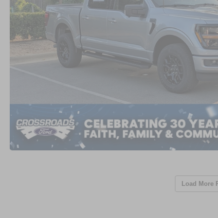
Load More 