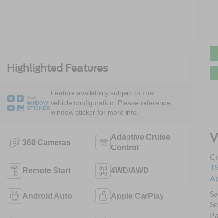
Highlighted Features
Feature availability subject to final
VIEW
vehicle configuration. Please reference
WINDOW
STICKER
window sticker for more info.
V
Adaptive Cruise
360 Cameras
Control
Cr
15
Remote Start
4WD/AWD
A
Sa
Android Auto
Apple CarPlay
Se
Pa