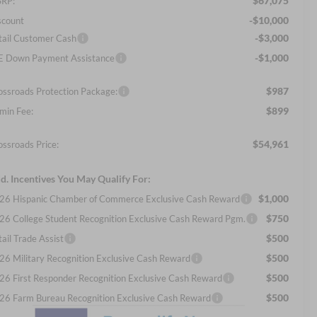
$67,075
RP:
-$10,000
scount
-$3,000
tail Customer Cash
-$1,000
E Down Payment Assistance
$987
ossroads Protection Package:
$899
min Fee:
$54,961
ossroads Price:
d. Incentives You May Qualify For:
$1,000
26 Hispanic Chamber of Commerce Exclusive Cash Reward
$750
26 College Student Recognition Exclusive Cash Reward Pgm.
$500
ail Trade Assist
$500
26 Military Recognition Exclusive Cash Reward
$500
26 First Responder Recognition Exclusive Cash Reward
$500
26 Farm Bureau Recognition Exclusive Cash Reward