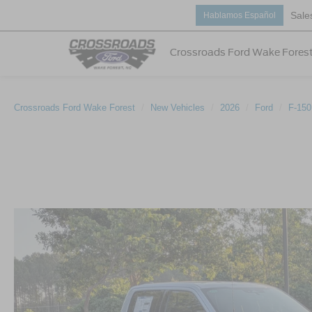
Sale
Hablamos Español
Crossroads Ford Wake Fores
Crossroads Ford Wake Forest
New Vehicles
2026
Ford
F-150