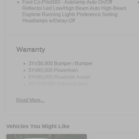
Ford Co-Pilot360 - Autolamp Auto On/Off
Reflector Led Low/High Beam Auto High-Beam
Daytime Running Lights Preference Setting
Headlamps w/Delay-Off
Warranty
3Yr/36,000 Bumper / Bumper
5Yr/60,000 Powertrain
5Yr/60,000 Roadside Assist
8Yr/100,000 Hybrid Battery
Read More...
Vehicles You Might Like