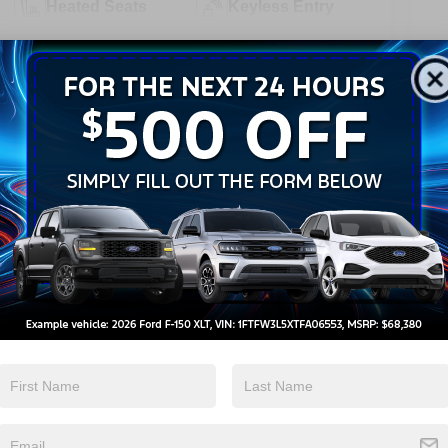
Heated Seats
Keyless Entry
View More Highlights...