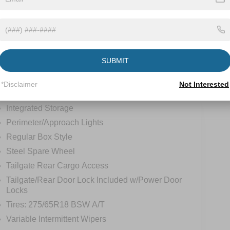
tions
Specs
Front Fog Lamps
SUBMIT
Full-Size Spare Tire Stored Underbody
w/Crankdown
*Disclaimer
Not Interested
Headlights-Automatic Highbeams
Integrated Storage
Perimeter/Approach Lights
Regular Box Style
Steel Spare Wheel
Tailgate Rear Cargo Access
Tailgate/Rear Door Lock Included w/Power Door
Locks
Tires: 275/65R18 BSW A/T
Variable Intermittent Wipers