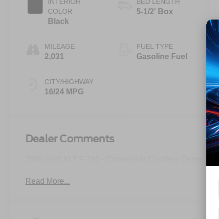
INTERIOR
BED LENGTH
COLOR
5-1/2' Box
Black
MILEAGE
FUEL TYPE
2,031
Gasoline Fuel
CITY/HIGHWAY
16/24 MPG
Dealer Comments
2026 Ford XLT F-150 - Crossroads Courtesy Demo
Read More...