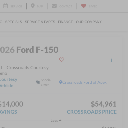
SERVICE
MAP
CONTACT
SAVED
IC
SPECIALS
SERVICE & PARTS
FINANCE
OUR COMPANY
2026
Ford F-150
T - Crossroads Courtesy
emo
Courtesy
Special
Crossroads Ford of Apex
Vehicle
Offer
$14,000
$54,961
AVINGS
CROSSROADS PRICE
Less