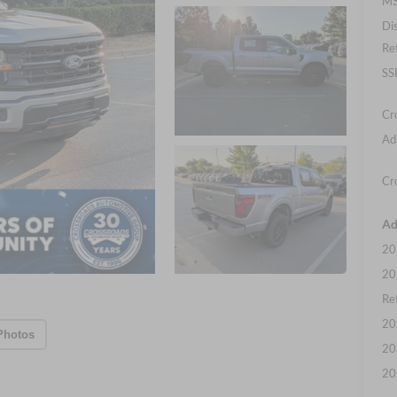
MS
Di
Re
SS
Cr
Ad
Cr
Ad
20
20
Ret
20
Photos
20
20