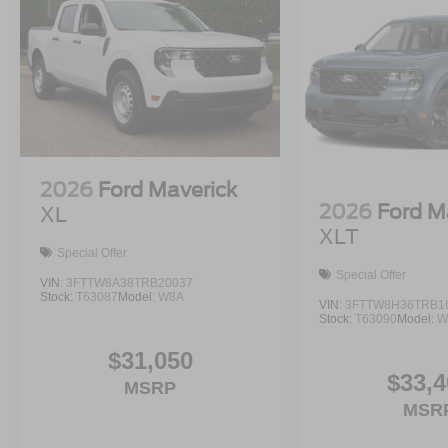
2026
Ford Maverick
2026
Ford M
XL
XLT
Special Offer
Special Offer
VIN:
3FTTW8A38TRB20037
Stock:
T63087
Model:
W8A
VIN:
3FTTW8H36TRB1
Stock:
T63090
Model:
W
$31,050
$33,4
MSRP
MSR