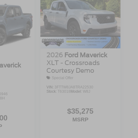
2026
Ford Maverick
XLT - Crossroads
averick
Courtesy Demo
Special Offer
VIN:
3FTTW8JA8TRA22530
Stock:
T63018
Model:
W8J
6946
8H
$35,275
00
MSRP
P