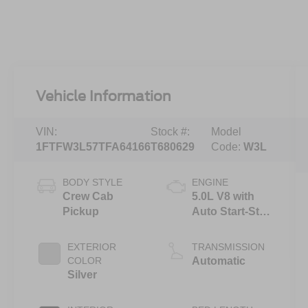
Vehicle Information
VIN:
Stock #:
Model
1FTFW3L57TFA64166
T680629
Code:
W3L
BODY STYLE
ENGINE
Crew Cab
5.0L V8 with
Pickup
Auto Start-Stop
Technology
EXTERIOR
TRANSMISSION
COLOR
Automatic
Silver