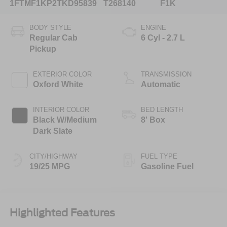
1FTMF1KP2TKD95839
T268140
F1K
BODY STYLE
ENGINE
Regular Cab
6 Cyl - 2.7 L
Pickup
EXTERIOR COLOR
TRANSMISSION
Oxford White
Automatic
INTERIOR COLOR
BED LENGTH
Black W/Medium
8' Box
Dark Slate
CITY/HIGHWAY
FUEL TYPE
19/25 MPG
Gasoline Fuel
Highlighted Features