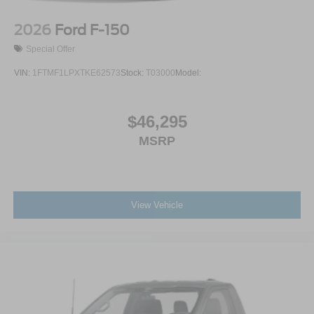
2026
Ford F-150
Special Offer
VIN:
1FTMF1LPXTKE62573
Stock:
T03000
Model:
$46,295
MSRP
View Vehicle