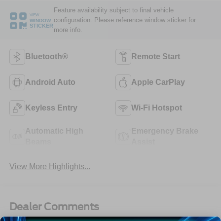
Feature availability subject to final vehicle
VIEW
configuration. Please reference window sticker for
WINDOW
STICKER
more info.
Bluetooth®
Remote Start
Android Auto
Apple CarPlay
Keyless Entry
Wi-Fi Hotspot
Automatic High
Emergency Brake
Beams
Assist
View More Highlights...
Dealer Comments