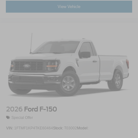
View Vehicle
2026
Ford F-150
Special Offer
VIN:
1FTMF1KP4TKE60464
Stock:
T03002
Model: