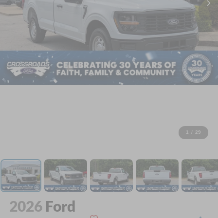
1
/
29
2026
Ford