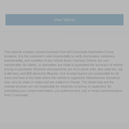
View Vehicle
This website contains shared inventory from all Crossroads Automotive Group
locations. It is the customer's sole responsibility to verify the location, existence,
transferability, and condition of any vehicle listed. Courtesy Demos are non-
transferable. No claims, or warranties are made to guarantee the accuracy of vehicle
pricing or payments. All prices and payments are on in stock units, plus state tax, tag
& title fees, and $59 electronic filing fee. Out-of-state buyers are responsible for all
taxes and fees in the state where the vehicle is registered. Manufacturer incentives
may vary by state or region and are subject to change. The dealership and the
website provider are not responsible for misprints on prices or equipment. By
submitting your contact information, you authorize text, call, or email communications
from Crossroads.