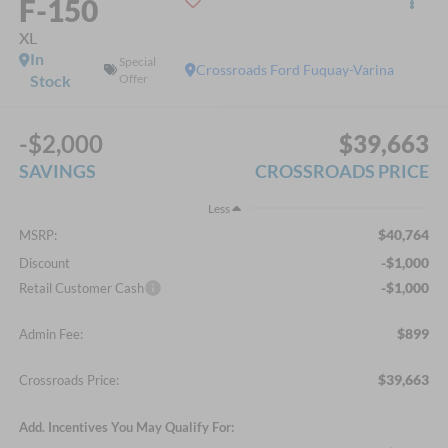
F-150
XL
In
Special
Crossroads Ford Fuquay-Varina
Stock
Offer
-$2,000
$39,663
SAVINGS
CROSSROADS PRICE
Less
$40,764
MSRP:
-$1,000
Discount
-$1,000
Retail Customer Cash
$899
Admin Fee:
$39,663
Crossroads Price:
Add. Incentives You May Qualify For: