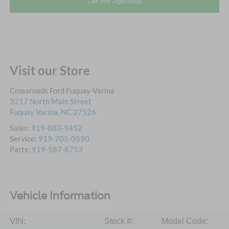
Get Pre-Approved
Visit our Store
Crossroads Ford Fuquay-Varina
3217 North Main Street
Fuquay Varina
,
NC
27526
Sales:
919-883-9452
Service:
919-705-0590
Parts:
919-587-8753
Vehicle Information
VIN:
Stock #:
Model Code: