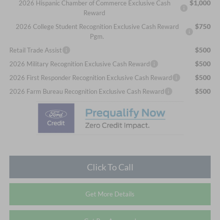
$1,000
2026 Hispanic Chamber of Commerce Exclusive Cash
Reward
$750
2026 College Student Recognition Exclusive Cash Reward
Pgm.
$500
Retail Trade Assist
$500
2026 Military Recognition Exclusive Cash Reward
$500
2026 First Responder Recognition Exclusive Cash Reward
$500
2026 Farm Bureau Recognition Exclusive Cash Reward
Click To Call
Get More Details