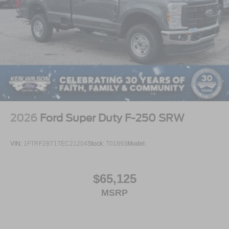
2026
Ford Super Duty F-250 SRW
VIN:
1FTRF2BT1TEC21204
Stock:
T01893
Model:
$65,125
MSRP