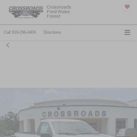
Crossroads
Ford Wake
SAVED
Forest
Call
919-296-4404
Directions