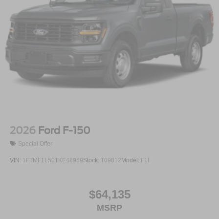
2026
Ford F-150
Special Offer
VIN:
1FTMF1L50TKE48969
Stock:
T09812
Model:
F1L
$64,135
MSRP