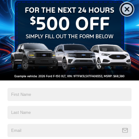
2026 Ford F-150 XL 20/26 City/Highway MPG
Read More...
All Features
Exterior
Interior
Mechanical
Safety
Options
Aluminum Panels
Black Door Handles
Black Front Bumper w/Black Rub Strip/Fascia Accent
Black Grille
Black Power Heated Side Mirrors w/Manual Folding
Black Rear Step Bumper
Black Side Windows Trim
Read More...
Cargo Lamp w/High Mount Stop Light