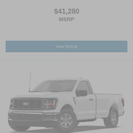
$41,280
MSRP
View Vehicle