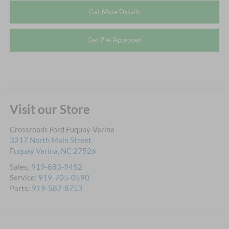
Get More Details
Get Pre-Approved
Visit our Store
Crossroads Ford Fuquay-Varina
3217 North Main Street
Fuquay Varina
,
NC
27526
Sales:
919-883-9452
Service:
919-705-0590
Parts:
919-587-8753