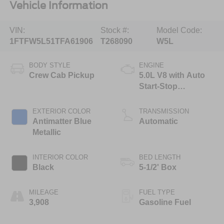
Vehicle Information
VIN:
Stock #:
Model Code:
1FTFW5L51TFA61906
T268090
W5L
BODY STYLE
ENGINE
Crew Cab Pickup
5.0L V8 with Auto
Start-Stop
Technology
EXTERIOR COLOR
TRANSMISSION
Antimatter Blue
Automatic
Metallic
INTERIOR COLOR
BED LENGTH
Black
5-1/2' Box
MILEAGE
FUEL TYPE
3,908
Gasoline Fuel