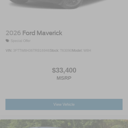
2026
Ford Maverick
Special Offer
VIN:
3FTTW8H36TRB16946
Stock:
T63090
Model:
W8H
$33,400
MSRP
View Vehicle