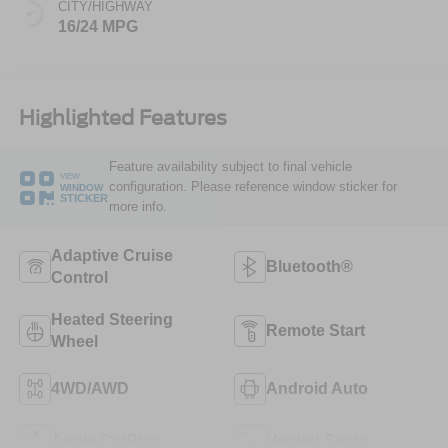
CITY/HIGHWAY
16/24 MPG
Highlighted Features
Feature availability subject to final vehicle
VIEW
configuration. Please reference window sticker for
WINDOW
STICKER
more info.
Adaptive Cruise
Bluetooth®
Control
Heated Steering
Remote Start
Wheel
4WD/AWD
Android Auto
Apple CarPlay
Heated Seats