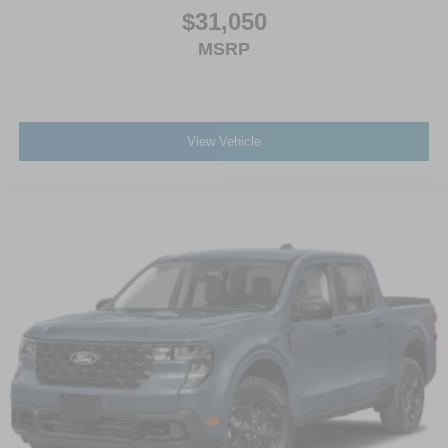
$31,050
MSRP
View Vehicle