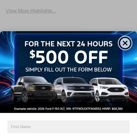
View More Highlights...
Dealer Comments
2026 Ford F-150 Lariat
Read More...
All Features
Exterior
Interior
Mechanical
Safety
Options
Aluminum Panels
Black Side Windows Trim
Cargo Lamp w/High Mount Stop Light