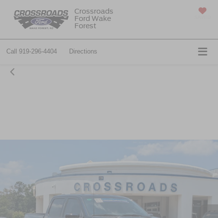
Crossroads
Ford Wake
SAVED
Forest
Call
919-296-4404
Directions