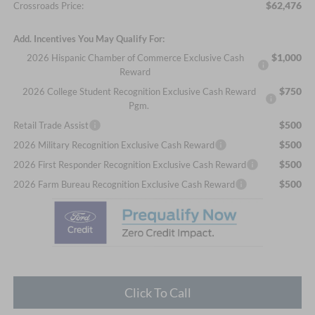
$62,476
Crossroads Price:
Add. Incentives You May Qualify For:
$1,000
2026 Hispanic Chamber of Commerce Exclusive Cash
Reward
$750
2026 College Student Recognition Exclusive Cash Reward
Pgm.
$500
Retail Trade Assist
$500
2026 Military Recognition Exclusive Cash Reward
$500
2026 First Responder Recognition Exclusive Cash Reward
$500
2026 Farm Bureau Recognition Exclusive Cash Reward
Click To Call