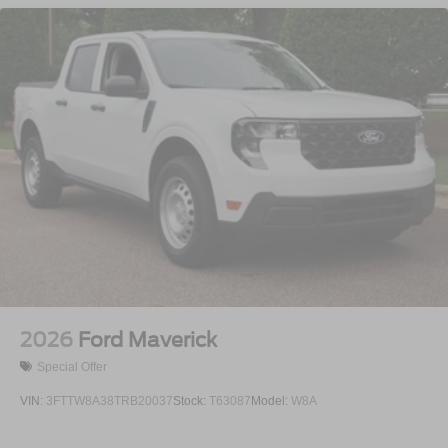
Integrated Storage
LED Brakelights
Perimeter/Approach Lights
Rain Detecting Variable Intermittent Wipers
Regular Box Style
Steel Spare Wheel
Tailgate Rear Cargo Access
Tailgate/Rear Door Lock Included w/Power Door Locks
Tires: 275/65R18 BSW A/T
Wheels: 18" Chrome-Like PVD
2026
Ford Maverick
Special Offer
VIN:
3FTTW8A38TRB20037
Stock:
T63087
Model:
W8A