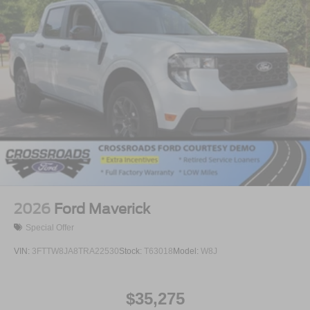
2026
Ford Maverick
Special Offer
VIN:
3FTTW8JA8TRA22530
Stock:
T63018
Model:
W8J
$35,275