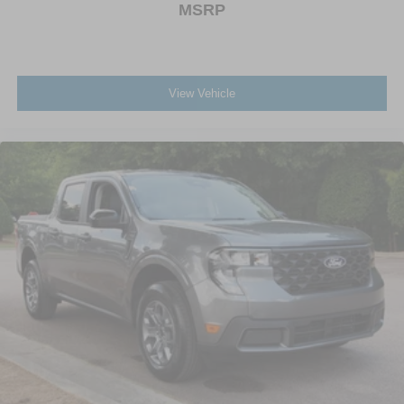
MSRP
View Vehicle