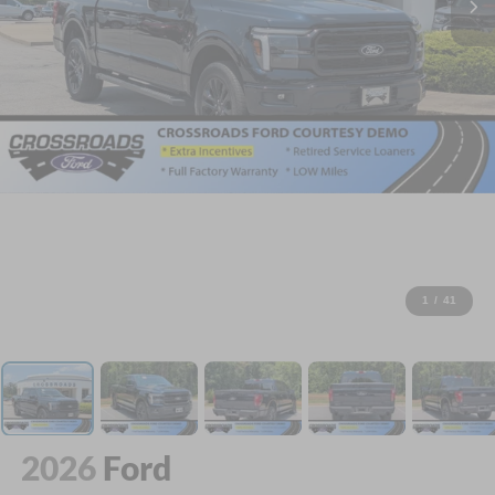
1
/
41
2026
Ford