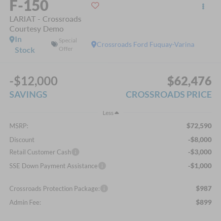
F-150
LARIAT - Crossroads
Courtesy Demo
In
Special
Crossroads Ford Fuquay-Varina
Stock
Offer
-$12,000
$62,476
SAVINGS
CROSSROADS PRICE
Less
$72,590
MSRP:
-$8,000
Discount
-$3,000
Retail Customer Cash
-$1,000
SSE Down Payment Assistance
$987
Crossroads Protection Package:
$899
Admin Fee: