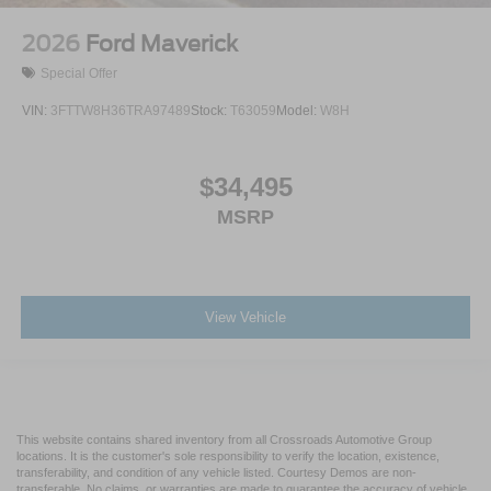
2026
Ford Maverick
Special Offer
VIN:
3FTTW8H36TRA97489
Stock:
T63059
Model:
W8H
$34,495
MSRP
View Vehicle
This website contains shared inventory from all Crossroads Automotive Group
locations. It is the customer's sole responsibility to verify the location, existence,
transferability, and condition of any vehicle listed. Courtesy Demos are non-
transferable. No claims, or warranties are made to guarantee the accuracy of vehicle