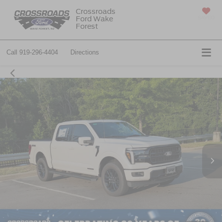
Crossroads
Ford Wake
SAVED
Forest
Call
919-296-4404
Directions