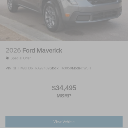
2026
Ford Maverick
Special Offer
VIN:
3FTTW8H36TRA97489
Stock:
T63059
Model:
W8H
$34,495
MSRP
View Vehicle