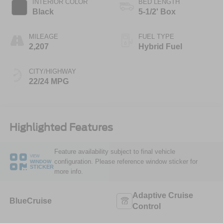
INTERIOR COLOR
BED LENGTH
Black
5-1/2' Box
MILEAGE
FUEL TYPE
2,207
Hybrid Fuel
CITY/HIGHWAY
22/24 MPG
Highlighted Features
Feature availability subject to final vehicle
VIEW
configuration. Please reference window sticker for
WINDOW
STICKER
more info.
Adaptive Cruise
BlueCruise
Control