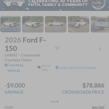
1
/
46
2026
Ford F-
150
LARIAT - Crossroads
Courtesy Demo
Courtesy
Special
Crossroads Ford of Apex
Vehicle
Offer
-$9,000
$78,886
SAVINGS
CROSSROADS PRICE
Less
$86,000
MSRP: