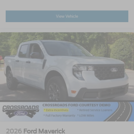
View Vehicle
2026
Ford Maverick