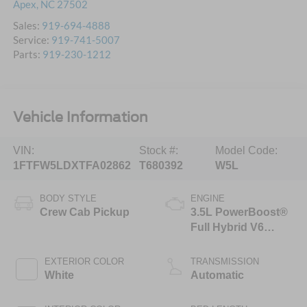
Apex
,
NC
27502
Sales:
919-694-4888
Service:
919-741-5007
Parts:
919-230-1212
Vehicle Information
VIN:
Stock #:
Model Code:
1FTFW5LDXTFA02862
T680392
W5L
BODY STYLE
ENGINE
Crew Cab Pickup
3.5L PowerBoost®
Full Hybrid V6
Engine
EXTERIOR COLOR
TRANSMISSION
White
Automatic