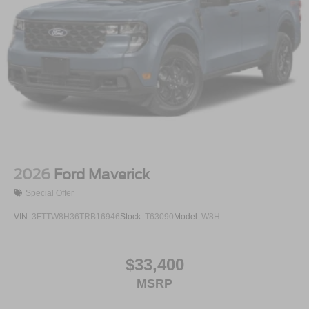
2026
Ford Maverick
Special Offer
VIN:
3FTTW8H36TRB16946
Stock:
T63090
Model:
W8H
$33,400
MSRP