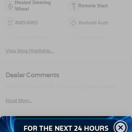
Heated Steering
Remote Start
Wheel
4WD/AWD
Android Auto
Apple CarPlay
Heated Seats
View More Highlights...
Dealer Comments
2026 Ford Lariat F-150 - Crossroads Courtesy Demo
Read More...
All Features