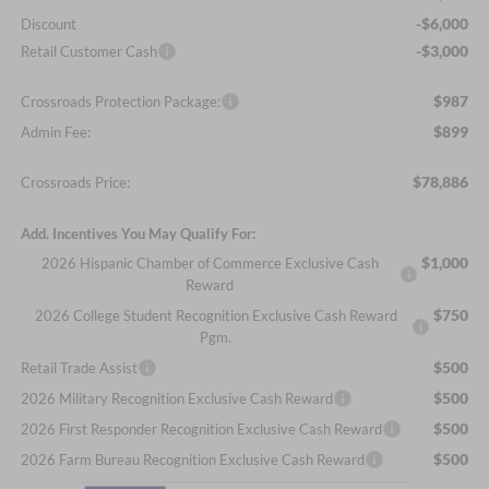
-$6,000
Discount
-$3,000
Retail Customer Cash
$987
Crossroads Protection Package:
$899
Admin Fee:
$78,886
Crossroads Price:
Add. Incentives You May Qualify For:
$1,000
2026 Hispanic Chamber of Commerce Exclusive Cash
Reward
$750
2026 College Student Recognition Exclusive Cash Reward
Pgm.
$500
Retail Trade Assist
$500
2026 Military Recognition Exclusive Cash Reward
$500
2026 First Responder Recognition Exclusive Cash Reward
$500
2026 Farm Bureau Recognition Exclusive Cash Reward