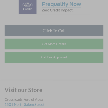
Click To Call
Get More Details
Get Pre-Approved
Visit our Store
Crossroads Ford of Apex
1501 North Salem Street