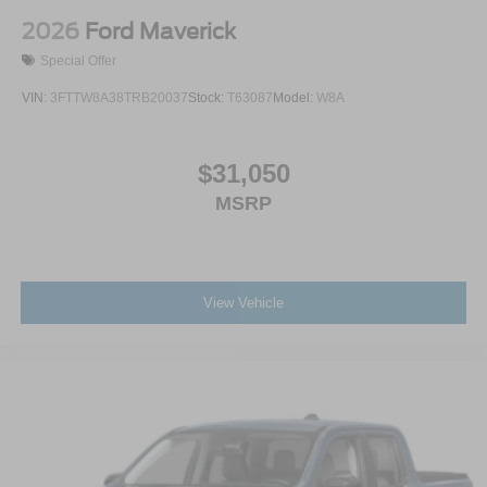
2026
Ford Maverick
Special Offer
VIN:
3FTTW8A38TRB20037
Stock:
T63087
Model:
W8A
$31,050
MSRP
View Vehicle