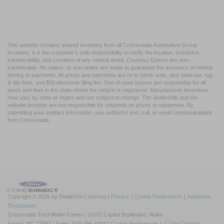
This website contains shared inventory from all Crossroads Automotive Group
locations. It is the customer's sole responsibility to verify the location, existence,
transferability, and condition of any vehicle listed. Courtesy Demos are non-
transferable. No claims, or warranties are made to guarantee the accuracy of vehicle
pricing or payments. All prices and payments are on in stock units, plus state tax, tag
& title fees, and $59 electronic filing fee. Out-of-state buyers are responsible for all
taxes and fees in the state where the vehicle is registered. Manufacturer incentives
may vary by state or region and are subject to change. The dealership and the
website provider are not responsible for misprints on prices or equipment. By
submitting your contact information, you authorize text, call, or email communications
from Crossroads.
Copyright © 2026
by DealerOn
|
Sitemap
|
Privacy
|
Cookie Preferences
|
Additional
Disclosures
Crossroads Ford Wake Forest
|
10101 Capital Boulevard,
Wake
Forest,
NC
27587
| Sales:
919-296-4404
|
Cookie Preferences
|