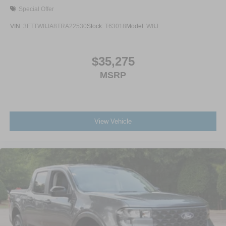
Special Offer
VIN:
3FTTW8JA8TRA22530
Stock:
T63018
Model:
W8J
$35,275
MSRP
View Vehicle