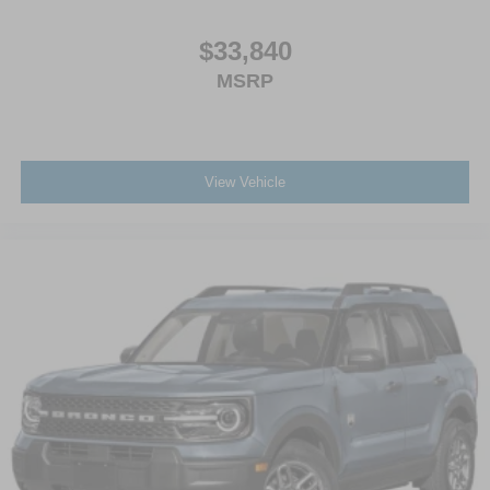
$33,840
MSRP
View Vehicle