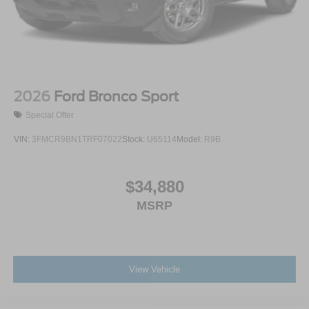
2026
Ford Bronco Sport
Special Offer
VIN:
3FMCR9BN1TRF07022
Stock:
U65114
Model:
R9B
$34,880
MSRP
View Vehicle