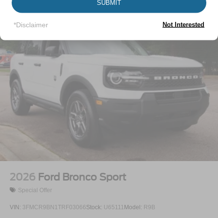
SUBMIT
Vehicles You Might Like
Headlights-Automatic Highbeams
Laminated Glass
*Disclaimer
Not Interested
LED Brakelights
Lip Spoiler
Perimeter/Approach Lights
Power Liftgate Rear Cargo Access
Speed Sensitive Rain Detecting Variable Intermittent
Wipers
Tailgate/Rear Door Lock Included w/Power Door Locks
Tire Mobility Kit
Tires: P275/45R21 AS BSW
Wheels: 21" Magnetite-Painted Aluminum
2026
Ford Bronco Sport
Special Offer
VIN:
3FMCR9BN1TRF03066
Stock:
U65111
Model:
R9B