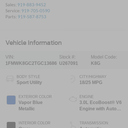
Sales:
919-883-9452
Service:
919-705-0590
Parts:
919-587-8753
Vehicle Information
VIN:
Stock #:
Model Code:
1FMWK8GC2TGC13686
U267091
K8G
BODY STYLE
CITY/HIGHWAY
Sport Utility
18/25 MPG
EXTERIOR COLOR
ENGINE
Vapor Blue
3.0L EcoBoost® V6
Metallic
Engine with Auto
Start-Stop
Technology
INTERIOR COLOR
TRANSMISSION