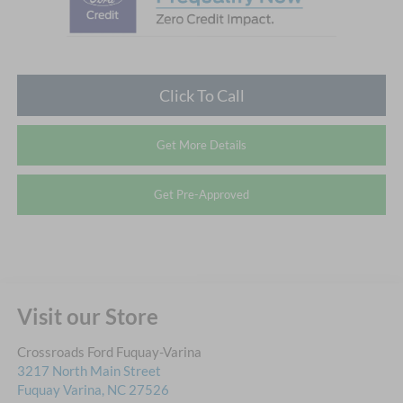
Click To Call
Get More Details
Get Pre-Approved
Visit our Store
Crossroads Ford Fuquay-Varina
3217 North Main Street
Fuquay Varina
,
NC
27526