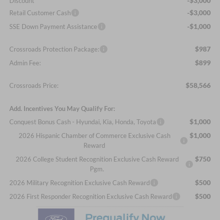
-$3,000
Discount
-$3,000
Retail Customer Cash
-$1,000
SSE Down Payment Assistance
$987
Crossroads Protection Package:
$899
Admin Fee:
$58,566
Crossroads Price:
Add. Incentives You May Qualify For:
$1,000
Conquest Bonus Cash - Hyundai, Kia, Honda, Toyota
$1,000
2026 Hispanic Chamber of Commerce Exclusive Cash
Reward
$750
2026 College Student Recognition Exclusive Cash Reward
Pgm.
$500
2026 Military Recognition Exclusive Cash Reward
$500
2026 First Responder Recognition Exclusive Cash Reward