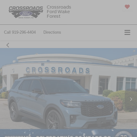
Crossroads
Ford Wake
SAVED
Forest
Call
919-296-4404
Directions