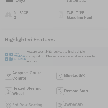
Onyx
Automatic
MILEAGE
FUEL TYPE
3
Gasoline Fuel
Highlighted Features
Feature availability subject to final vehicle
VIEW
configuration. Please reference window sticker for
WINDOW
STICKER
more info.
Adaptive Cruise
Bluetooth®
Control
Heated Steering
Remote Start
Wheel
3rd Row Seating
4WD/AWD