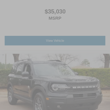
$35,030
MSRP
View Vehicle