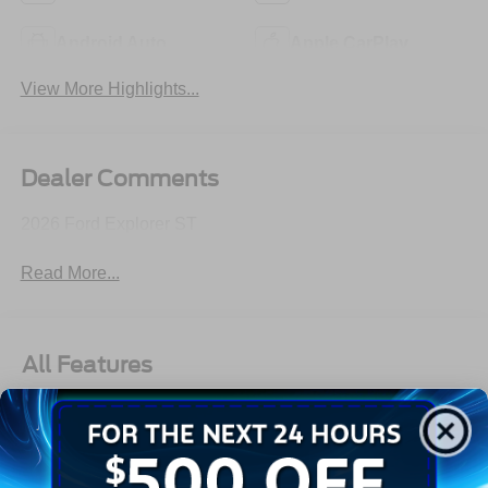
Android Auto
Apple CarPlay
View More Highlights...
Dealer Comments
2026 Ford Explorer ST
Read More...
All Features
Exterior
Interior
Mechanical
Safety
Options
Autolamp Auto On/Off Reflector Led Low/High Beam