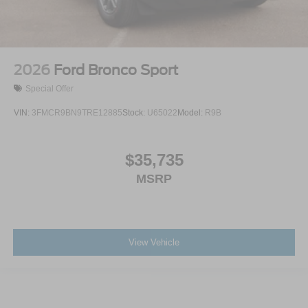
2026
Ford Bronco Sport
Special Offer
VIN:
3FMCR9BN9TRE12885
Stock:
U65022
Model:
R9B
$35,735
MSRP
View Vehicle