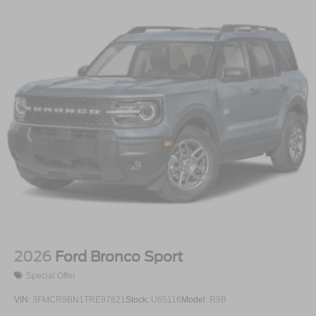
2026
Ford Bronco Sport
Special Offer
VIN:
3FMCR9BN1TRE97821
Stock:
U65116
Model:
R9B