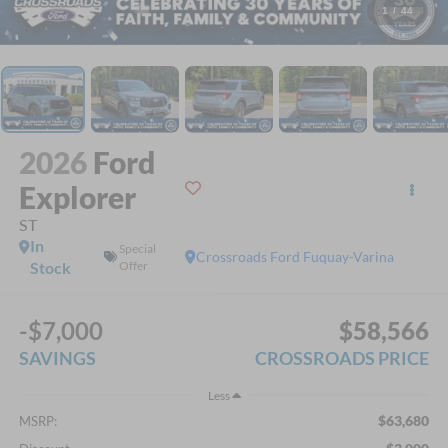
1
/
44
2026
Ford
Explorer
ST
In
Special
Crossroads Ford Fuquay-Varina
Stock
Offer
-$7,000
$58,566
SAVINGS
CROSSROADS PRICE
Less
$63,680
MSRP: