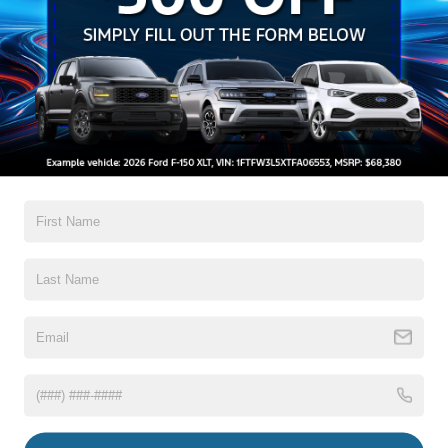
Auto High-Beam Daytime Running Lights Preference
Setting Headlamps w/Delay-Off
Black Bodyside Insert, Black Bodyside Cladding and
Black Wheel Well Trim
Black Grille
Black Power Heated Side Mirrors w/Driver Auto
Dimming, Power Folding and Turn Signal Indicator
Read More...
Black Side Windows Trim, Black Front Windshield Trim
and Black Rear Window Trim
Body-Colored Door Handles
Warranty
Body-Colored Front Bumper w/Black Bumper Insert
Body-Colored Rear Bumper w/Black Rub Strip/Fascia
3Yr/36,000 Bumper / Bumper
Accent
5Yr/60,000 Powertrain
5Yr/60,000 Roadside Assist
Deep Tinted Glass
Fixed Rear Window w/Wiper, Heated Wiper Park and
Defroster
Read More...
Front Fog Lamps
Galvanized Steel/Aluminum Panels