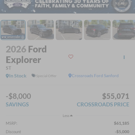
1
/
40
2026
Ford
Explorer
ST
In Stock
Crossroads Ford Sanford
Special Offer
-$8,000
$55,071
SAVINGS
CROSSROADS PRICE
Less
$61,185
MSRP:
-$5,000
Discount