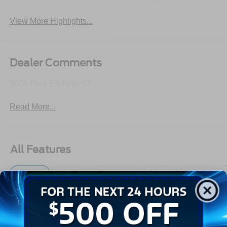
View More Highlights...
Dealer Comments
2026 Ford Explorer ST
Read More...
All Features
Exterior
Interior
Mechanical
Safety
Options
Autolamp Auto On/Off Reflector Led Low/High Beam
Auto High-Beam Daytime Running Lights Preference
Setting Headlamps w/Delay-Off