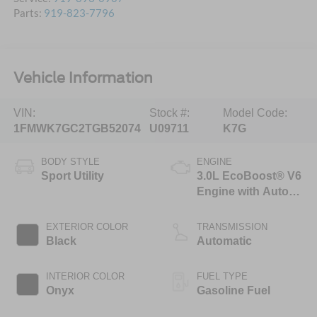
Parts:
919-823-7796
Vehicle Information
VIN:
Stock #:
Model Code:
1FMWK7GC2TGB52074
U09711
K7G
BODY STYLE
ENGINE
Sport Utility
3.0L EcoBoost® V6
Engine with Auto
Start-Stop
Technology
EXTERIOR COLOR
TRANSMISSION
Black
Automatic
INTERIOR COLOR
FUEL TYPE
Onyx
Gasoline Fuel