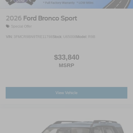
2026
Ford Bronco Sport
Special Offer
VIN:
3FMCR9BN9TRE11798
Stock:
U65008
Model:
R9B
$33,840
MSRP
View Vehicle