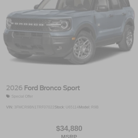
2026
Ford Bronco Sport
Special Offer
VIN:
3FMCR9BN1TRF07022
Stock:
U65114
Model:
R9B
$34,880
MSRP