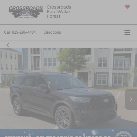
Crossroads
Ford Wake
SAVED
Forest
Call
919-296-4404
Directions