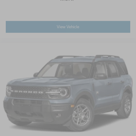
View Vehicle