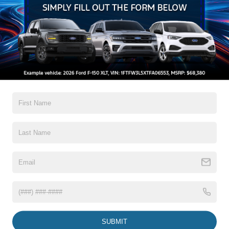
Black Bodyside Insert, Black Bodyside Cladding and
Black Wheel Well Trim
Black Grille
Black Power Heated Side Mirrors w/Driver Auto
Dimming, Power Folding and Turn Signal Indicator
Read More...
Black Side Windows Trim, Black Front Windshield Trim
and Black Rear Window Trim
Body-Colored Door Handles
Warranty
Body-Colored Front Bumper w/Black Bumper Insert
Body-Colored Rear Bumper w/Black Rub Strip/Fascia
3Yr/36,000 Bumper / Bumper
Accent
5Yr/60,000 Powertrain
5Yr/60,000 Roadside Assist
Deep Tinted Glass
Fixed Rear Window w/Wiper and Defroster
Read More...
Front Fog Lamps
Galvanized Steel/Aluminum Panels
Headlights-Automatic Highbeams
Vehicles You Might Like
Laminated Glass
SUBMIT