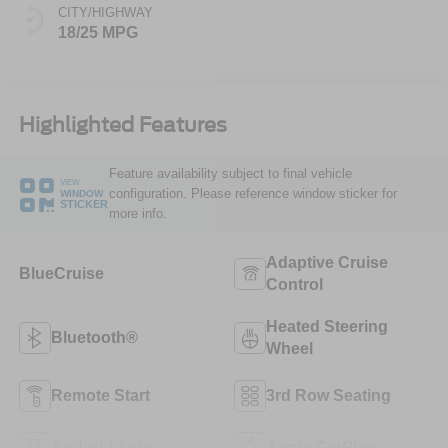
CITY/HIGHWAY
18/25 MPG
Highlighted Features
Feature availability subject to final vehicle
VIEW
configuration. Please reference window sticker for
WINDOW
STICKER
more info.
Adaptive Cruise
BlueCruise
Control
Heated Steering
Bluetooth®
Wheel
Remote Start
3rd Row Seating
Android Auto
Apple CarPlay