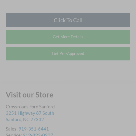
Click To Call
Get More Details
Get Pre-Approved
Visit our Store
Crossroads Ford Sanford
3251 Highway 87 South
Sanford
,
NC
27332
Sales:
919-351-6441
Service:
919-893-0907