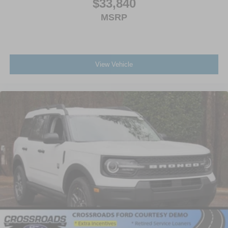
$33,840
MSRP
View Vehicle