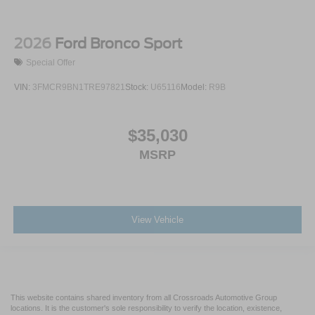
2026
Ford Bronco Sport
Special Offer
VIN:
3FMCR9BN1TRE97821
Stock:
U65116
Model:
R9B
$35,030
MSRP
View Vehicle
This website contains shared inventory from all Crossroads Automotive Group
locations. It is the customer's sole responsibility to verify the location, existence,