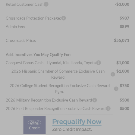
-$3,000
Retail Customer Cash
$987
Crossroads Protection Package:
$899
Admin Fee:
$55,071
Crossroads Price:
Add. Incentives You May Qualify For:
$1,000
Conquest Bonus Cash - Hyundai, Kia, Honda, Toyota
$1,000
2026 Hispanic Chamber of Commerce Exclusive Cash
Reward
$750
2026 College Student Recognition Exclusive Cash Reward
Pgm.
$500
2026 Military Recognition Exclusive Cash Reward
$500
2026 First Responder Recognition Exclusive Cash Reward