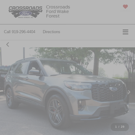
Crossroads
Ford Wake
SAVED
Forest
Call
919-296-4404
Directions
1
/
29