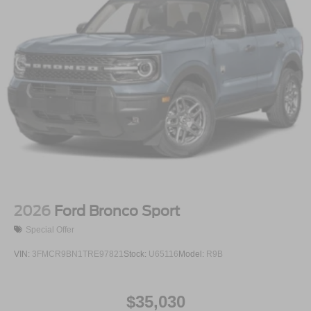
2026
Ford Bronco Sport
Special Offer
VIN:
3FMCR9BN1TRE97821
Stock:
U65116
Model:
R9B
$35,030