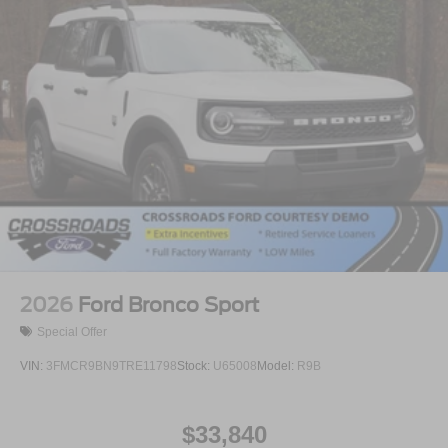
2026
Ford Bronco Sport
Special Offer
VIN:
3FMCR9BN9TRE11798
Stock:
U65008
Model:
R9B
$33,840