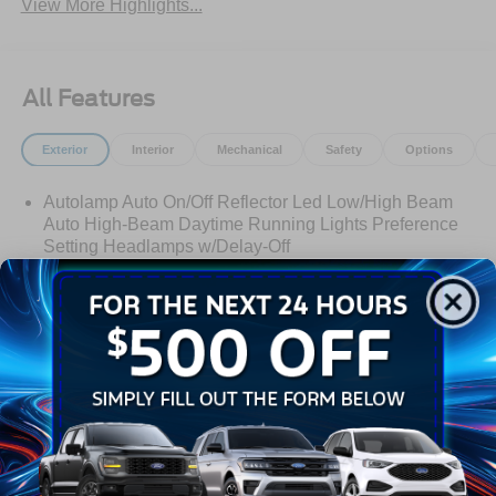
View More Highlights...
All Features
Exterior
Interior
Mechanical
Safety
Options
Autolamp Auto On/Off Reflector Led Low/High Beam
Auto High-Beam Daytime Running Lights Preference
Setting Headlamps w/Delay-Off
Black Bodyside Insert, Black Bodyside Cladding and
Black Wheel Well Trim
Black Grille
Black Power Heated Side Mirrors w/Manual Folding
Read More...
Black Side Windows Trim, Black Front Windshield Trim
and Black Rear Window Trim
Body-Colored Door Handles
Body-Colored Front Bumper w/Black Bumper Insert
Warranty