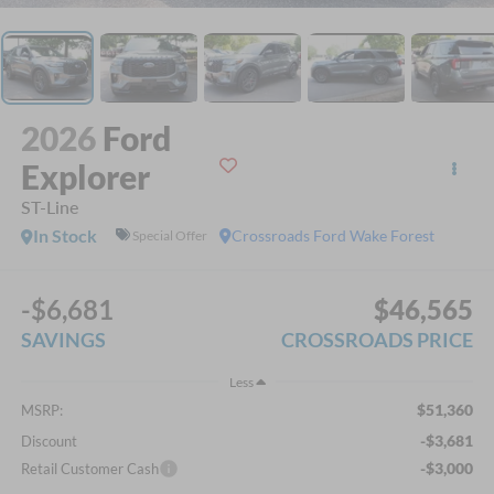
2026
Ford
Explorer
ST-Line
In Stock
Crossroads Ford Wake Forest
Special Offer
-$6,681
$46,565
SAVINGS
CROSSROADS PRICE
Less
$51,360
MSRP:
-$3,681
Discount
-$3,000
Retail Customer Cash