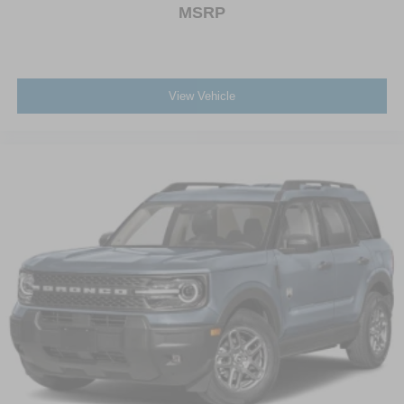
MSRP
View Vehicle