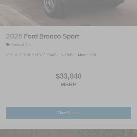
Wheels: 20" Ebony-Painted Machined Aluminum
2026
Ford Bronco Sport
Special Offer
VIN:
3FMCR9BN1TRF03066
Stock:
U65111
Model:
R9B
$33,840
MSRP
View Vehicle