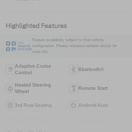
Highlighted Features
Feature availability subject to final vehicle
VIEW
configuration. Please reference window sticker for
WINDOW
STICKER
more info.
Adaptive Cruise
Bluetooth®
Control
Heated Steering
Remote Start
Wheel
3rd Row Seating
Android Auto
Apple CarPlay
Heated Seats