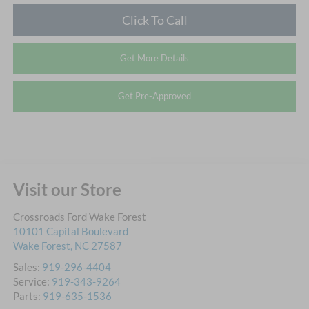
Click To Call
Get More Details
Get Pre-Approved
Visit our Store
Crossroads Ford Wake Forest
10101 Capital Boulevard
Wake Forest
,
NC
27587
Sales:
919-296-4404
Service:
919-343-9264
Parts:
919-635-1536