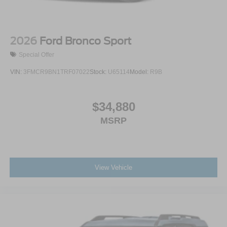
2026
Ford Bronco Sport
Special Offer
VIN:
3FMCR9BN1TRF07022
Stock:
U65114
Model:
R9B
$34,880
MSRP
View Vehicle