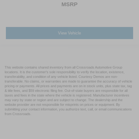
MSRP
View Vehicle
This website contains shared inventory from all Crossroads Automotive Group
locations. It is the customer's sole responsibility to verify the location, existence,
transferability, and condition of any vehicle listed. Courtesy Demos are non-
transferable. No claims, or warranties are made to guarantee the accuracy of vehicle
pricing or payments. All prices and payments are on in stock units, plus state tax, tag
& title fees, and $59 electronic filing fee. Out-of-state buyers are responsible for all
taxes and fees in the state where the vehicle is registered. Manufacturer incentives
may vary by state or region and are subject to change. The dealership and the
website provider are not responsible for misprints on prices or equipment. By
submitting your contact information, you authorize text, call, or email communications
from Crossroads.