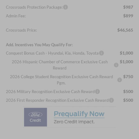
$987
Crossroads Protection Package:
$899
Admin Fee:
$46,565
Crossroads Price:
Add. Incentives You May Qualify For:
$1,000
Conquest Bonus Cash - Hyundai, Kia, Honda, Toyota
$1,000
2026 Hispanic Chamber of Commerce Exclusive Cash
Reward
$750
2026 College Student Recognition Exclusive Cash Reward
Pgm.
$500
2026 Military Recognition Exclusive Cash Reward
$500
2026 First Responder Recognition Exclusive Cash Reward