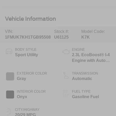
Vehicle Information
VIN:
Stock #:
Model Code:
1FMUK7KH1TGB95508
U61125
K7K
BODY STYLE
ENGINE
Sport Utility
2.3L EcoBoost® I-4
Engine with Auto
Start-Stop
Technology
EXTERIOR COLOR
TRANSMISSION
Gray
Automatic
INTERIOR COLOR
FUEL TYPE
Onyx
Gasoline Fuel
CITY/HIGHWAY
20/29 MPG