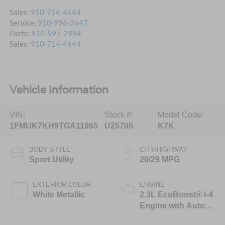
Sales:
910-714-4644
Service:
910-996-3647
Parts:
910-597-2994
Sales:
910-714-4644
Vehicle Information
VIN:
Stock #:
Model Code:
1FMUK7KH9TGA11965
U25705
K7K
BODY STYLE
CITY/HIGHWAY
Sport Utility
20/29 MPG
EXTERIOR COLOR
ENGINE
White Metallic
2.3L EcoBoost® I-4
Engine with Auto
Start-Stop