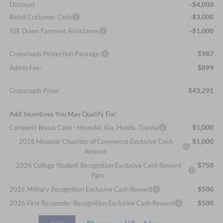
-$4,000
Discount
-$3,000
Retail Customer Cash
-$1,000
SSE Down Payment Assistance
$987
Crossroads Protection Package:
$899
Admin Fee:
$43,291
Crossroads Price:
Add. Incentives You May Qualify For:
$1,000
Conquest Bonus Cash - Hyundai, Kia, Honda, Toyota
$1,000
2026 Hispanic Chamber of Commerce Exclusive Cash
Reward
$750
2026 College Student Recognition Exclusive Cash Reward
Pgm.
$500
2026 Military Recognition Exclusive Cash Reward
$500
2026 First Responder Recognition Exclusive Cash Reward