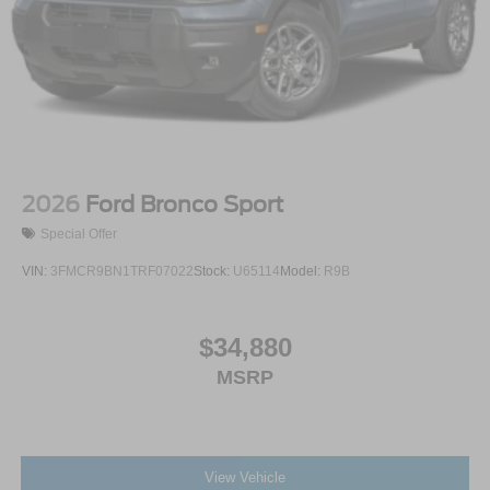
2026
Ford Bronco Sport
Special Offer
VIN:
3FMCR9BN1TRF07022
Stock:
U65114
Model:
R9B
$34,880
MSRP
View Vehicle