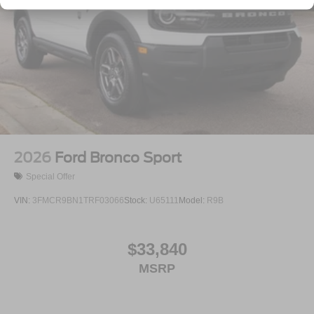
Tailgate/Rear Door Lock Included w/Power Door Locks
Tire Mobility Kit
Tires: P255/55R20 AS BSW
Wheels: 20" Ebony-Painted Machined Aluminum
2026
Ford Bronco Sport
Special Offer
VIN:
3FMCR9BN1TRF03066
Stock:
U65111
Model:
R9B
$33,840
MSRP