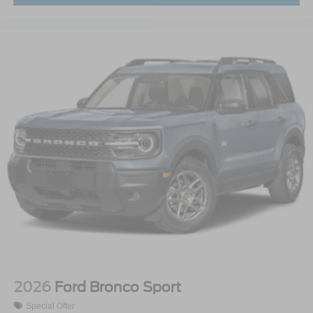
2026
Ford Bronco Sport
Special Offer