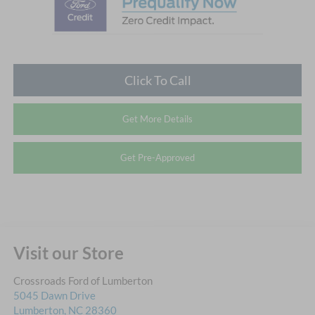
Click To Call
Get More Details
Get Pre-Approved
Visit our Store
Crossroads Ford of Lumberton
5045 Dawn Drive
Lumberton
,
NC
28360