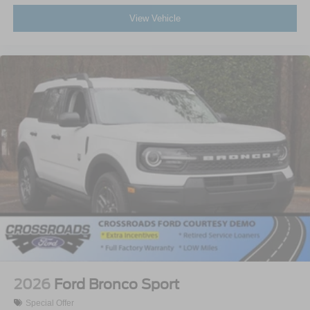
View Vehicle
2026
Ford Bronco Sport
Special Offer