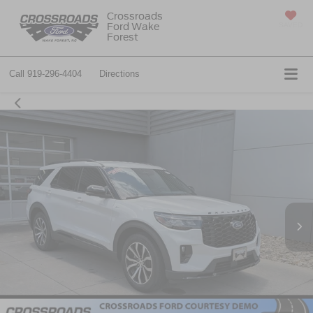
Crossroads
Ford Wake
SAVED
Forest
Call
919-296-4404
Directions