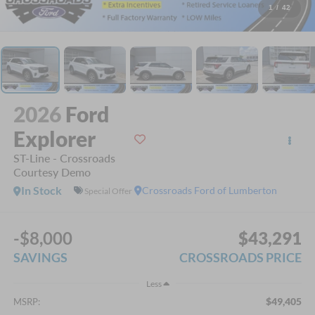
1
/
42
2026
Ford
Explorer
ST-Line - Crossroads
Courtesy Demo
In Stock
Crossroads Ford of Lumberton
Special Offer
-$8,000
$43,291
SAVINGS
CROSSROADS PRICE
Less
$49,405
MSRP: