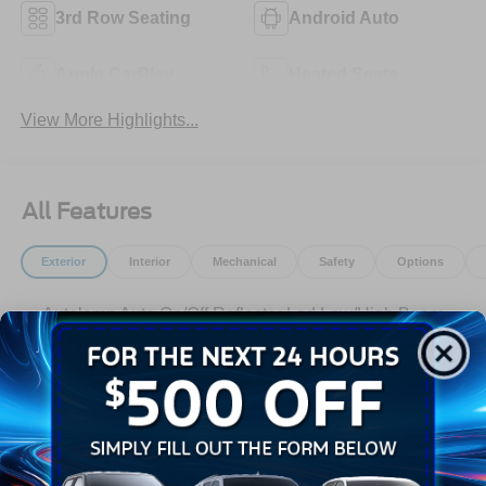
3rd Row Seating
Android Auto
Apple CarPlay
Heated Seats
View More Highlights...
All Features
Exterior
Interior
Mechanical
Safety
Options
Autolamp Auto On/Off Reflector Led Low/High Beam
Auto High-Beam Daytime Running Lights Preference
Setting Headlamps w/Delay-Off
Black Bodyside Insert, Black Bodyside Cladding and
Black Wheel Well Trim
Black Grille
Black Power Heated Side Mirrors w/Manual Folding