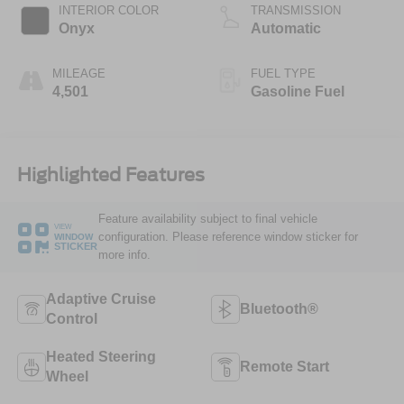
Technology
INTERIOR COLOR
TRANSMISSION
Onyx
Automatic
MILEAGE
FUEL TYPE
4,501
Gasoline Fuel
Highlighted Features
Feature availability subject to final vehicle
VIEW
configuration. Please reference window sticker for
WINDOW
STICKER
more info.
Adaptive Cruise
Bluetooth®
Control
Heated Steering
Remote Start
Wheel