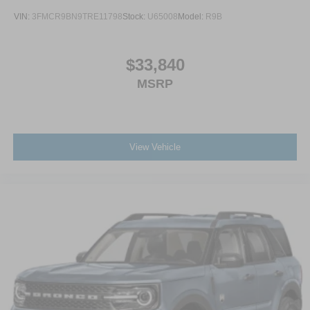
VIN:
3FMCR9BN9TRE11798
Stock:
U65008
Model:
R9B
$33,840
MSRP
View Vehicle