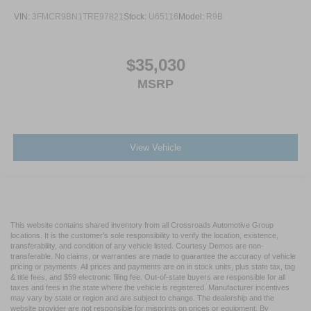
VIN:
3FMCR9BN1TRE97821
Stock:
U65116
Model:
R9B
$35,030
MSRP
View Vehicle
This website contains shared inventory from all Crossroads Automotive Group
locations. It is the customer's sole responsibility to verify the location, existence,
transferability, and condition of any vehicle listed. Courtesy Demos are non-
transferable. No claims, or warranties are made to guarantee the accuracy of vehicle
pricing or payments. All prices and payments are on in stock units, plus state tax, tag
& title fees, and $59 electronic filing fee. Out-of-state buyers are responsible for all
taxes and fees in the state where the vehicle is registered. Manufacturer incentives
may vary by state or region and are subject to change. The dealership and the
website provider are not responsible for misprints on prices or equipment. By