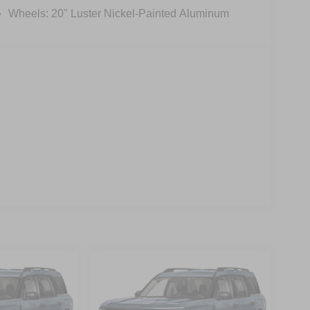
Wheels: 20" Luster Nickel-Painted Aluminum