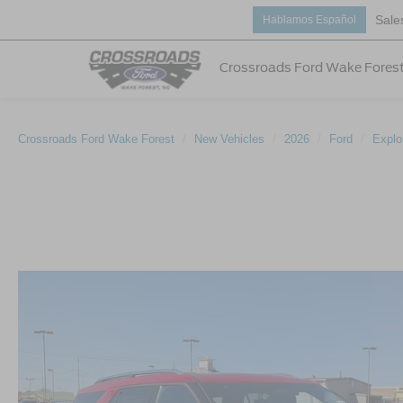
Sale
Hablamos Español
Crossroads Ford Wake Fores
Crossroads Ford Wake Forest
New Vehicles
2026
Ford
Explo