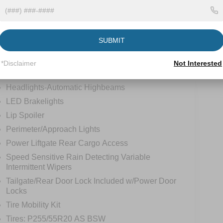
tions
Specs
Deep Tinted Glass
SUBMIT
Fixed Rear Window w/Wiper and Defroster
Front Fog Lamps
*Disclaimer
Not Interested
Galvanized Steel/Aluminum Panels
Headlights-Automatic Highbeams
LED Brakelights
Lip Spoiler
Perimeter/Approach Lights
Power Liftgate Rear Cargo Access
Speed Sensitive Rain Detecting Variable
Intermittent Wipers
Tailgate/Rear Door Lock Included w/Power Door
Locks
Tire Mobility Kit
Tires: P255/55R20 AS BSW