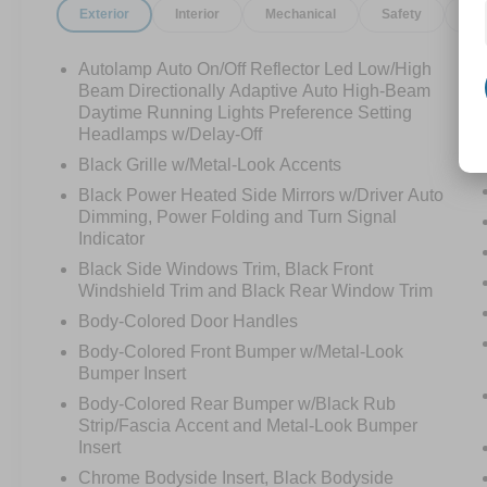
Exterior
Interior
Mechanical
Safety
Op
Autolamp Auto On/Off Reflector Led Low/High
Beam Directionally Adaptive Auto High-Beam
Daytime Running Lights Preference Setting
Headlamps w/Delay-Off
Black Grille w/Metal-Look Accents
Black Power Heated Side Mirrors w/Driver Auto
Dimming, Power Folding and Turn Signal
Indicator
Black Side Windows Trim, Black Front
Windshield Trim and Black Rear Window Trim
Body-Colored Door Handles
Body-Colored Front Bumper w/Metal-Look
Bumper Insert
Body-Colored Rear Bumper w/Black Rub
Strip/Fascia Accent and Metal-Look Bumper
Insert
Chrome Bodyside Insert, Black Bodyside