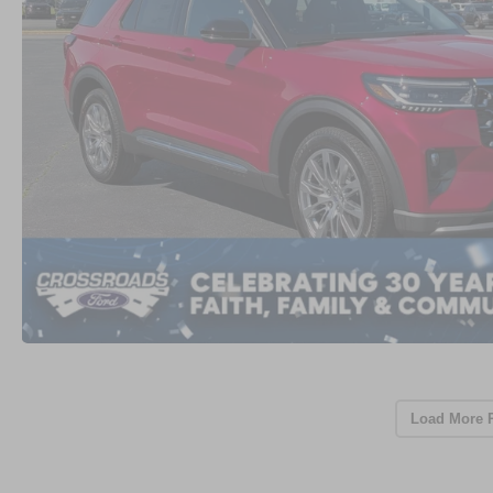
Load More 