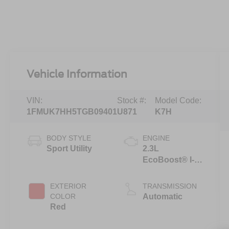
Vehicle Information
VIN:
Stock #:
Model Code:
1FMUK7HH5TGB09401
U871
K7H
BODY STYLE
ENGINE
Sport Utility
2.3L
EcoBoost® I-4
Engine with
Auto Start-Stop
EXTERIOR
TRANSMISSION
Technology
COLOR
Automatic
Red