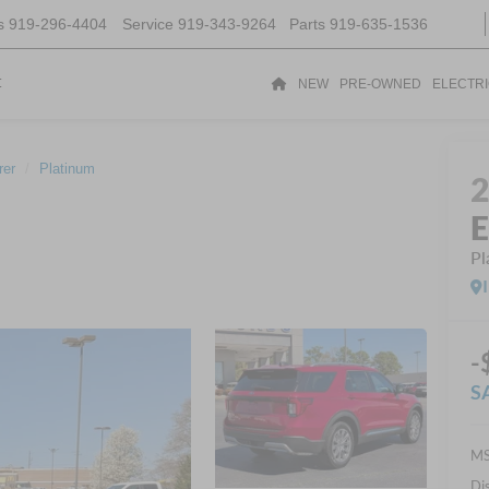
s
919-296-4404
Service
919-343-9264
Parts
919-635-1536
t
NEW
PRE-OWNED
ELECTR
rer
Platinum
E
Pl
-
S
MS
Di