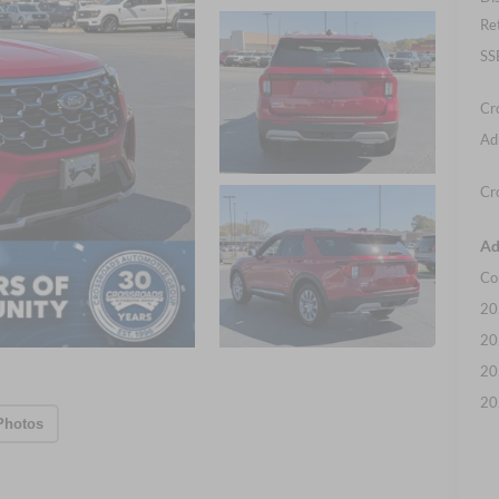
Re
SS
Cr
Ad
Cr
Ad
Co
20
20
20
20
Photos