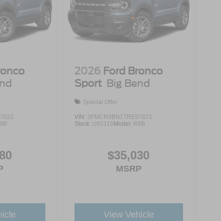
ronco
2026
Ford Bronco
end
Sport
Big Bend
Special Offer
7022
VIN:
3FMCR9BN1TRE97821
9B
Stock:
U65116
Model:
R9B
80
$35,030
P
MSRP
icle
View Vehicle