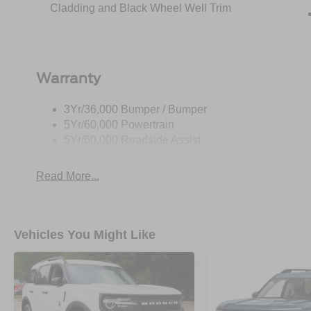
Cladding and Black Wheel Well Trim
Warranty
3Yr/36,000 Bumper / Bumper
5Yr/60,000 Powertrain
5Yr/60,000 Roadside Assist
Read More...
Vehicles You Might Like