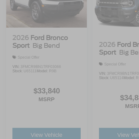
2026
Ford Bronco
2026
Ford B
Sport
Big Bend
Sport
Big B
Special Offer
Special Offer
VIN:
3FMCR9BN1TRF03066
Stock:
U65111
Model:
R9B
VIN:
3FMCR9BN1TRF0
Stock:
U65114
Model:
R
$33,840
$34,8
MSRP
MSR
View Vehicle
View Veh