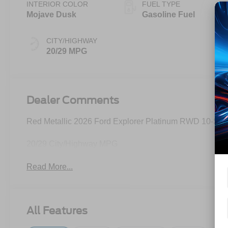
INTERIOR COLOR
FUEL TYPE
Mojave Dusk
Gasoline Fuel
CITY/HIGHWAY
20/29 MPG
Dealer Comments
Red Metallic 2026 Ford Explorer Platinum RWD 10-Spe
20/29 City/Highway MPG
Read More...
All Features