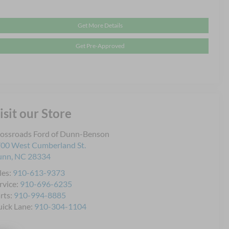
Get More Details
Get Pre-Approved
isit our Store
ossroads Ford of Dunn-Benson
00 West Cumberland St.
unn
,
NC
28334
les:
910-613-9373
rvice:
910-696-6235
rts:
910-994-8885
ick Lane:
910-304-1104