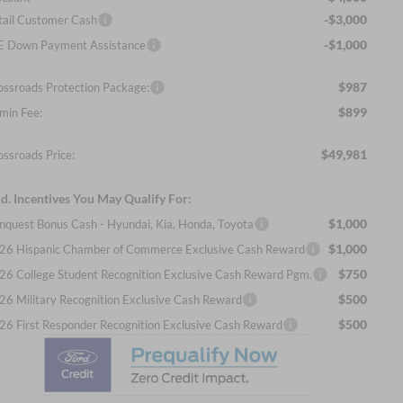
-$3,000
tail Customer Cash
-$1,000
E Down Payment Assistance
$987
ossroads Protection Package:
$899
min Fee:
$49,981
ossroads Price:
d. Incentives You May Qualify For:
$1,000
nquest Bonus Cash - Hyundai, Kia, Honda, Toyota
$1,000
26 Hispanic Chamber of Commerce Exclusive Cash Reward
$750
26 College Student Recognition Exclusive Cash Reward Pgm.
$500
26 Military Recognition Exclusive Cash Reward
$500
26 First Responder Recognition Exclusive Cash Reward