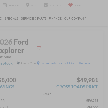
SERVICE
MAP
CONTACT
SAVED
IC
SPECIALS
SERVICE & PARTS
FINANCE
OUR COMPANY
2026
Ford
xplorer
atinum
In Stock
Crossroads Ford of Dunn-Benson
Special Offer
$8,000
$49,981
AVINGS
CROSSROADS PRICE
Less
$56,095
RP:
-$4,000
scount