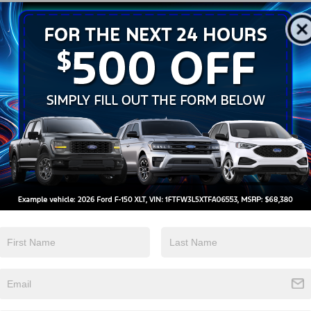
Android Auto
Apple CarPlay
View More Highlights...
ed Automatic 2.3L EcoBoost I-4