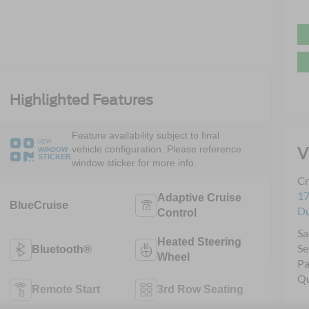
Highlighted Features
Feature availability subject to final
VIEW
V
vehicle configuration. Please reference
WINDOW
STICKER
window sticker for more info.
Cr
17
Adaptive Cruise
BlueCruise
D
Control
Sa
Heated Steering
Se
Bluetooth®
Wheel
Pa
Qu
Remote Start
3rd Row Seating