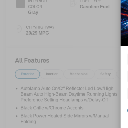
INTERIOR
FUEL TYPE
COLOR
Gasoline Fuel
Gray
CITY/HIGHWAY
20/29 MPG
All Features
Exterior
Interior
Mechanical
Safety
Op
Autolamp Auto On/Off Reflector Led Low/High
Beam Auto High-Beam Daytime Running Lights
Preference Setting Headlamps w/Delay-Off
Black Grille w/Chrome Accents
Black Power Heated Side Mirrors w/Manual
Folding