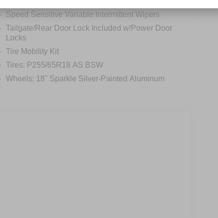
Perimeter/Approach Lights
Speed Sensitive Variable Intermittent Wipers
Tailgate/Rear Door Lock Included w/Power Door
Locks
Tire Mobility Kit
Tires: P255/65R18 AS BSW
Wheels: 18" Sparkle Silver-Painted Aluminum