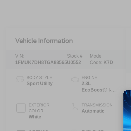
Vehicle Information
VIN:
Stock #:
Model
1FMUK7DH8TGA88565
U0552
Code:
K7D
BODY STYLE
ENGINE
Sport Utility
2.3L
EcoBoost® I-4
Engine with
Auto Start-Stop
EXTERIOR
TRANSMISSION
Technology
COLOR
Automatic
White