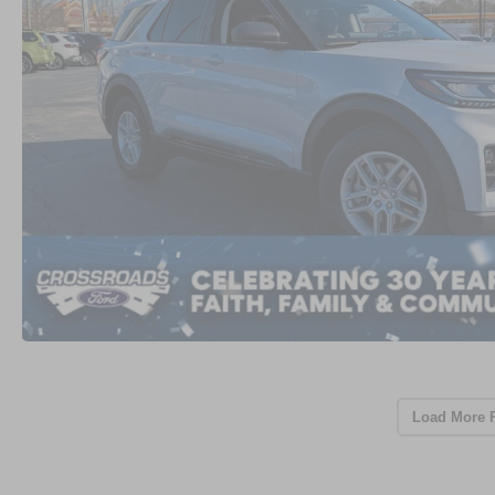
Load More 