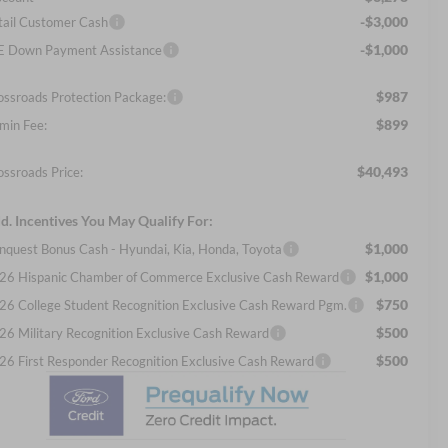
-$3,000
tail Customer Cash
-$1,000
E Down Payment Assistance
$987
ossroads Protection Package:
$899
min Fee:
$40,493
ossroads Price:
d. Incentives You May Qualify For:
$1,000
nquest Bonus Cash - Hyundai, Kia, Honda, Toyota
$1,000
26 Hispanic Chamber of Commerce Exclusive Cash Reward
$750
26 College Student Recognition Exclusive Cash Reward Pgm.
$500
26 Military Recognition Exclusive Cash Reward
$500
26 First Responder Recognition Exclusive Cash Reward