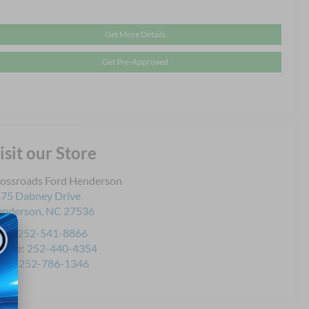
Get More Details
Get Pre-Approved
isit our Store
ossroads Ford Henderson
75 Dabney Drive
enderson
,
NC
27536
les:
252-541-8866
rvice:
252-440-4354
rts:
252-786-1346