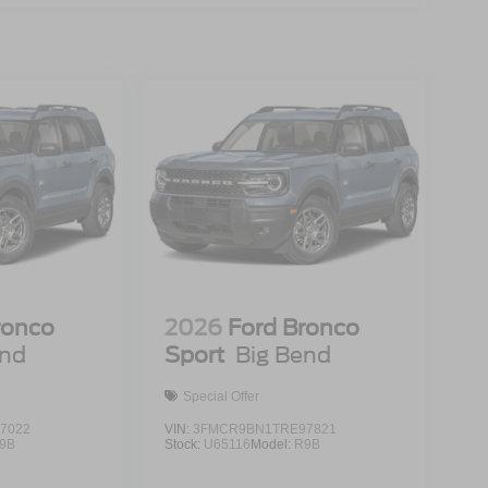
ronco
2026
Ford Bronco
end
Sport
Big Bend
Special Offer
7022
VIN:
3FMCR9BN1TRE97821
9B
Stock:
U65116
Model:
R9B