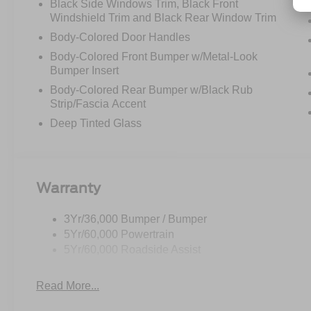
Black Side Windows Trim, Black Front
Windshield Trim and Black Rear Window Trim
Body-Colored Door Handles
Body-Colored Front Bumper w/Metal-Look
Bumper Insert
Body-Colored Rear Bumper w/Black Rub
Strip/Fascia Accent
Deep Tinted Glass
Warranty
3Yr/36,000 Bumper / Bumper
5Yr/60,000 Powertrain
5Yr/60,000 Roadside Assist
Read More...