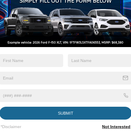
Keyless Ignition
Keyless Entry
System
View More Highlights...
tions
Specs
Fixed Rear Window w/Wiper and Defroster
Galvanized Steel/Aluminum Panels
Headlights-Automatic Highbeams
SUBMIT
LED Brakelights
Lip Spoiler
*Disclaimer
Not Interested