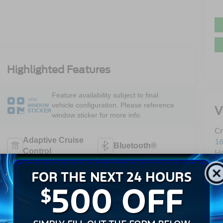
Highlighted Features
Feature availability subject to final
VIEW
vehicle configuration. Please reference
WINDOW
V
STICKER
window sticker for more info.
Cr
Adaptive Cruise
16
Bluetooth®
Control
H
Sa
Remote Start
3rd Row Seating
Se
Pa
Android Auto
Apple CarPlay