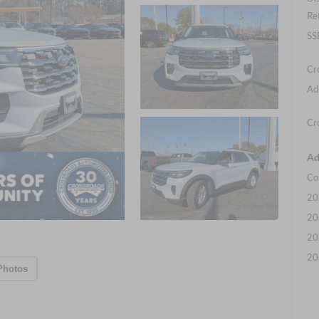
Re
SS
Cr
Ad
Cr
Ad
Co
20
20
20
20
Photos