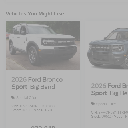
Vehicles You Might Like
2026
Ford Bronco
2026
Ford B
Sport
Big Bend
Sport
Big B
Special Offer
Special Offer
VIN:
3FMCR9BN1TRF03066
Stock:
U65111
Model:
R9B
VIN:
3FMCR9BN1TRF0
Stock:
U65114
Model:
R