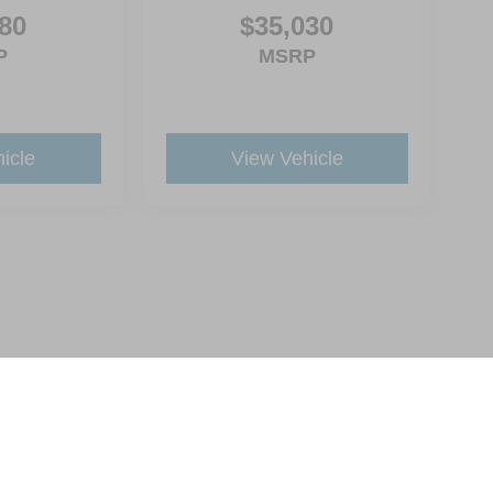
80
$35,030
P
MSRP
icle
View Vehicle
ive Group locations. It is the customer's sole responsibility to verify the location, e
e made to guarantee the accuracy of vehicle pricing or payments. All prices and paym
r all taxes and fees in the state where the vehicle is registered. Manufacturer incent
rints on prices or equipment. By submitting your contact information, you authorize