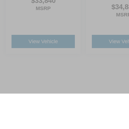
$33,840
$34,8
MSRP
MSR
View Vehicle
View Veh
This website contains shared inventory from all Crossroads Automot
Courtesy Demos are non-transferable. No claims, or warranties ar
$59 electronic filing fee. Out-of-state buyers are responsible fo
dealership and the website provider are not responsible for misp