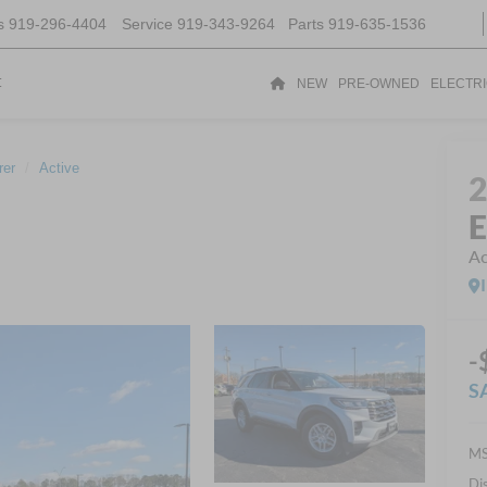
s
919-296-4404
Service
919-343-9264
Parts
919-635-1536
t
NEW
PRE-OWNED
ELECTR
rer
Active
E
Ac
-
S
MS
Di