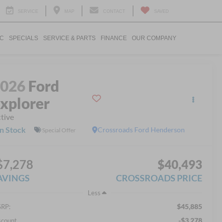
SERVICE
MAP
CONTACT
SAVED
IC
SPECIALS
SERVICE & PARTS
FINANCE
OUR COMPANY
2026
Ford
xplorer
tive
In Stock
Crossroads Ford Henderson
Special Offer
$7,278
$40,493
AVINGS
CROSSROADS PRICE
Less
$45,885
RP:
-$3,278
scount