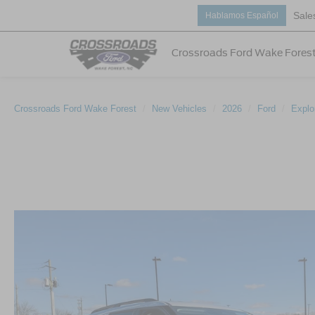
Sale
Hablamos Español
Crossroads Ford Wake Fores
Crossroads Ford Wake Forest
New Vehicles
2026
Ford
Explo