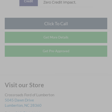
Click To Call
Get More Details
Get Pre-Approved
Visit our Store
Crossroads Ford of Lumberton
5045 Dawn Drive
Lumberton
,
NC
28360