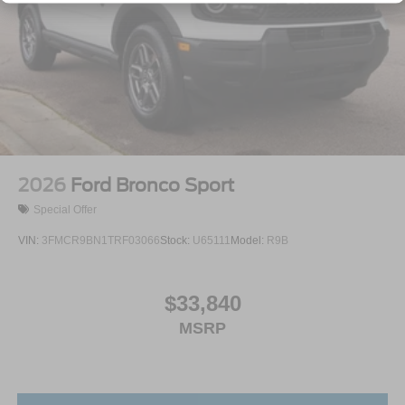
2026
Ford Bronco Sport
Special Offer
VIN:
3FMCR9BN1TRF03066
Stock:
U65111
Model:
R9B
$33,840
MSRP