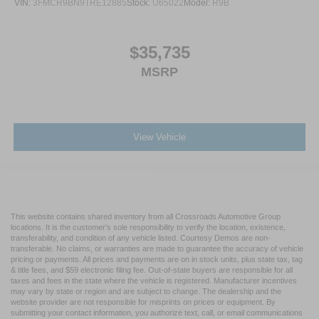
VIN:
3FMCR9BN9TRE12885
Stock:
U65022
Model:
R9B
$35,735
MSRP
View Vehicle
This website contains shared inventory from all Crossroads Automotive Group
locations. It is the customer's sole responsibility to verify the location, existence,
transferability, and condition of any vehicle listed. Courtesy Demos are non-
transferable. No claims, or warranties are made to guarantee the accuracy of vehicle
pricing or payments. All prices and payments are on in stock units, plus state tax, tag
& title fees, and $59 electronic filing fee. Out-of-state buyers are responsible for all
taxes and fees in the state where the vehicle is registered. Manufacturer incentives
may vary by state or region and are subject to change. The dealership and the
website provider are not responsible for misprints on prices or equipment. By
submitting your contact information, you authorize text, call, or email communications