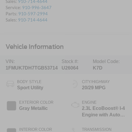
Sales:
910-714-4644
Service:
910-996-3647
Parts:
910-597-2994
Sales:
910-714-4644
Vehicle Information
VIN:
Stock #:
Model Code:
1FMUK7DH7TGB53714
U26064
K7D
BODY STYLE
CITY/HIGHWAY
Sport Utility
20/29 MPG
EXTERIOR COLOR
ENGINE
Gray Metallic
2.3L EcoBoost® I-4
Engine with Auto
Start-Stop
Technology
INTERIOR COLOR
TRANSMISSION