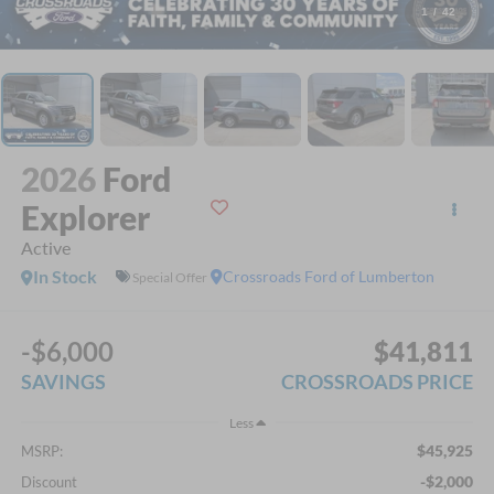
1
/
42
2026
Ford
Explorer
Active
In Stock
Crossroads Ford of Lumberton
Special Offer
-$6,000
$41,811
SAVINGS
CROSSROADS PRICE
Less
$45,925
MSRP:
-$2,000
Discount