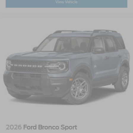
View Vehicle
2026
Ford Bronco Sport