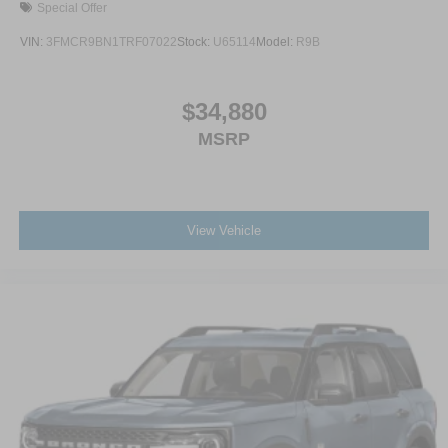
Special Offer
VIN:
3FMCR9BN1TRF07022
Stock:
U65114
Model:
R9B
$34,880
MSRP
View Vehicle