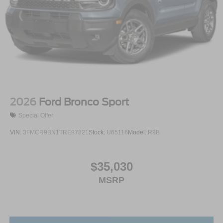
2026
Ford Bronco Sport
Special Offer
VIN:
3FMCR9BN1TRE97821
Stock:
U65116
Model:
R9B
$35,030
MSRP