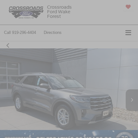
Crossroads
Ford Wake
SAVED
Forest
Call
919-296-4404
Directions