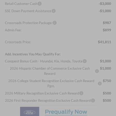
-$3,000
Retail Customer Cash
-$1,000
SSE Down Payment Assistance
$987
Crossroads Protection Package:
$899
Admin Fee:
$41,811
Crossroads Price:
Add. Incentives You May Qualify For:
$1,000
Conquest Bonus Cash - Hyundai, Kia, Honda, Toyota
$1,000
2026 Hispanic Chamber of Commerce Exclusive Cash
Reward
$750
2026 College Student Recognition Exclusive Cash Reward
Pgm.
$500
2026 Military Recognition Exclusive Cash Reward
$500
2026 First Responder Recognition Exclusive Cash Reward