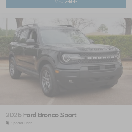
View Vehicle
2026
Ford Bronco Sport
Special Offer