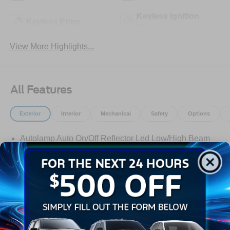
Keyless Ignition
Keyless Entry
System
View More Highlights...
All Features
Exterior
Interior
Mechanical
Safety
Options
Autolamp Auto On/Off Reflector Led Low/High Beam
Auto High-Beam Daytime Running Lights Preference
Setting Headlamps w/Delay-Off
Black Grille w/Chrome Accents
Black Power Heated Side Mirrors w/Manual Folding
Black Side Windows Trim, Black Front Windshield Trim
and Black Rear Window Trim
Read More...
Body-Colored Door Handles