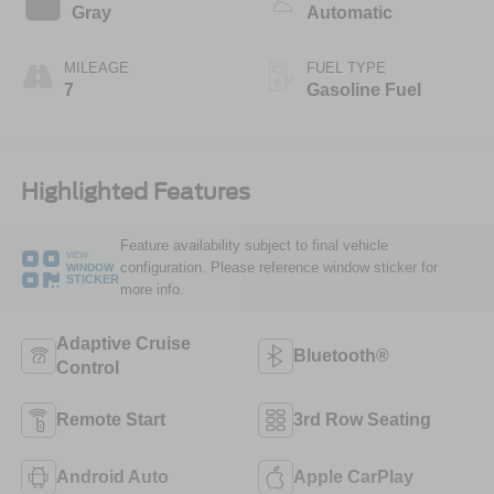
Gray
Automatic
MILEAGE
FUEL TYPE
7
Gasoline Fuel
Highlighted Features
Feature availability subject to final vehicle
VIEW
configuration. Please reference window sticker for
WINDOW
STICKER
more info.
Adaptive Cruise
Bluetooth®
Control
Remote Start
3rd Row Seating
Android Auto
Apple CarPlay