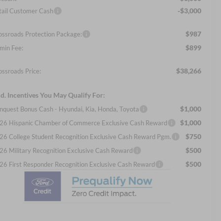
-$3,000
tail Customer Cash
$987
ossroads Protection Package:
$899
min Fee:
$38,266
ossroads Price:
d. Incentives You May Qualify For:
$1,000
nquest Bonus Cash - Hyundai, Kia, Honda, Toyota
$1,000
26 Hispanic Chamber of Commerce Exclusive Cash Reward
$750
26 College Student Recognition Exclusive Cash Reward Pgm.
$500
26 Military Recognition Exclusive Cash Reward
$500
26 First Responder Recognition Exclusive Cash Reward