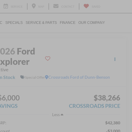
SERVICE
MAP
CONTACT
SAVED
IC
SPECIALS
SERVICE & PARTS
FINANCE
OUR COMPANY
2026
Ford
xplorer
tive
In Stock
Crossroads Ford of Dunn-Benson
Special Offer
$6,000
$38,266
AVINGS
CROSSROADS PRICE
Less
$42,380
RP:
-$3,000
scount