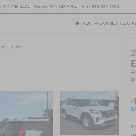
s
919-296-4404
Service
919-343-9264
Parts
919-635-1536
t
NEW
PRE-OWNED
ELECTR
rer
Active
E
Ac
-
S
MS
Di