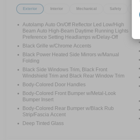
Exterior
Interior
Mechanical
Safety
Op
Autolamp Auto On/Off Reflector Led Low/High
Beam Auto High-Beam Daytime Running Lights
Preference Setting Headlamps w/Delay-Off
Black Grille w/Chrome Accents
Black Power Heated Side Mirrors w/Manual
Folding
Black Side Windows Trim, Black Front
Windshield Trim and Black Rear Window Trim
Body-Colored Door Handles
Body-Colored Front Bumper w/Metal-Look
Bumper Insert
Body-Colored Rear Bumper w/Black Rub
Strip/Fascia Accent
Deep Tinted Glass