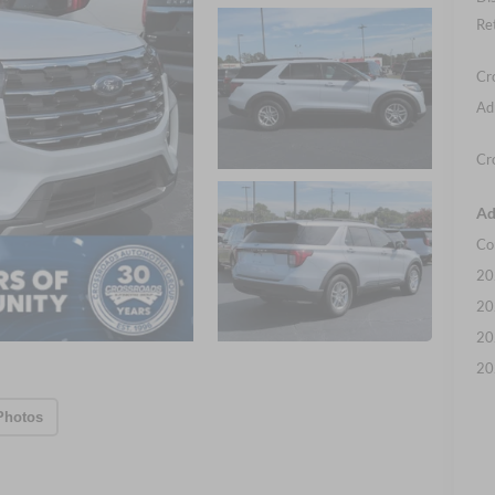
Re
Cr
Ad
Cr
Ad
Co
20
20
20
20
Photos