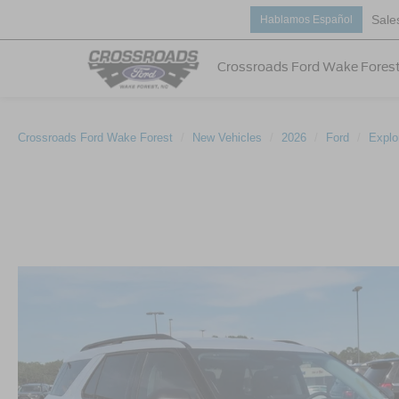
Sale
Hablamos Español
Crossroads Ford Wake Fores
Crossroads Ford Wake Forest
New Vehicles
2026
Ford
Explo