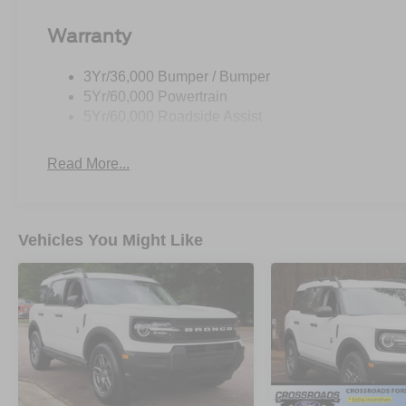
Warranty
3Yr/36,000 Bumper / Bumper
5Yr/60,000 Powertrain
5Yr/60,000 Roadside Assist
Read More...
Vehicles You Might Like