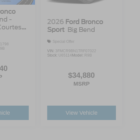
ronco
nd -
2026
Ford Bronco
Courtesy
Sport
Big Bend
Special Offer
1798
9B
VIN:
3FMCR9BN1TRF07022
Stock:
U65114
Model:
R9B
40
$34,880
P
MSRP
icle
View Vehicle