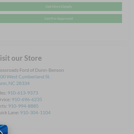
Get More Details
Get Pre-Approved
isit our Store
ossroads Ford of Dunn-Benson
00 West Cumberland St.
unn
,
NC
28334
les:
910-613-9373
rvice:
910-696-6235
rts:
910-994-8885
ick Lane:
910-304-1104