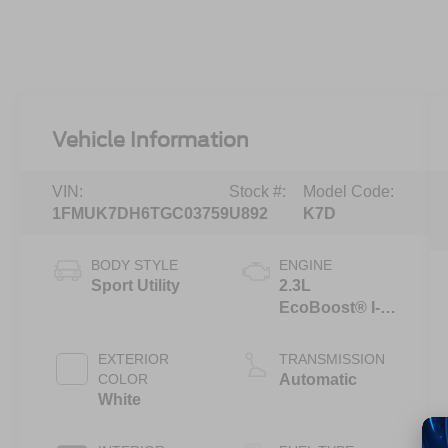
Vehicle Information
VIN:
Stock #:
Model Code:
1FMUK7DH6TGC03759
U892
K7D
BODY STYLE
ENGINE
Sport Utility
2.3L
EcoBoost® I-4
Engine with
Auto Start-Stop
EXTERIOR
TRANSMISSION
Technology
COLOR
Automatic
White