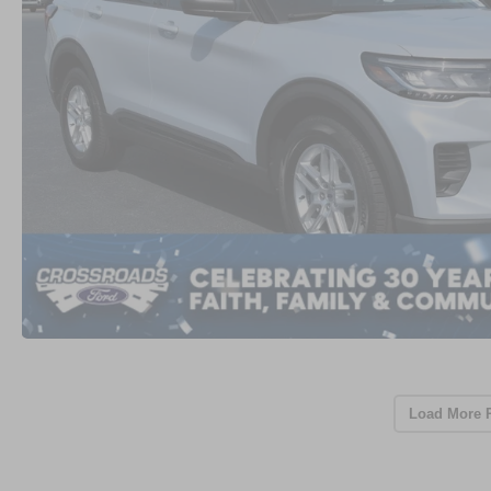
Load More 