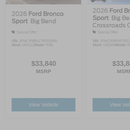
2026
Ford B
2026
Ford Bronco
Sport
Big Be
Sport
Big Bend
Crossroads 
Demo
Special Offer
Special Offer
VIN:
3FMCR9BN1TRF03066
VIN:
3FMCR9BN9TRE1
Stock:
U65111
Model:
R9B
Stock:
U65008
Model:
R
$33,840
$33,8
MSRP
MSR
View Vehicle
View Veh