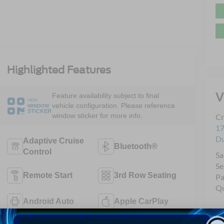
Highlighted Features
V
Feature availability subject to final
VIEW
vehicle configuration. Please reference
WINDOW
STICKER
window sticker for more info.
Cr
17
D
Adaptive Cruise
Bluetooth®
Control
Sa
Se
Remote Start
3rd Row Seating
Pa
Qu
Android Auto
Apple CarPlay