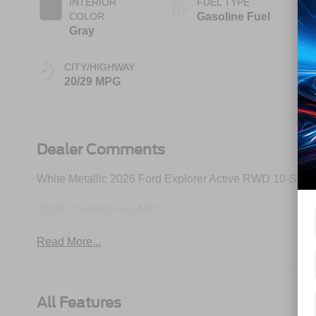
INTERIOR
FUEL TYPE
COLOR
Gasoline Fuel
Gray
CITY/HIGHWAY
20/29 MPG
Dealer Comments
White Metallic 2026 Ford Explorer Active RWD 10-Spee
20/29 City/Highway MPG
Read More...
All Features