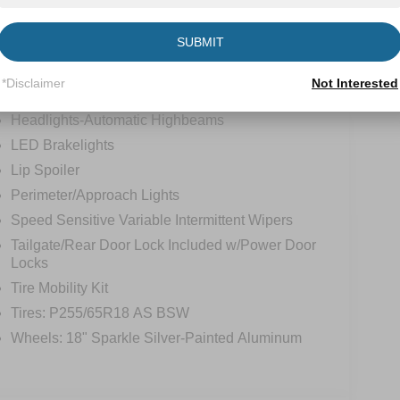
tions
Specs
SUBMIT
Fixed Rear Window w/Wiper and Defroster
*Disclaimer
Not Interested
Galvanized Steel/Aluminum Panels
Headlights-Automatic Highbeams
LED Brakelights
Lip Spoiler
Perimeter/Approach Lights
Speed Sensitive Variable Intermittent Wipers
Tailgate/Rear Door Lock Included w/Power Door
Locks
Tire Mobility Kit
Tires: P255/65R18 AS BSW
Wheels: 18" Sparkle Silver-Painted Aluminum