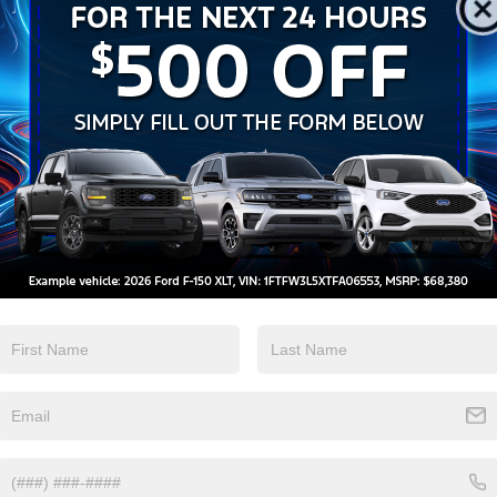
Keyless Ignition
Keyless Entry
System
View More Highlights...
d Automatic 2.3L EcoBoost I-4