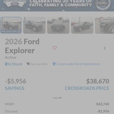
1
/
37
2026
Ford
Explorer
Active
In Stock
Crossroads Ford Henderson
Special Offer
-$5,956
$38,670
SAVINGS
CROSSROADS PRICE
Less
$42,740
MSRP:
-$1,956
Discount