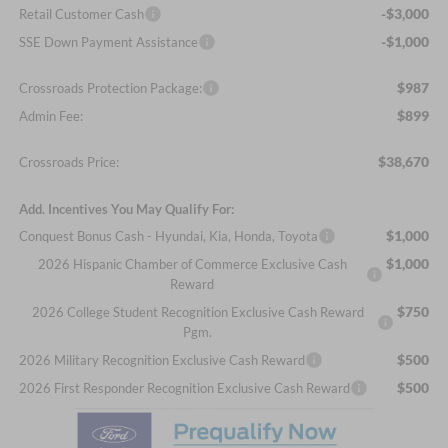
-$3,000
Retail Customer Cash
-$1,000
SSE Down Payment Assistance
$987
Crossroads Protection Package:
$899
Admin Fee:
$38,670
Crossroads Price:
Add. Incentives You May Qualify For:
$1,000
Conquest Bonus Cash - Hyundai, Kia, Honda, Toyota
$1,000
2026 Hispanic Chamber of Commerce Exclusive Cash
Reward
$750
2026 College Student Recognition Exclusive Cash Reward
Pgm.
$500
2026 Military Recognition Exclusive Cash Reward
$500
2026 First Responder Recognition Exclusive Cash Reward