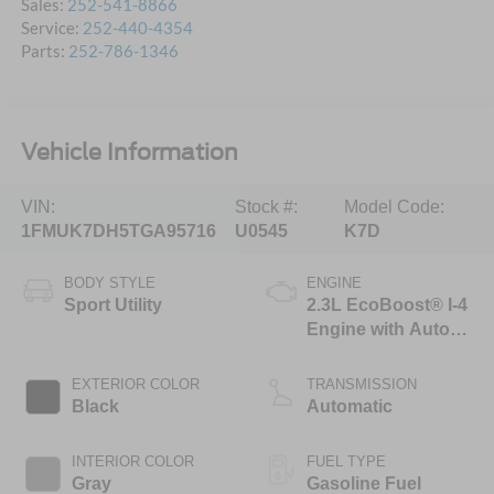
Sales:
252-541-8866
Service:
252-440-4354
Parts:
252-786-1346
Vehicle Information
VIN:
Stock #:
Model Code:
1FMUK7DH5TGA95716
U0545
K7D
BODY STYLE
ENGINE
Sport Utility
2.3L EcoBoost® I-4
Engine with Auto
Start-Stop
Technology
EXTERIOR COLOR
TRANSMISSION
Black
Automatic
INTERIOR COLOR
FUEL TYPE
Gray
Gasoline Fuel