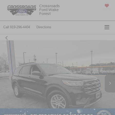
Crossroads
Ford Wake
SAVED
Forest
Call
919-296-4404
Directions