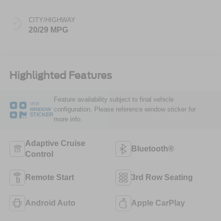
CITY/HIGHWAY
20/29 MPG
Highlighted Features
Feature availability subject to final vehicle
VIEW
configuration. Please reference window sticker for
WINDOW
STICKER
more info.
Adaptive Cruise
Bluetooth®
Control
Remote Start
3rd Row Seating
Android Auto
Apple CarPlay