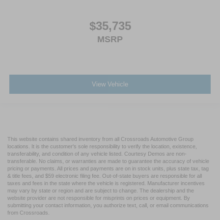
$35,735
MSRP
View Vehicle
This website contains shared inventory from all Crossroads Automotive Group
locations. It is the customer's sole responsibility to verify the location, existence,
transferability, and condition of any vehicle listed. Courtesy Demos are non-
transferable. No claims, or warranties are made to guarantee the accuracy of vehicle
pricing or payments. All prices and payments are on in stock units, plus state tax, tag
& title fees, and $59 electronic filing fee. Out-of-state buyers are responsible for all
taxes and fees in the state where the vehicle is registered. Manufacturer incentives
may vary by state or region and are subject to change. The dealership and the
website provider are not responsible for misprints on prices or equipment. By
submitting your contact information, you authorize text, call, or email communications
from Crossroads.