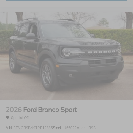
2026
Ford Bronco Sport
Special Offer
VIN:
3FMCR9BN9TRE12885
Stock:
U65022
Model:
R9B