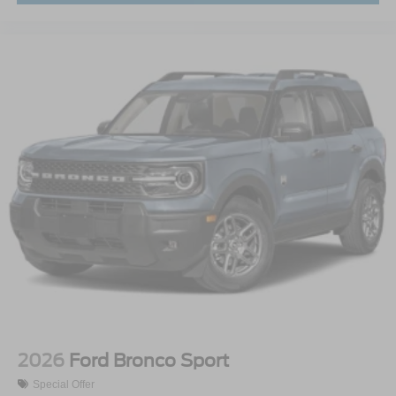
2026
Ford Bronco Sport
Special Offer