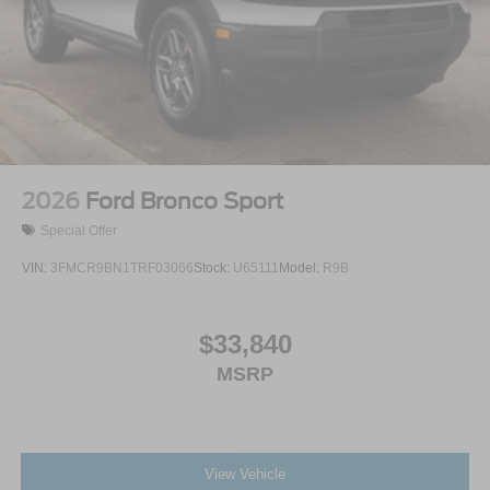
2026
Ford Bronco Sport
Special Offer
VIN:
3FMCR9BN1TRF03066
Stock:
U65111
Model:
R9B
$33,840
MSRP
View Vehicle