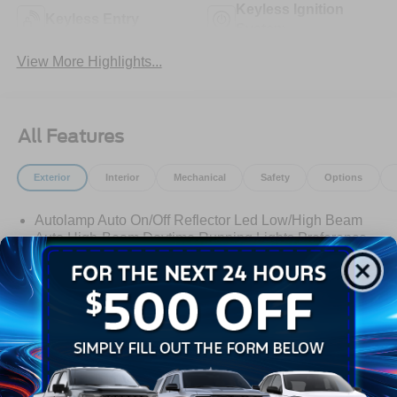
Keyless Ignition
Keyless Entry
System
View More Highlights...
All Features
Exterior
Interior
Mechanical
Safety
Options
Autolamp Auto On/Off Reflector Led Low/High Beam
Auto High-Beam Daytime Running Lights Preference
Setting Headlamps w/Delay-Off
Black Grille w/Chrome Accents
Black Power Heated Side Mirrors w/Manual Folding
Black Side Windows Trim, Black Front Windshield Trim
and Black Rear Window Trim
Read More...
Body-Colored Door Handles