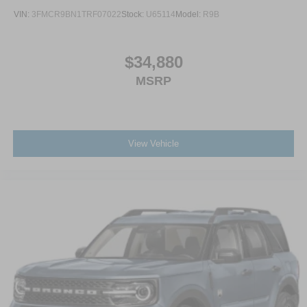
VIN:
3FMCR9BN1TRF07022
Stock:
U65114
Model:
R9B
$34,880
MSRP
View Vehicle