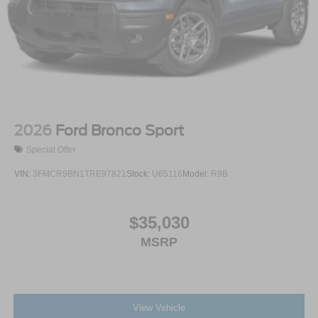
2026
Ford Bronco Sport
Special Offer
VIN:
3FMCR9BN1TRE97821
Stock:
U65116
Model:
R9B
$35,030
MSRP
View Vehicle