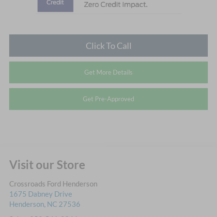
Click To Call
Get More Details
Get Pre-Approved
Visit our Store
Crossroads Ford Henderson
1675 Dabney Drive
Henderson
,
NC
27536