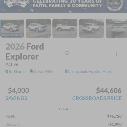
1
/
39
2026
Ford
Explorer
Active
In Stock
Crossroads Ford of Apex
Special Offer
-$4,000
$44,606
SAVINGS
CROSSROADS PRICE
Less
$46,720
MSRP:
-$1,000
Discount