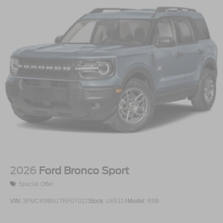
2026
Ford Bronco Sport
Special Offer
VIN:
3FMCR9BN1TRF07022
Stock:
U65114
Model:
R9B