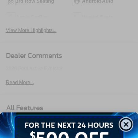
3rd Row Seating
Android Auto
Apple CarPlay
Heated Seats
View More Highlights...
Dealer Comments
2026 Ford Active Explorer
Read More...
All Features
Exterior
Interior
Mechanical
Safety
Options
Autolamp Auto On/Off Reflector Led Low/High Beam