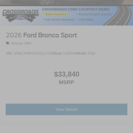
2026
Ford Bronco Sport
Special Offer
VIN:
3FMCR9BN9TRE11798
Stock:
U65008
Model:
R9B
$33,840
MSRP
View Vehicle