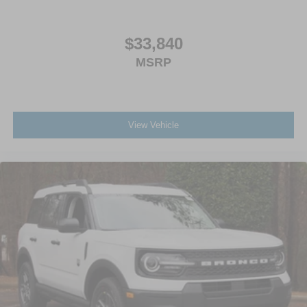
$33,840
MSRP
View Vehicle