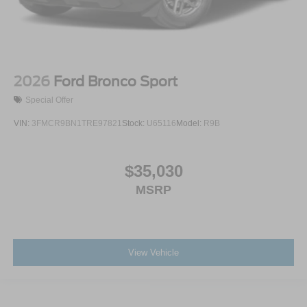
2026
Ford Bronco Sport
Special Offer
VIN:
3FMCR9BN1TRE97821
Stock:
U65116
Model:
R9B
$35,030
MSRP
View Vehicle