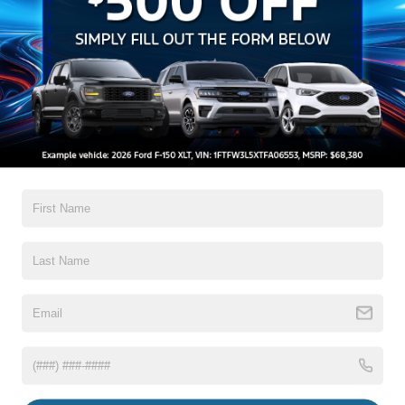
Auto High-Beam Daytime Running Lights Preference
Setting Headlamps w/Delay-Off
Black Grille w/Chrome Accents
Black Power Heated Side Mirrors w/Manual Folding
Black Side Windows Trim, Black Front Windshield Trim
and Black Rear Window Trim
Read More...
Body-Colored Door Handles
Body-Colored Front Bumper w/Metal-Look Bumper
Insert
Body-Colored Rear Bumper w/Black Rub Strip/Fascia
Warranty
Accent
Chrome Bodyside Insert, Black Bodyside Cladding and
3Yr/36,000 Bumper / Bumper
Black Wheel Well Trim
5Yr/60,000 Powertrain
5Yr/60,000 Roadside Assist
Deep Tinted Glass
Fixed Rear Window w/Wiper and Defroster
Read More...
Galvanized Steel/Aluminum Panels
Headlights-Automatic Highbeams