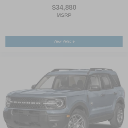
$34,880
MSRP
View Vehicle