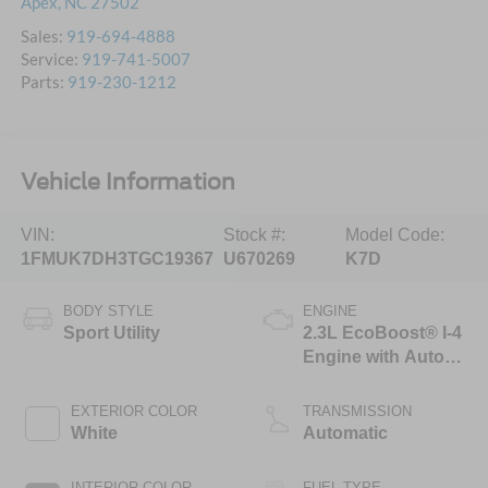
Apex
,
NC
27502
Sales:
919-694-4888
Service:
919-741-5007
Parts:
919-230-1212
Vehicle Information
VIN:
Stock #:
Model Code:
1FMUK7DH3TGC19367
U670269
K7D
BODY STYLE
ENGINE
Sport Utility
2.3L EcoBoost® I-4
Engine with Auto
Start-Stop
Technology
EXTERIOR COLOR
TRANSMISSION
White
Automatic
INTERIOR COLOR
FUEL TYPE