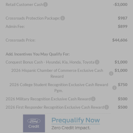
-$3,000
Retail Customer Cash
$987
Crossroads Protection Package:
$899
Admin Fee:
$44,606
Crossroads Price:
Add. Incentives You May Qualify For:
$1,000
Conquest Bonus Cash - Hyundai, Kia, Honda, Toyota
$1,000
2026 Hispanic Chamber of Commerce Exclusive Cash
Reward
$750
2026 College Student Recognition Exclusive Cash Reward
Pgm.
$500
2026 Military Recognition Exclusive Cash Reward
$500
2026 First Responder Recognition Exclusive Cash Reward