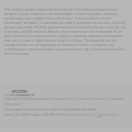
This website contains shared inventory from all Crossroads Automotive Group
locations. It is the customer's sole responsibility to verify the location, existence,
transferability, and condition of any vehicle listed. Courtesy Demos are non-
transferable. No claims, or warranties are made to guarantee the accuracy of vehicle
pricing or payments. All prices and payments are on in stock units, plus state tax, tag
& title fees, and $59 electronic filing fee. Out-of-state buyers are responsible for all
taxes and fees in the state where the vehicle is registered. Manufacturer incentives
may vary by state or region and are subject to change. The dealership and the
website provider are not responsible for misprints on prices or equipment. By
submitting your contact information, you authorize text, call, or email communications
from Crossroads.
Copyright © 2026
by DealerOn
|
Sitemap
|
Privacy
|
Cookie Preferences
|
Additional
Disclosures
Crossroads Ford Wake Forest
|
10101 Capital Boulevard,
Wake
Forest,
NC
27587
| Sales:
919-296-4404
|
Cookie Preferences
|