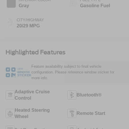
Gray
Gasoline Fuel
CITY/HIGHWAY
20/29 MPG
Highlighted Features
Feature availability subject to final vehicle
VIEW
configuration. Please reference window sticker for
WINDOW
STICKER
more info.
Adaptive Cruise
Bluetooth®
Control
Heated Steering
Remote Start
Wheel