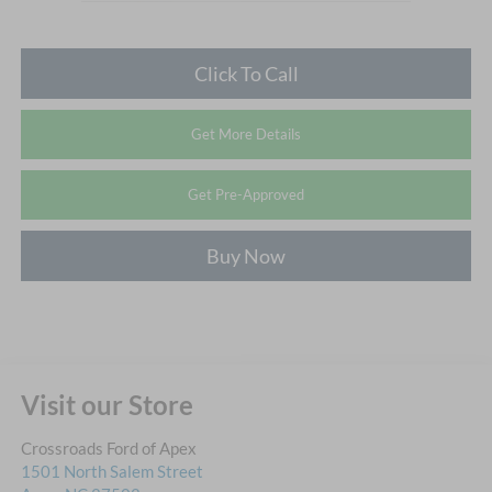
Click To Call
Get More Details
Get Pre-Approved
Buy Now
Visit our Store
Crossroads Ford of Apex
1501 North Salem Street