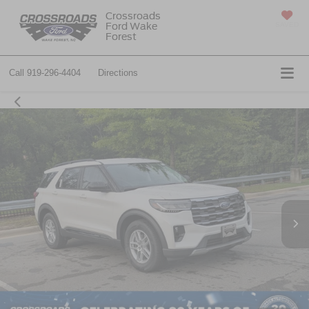
Crossroads
Ford Wake
SAVED
Forest
Call
919-296-4404
Directions