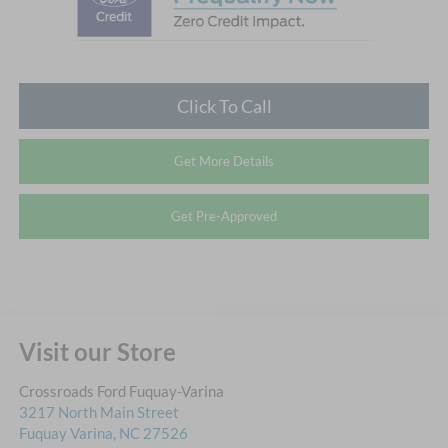
Click To Call
Get More Details
Get Pre-Approved
Visit our Store
Crossroads Ford Fuquay-Varina
3217 North Main Street
Fuquay Varina
,
NC
27526