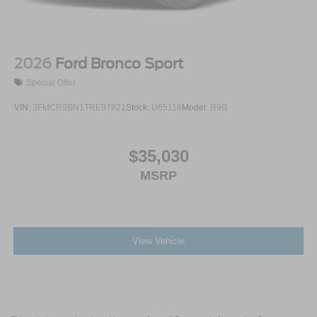
2026
Ford Bronco Sport
Special Offer
VIN:
3FMCR9BN1TRE97821
Stock:
U65116
Model:
R9B
$35,030
MSRP
View Vehicle