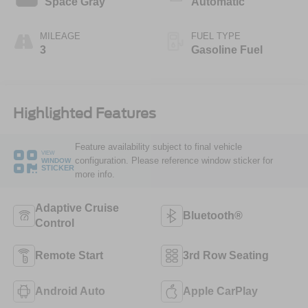
Space Gray
Automatic
MILEAGE
FUEL TYPE
3
Gasoline Fuel
Highlighted Features
Feature availability subject to final vehicle
VIEW
configuration. Please reference window sticker for
WINDOW
STICKER
more info.
Adaptive Cruise
Bluetooth®
Control
Remote Start
3rd Row Seating
Android Auto
Apple CarPlay