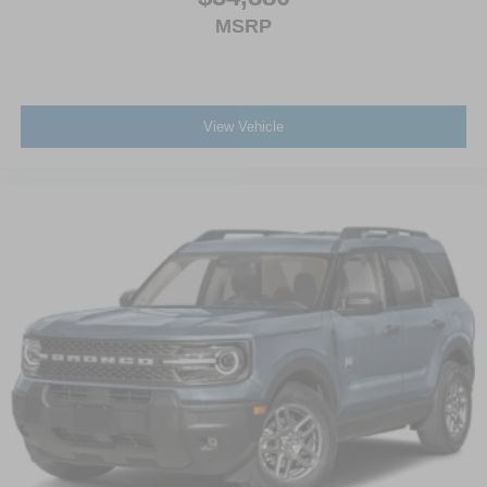
MSRP
View Vehicle