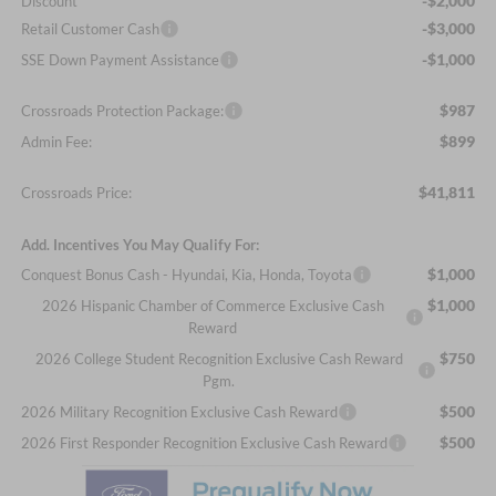
-$2,000
Discount
-$3,000
Retail Customer Cash
-$1,000
SSE Down Payment Assistance
$987
Crossroads Protection Package:
$899
Admin Fee:
$41,811
Crossroads Price:
Add. Incentives You May Qualify For:
$1,000
Conquest Bonus Cash - Hyundai, Kia, Honda, Toyota
$1,000
2026 Hispanic Chamber of Commerce Exclusive Cash
Reward
$750
2026 College Student Recognition Exclusive Cash Reward
Pgm.
$500
2026 Military Recognition Exclusive Cash Reward
$500
2026 First Responder Recognition Exclusive Cash Reward