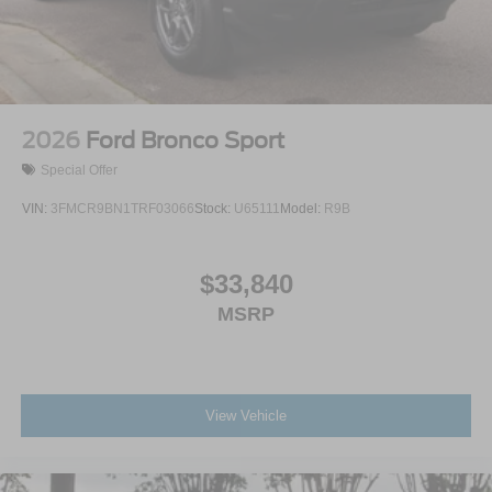
2026
Ford Bronco Sport
Special Offer
VIN:
3FMCR9BN1TRF03066
Stock:
U65111
Model:
R9B
$33,840
MSRP
View Vehicle