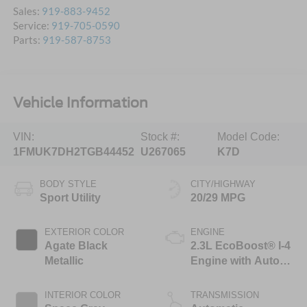
Sales:
919-883-9452
Service:
919-705-0590
Parts:
919-587-8753
Vehicle Information
VIN:
Stock #:
Model Code:
1FMUK7DH2TGB44452
U267065
K7D
BODY STYLE
CITY/HIGHWAY
Sport Utility
20/29 MPG
EXTERIOR COLOR
ENGINE
Agate Black
2.3L EcoBoost® I-4
Metallic
Engine with Auto
Start-Stop
Technology
INTERIOR COLOR
TRANSMISSION