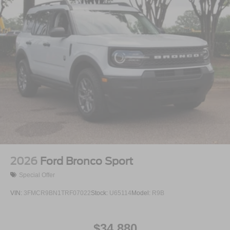
2026
Ford Bronco Sport
Special Offer
VIN:
3FMCR9BN1TRF07022
Stock:
U65114
Model:
R9B
$34,880