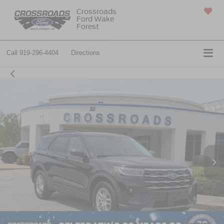
Crossroads
Ford Wake
SAVED
Forest
Call
919-296-4404
Directions