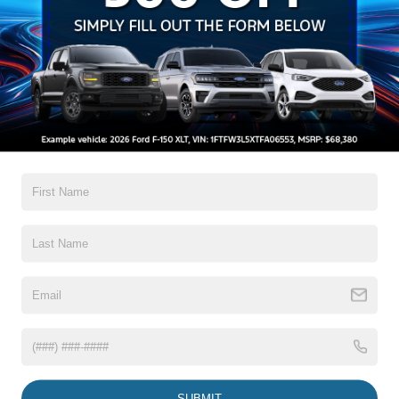
Auto High-Beam Daytime Running Lights Preference
Setting Headlamps w/Delay-Off
Black Grille w/Chrome Accents
Black Power Heated Side Mirrors w/Manual Folding
Black Side Windows Trim, Black Front Windshield Trim
and Black Rear Window Trim
Read More...
Body-Colored Door Handles
Body-Colored Front Bumper w/Metal-Look Bumper
Insert
Body-Colored Rear Bumper w/Black Rub Strip/Fascia
Warranty
Accent
Chrome Bodyside Insert, Black Bodyside Cladding and
3Yr/36,000 Bumper / Bumper
Black Wheel Well Trim
5Yr/60,000 Powertrain
5Yr/60,000 Roadside Assist
Deep Tinted Glass
Fixed Rear Window w/Wiper, Heated Wiper Park and
Defroster
Read More...
Galvanized Steel/Aluminum Panels
Headlights-Automatic Highbeams
SUBMIT