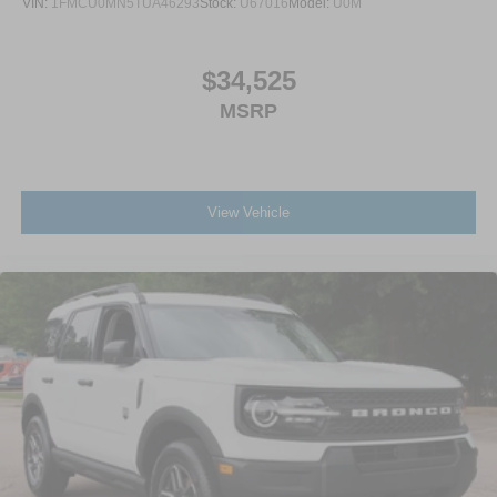
VIN:
1FMCU0MN5TUA46293
Stock:
U67016
Model:
U0M
$34,525
MSRP
View Vehicle