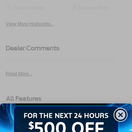
Heated Seats
Keyless Entry
View More Highlights...
Dealer Comments
2026 Ford Explorer Active 20/29 City/Highway MPG
Read More...
All Features
Exterior
Interior
Mechanical
Safety
Options
Autolamp Auto On/Off Reflector Led Low/High Beam