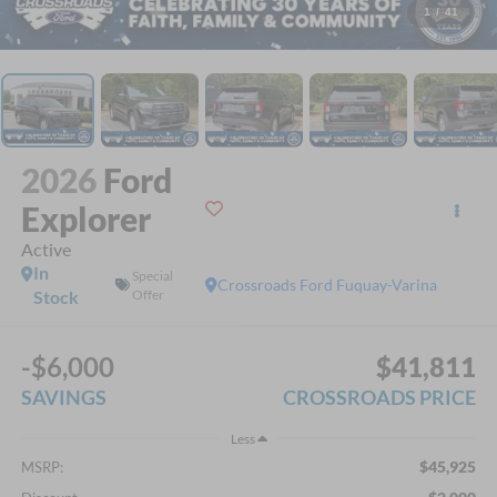
1
/
41
2026
Ford
Explorer
Active
In
Special
Crossroads Ford Fuquay-Varina
Stock
Offer
-$6,000
$41,811
SAVINGS
CROSSROADS PRICE
Less
$45,925
MSRP: