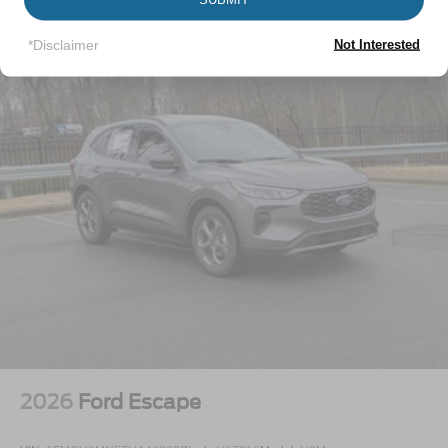
Vehicles You Might Like
LED Brakelights
Lip Spoiler
*Disclaimer
Not Interested
Perimeter/Approach Lights
Power Liftgate Rear Cargo Access
Speed Sensitive Variable Intermittent Wipers
Tailgate/Rear Door Lock Included w/Power Door Locks
Tire Mobility Kit
Tires: P255/65R18 AS BSW
Wheels: 18" Sparkle Silver-Painted Aluminum
2026
Ford Escape