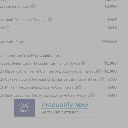
-$3,000
tail Customer Cash
$987
ossroads Protection Package:
$899
min Fee:
$43,666
ossroads Price:
d. Incentives You May Qualify For:
$1,000
nquest Bonus Cash - Hyundai, Kia, Honda, Toyota
$1,000
26 Hispanic Chamber of Commerce Exclusive Cash Reward
$750
26 College Student Recognition Exclusive Cash Reward Pgm.
$500
26 Military Recognition Exclusive Cash Reward
$500
26 First Responder Recognition Exclusive Cash Reward