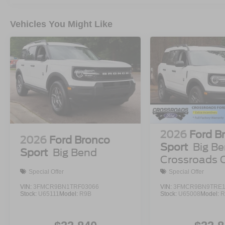
Vehicles You Might Like
2026
Ford B
2026
Ford Bronco
Sport
Big Be
Sport
Big Bend
Crossroads 
Demo
Special Offer
Special Offer
VIN:
3FMCR9BN1TRF03066
VIN:
3FMCR9BN9TRE1
Stock:
U65111
Model:
R9B
Stock:
U65008
Model:
R