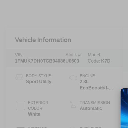
Vehicle Information
VIN:
Stock #:
Model
1FMUK7DH0TGB94086
U0603
Code:
K7D
BODY STYLE
ENGINE
Sport Utility
2.3L
EcoBoost® I-4
Engine with
Auto Start-Stop
EXTERIOR
TRANSMISSION
Technology
COLOR
Automatic
White