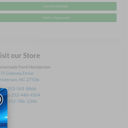
Get More Details
Get Pre-Approved
isit our Store
ossroads Ford Henderson
75 Dabney Drive
enderson
,
NC
27536
les:
252-541-8866
rvice:
252-440-4354
rts:
252-786-1346