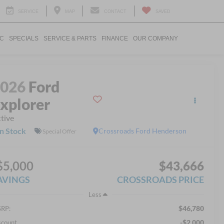
SERVICE
MAP
CONTACT
SAVED
IC
SPECIALS
SERVICE & PARTS
FINANCE
OUR COMPANY
2026
Ford
xplorer
tive
In Stock
Crossroads Ford Henderson
Special Offer
$5,000
$43,666
AVINGS
CROSSROADS PRICE
Less
$46,780
RP:
-$2,000
scount