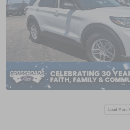
Load More 