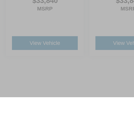
$33,840
$33,8
MSRP
MSR
View Vehicle
View Veh
This website contains shared inventory from all Crossroads Automot
Courtesy Demos are non-transferable. No claims, or warranties ar
$59 electronic filing fee. Out-of-state buyers are responsible fo
dealership and the website provider are not responsible for misp