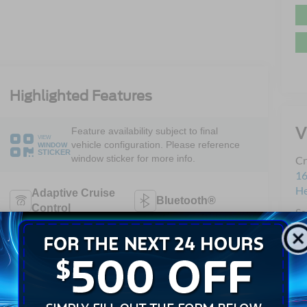
Highlighted Features
V
Feature availability subject to final
VIEW
vehicle configuration. Please reference
WINDOW
STICKER
window sticker for more info.
Cr
16
H
Adaptive Cruise
Bluetooth®
Control
Sa
Se
Remote Start
3rd Row Seating
Pa
Android Auto
Apple CarPlay