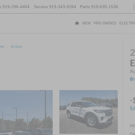
s
919-296-4404
Service
919-343-9264
Parts
919-635-1536
t
NEW
PRE-OWNED
ELECTR
rer
Active
E
Ac
-
S
MS
Di