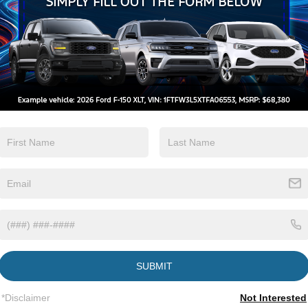
Keyless Ignition
Keyless Entry
System
View More Highlights...
tions
Specs
Fixed Rear Window w/Wiper and Defroster
Galvanized Steel/Aluminum Panels
Headlights-Automatic Highbeams
SUBMIT
LED Brakelights
Lip Spoiler
*Disclaimer
Not Interested