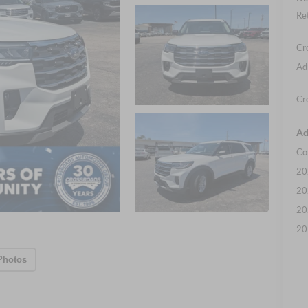
Re
Cr
Ad
Cr
Ad
Co
20
20
20
20
Photos