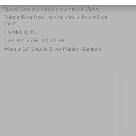
Perimeter/Approach Lights
Speed Sensitive Variable Intermittent Wipers
Tailgate/Rear Door Lock Included w/Power Door
Locks
Tire Mobility Kit
Tires: P255/65R18 AS BSW
Wheels: 18" Sparkle Silver-Painted Aluminum