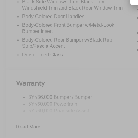
Black Side Windows Trim, Black Front
Windshield Trim and Black Rear Window Trim
Body-Colored Door Handles
Body-Colored Front Bumper w/Metal-Look
Bumper Insert
Body-Colored Rear Bumper w/Black Rub
Strip/Fascia Accent
Deep Tinted Glass
Warranty
3Yr/36,000 Bumper / Bumper
5Yr/60,000 Powertrain
5Yr/60,000 Roadside Assist
Read More...