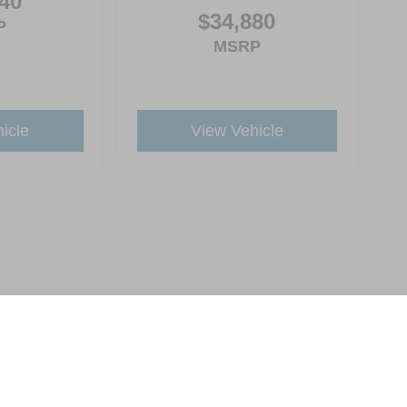
40
$34,880
P
MSRP
icle
View Vehicle
ive Group locations. It is the customer's sole responsibility to verify the location, e
e made to guarantee the accuracy of vehicle pricing or payments. All prices and paym
r all taxes and fees in the state where the vehicle is registered. Manufacturer incent
rints on prices or equipment. By submitting your contact information, you authorize