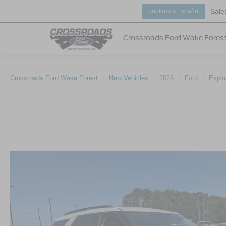
Sale
Hablamos Español
Crossroads Ford Wake Fores
Crossroads Ford Wake Forest
New Vehicles
2026
Ford
Explo