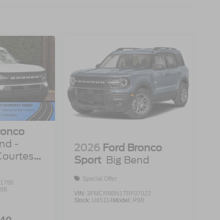
ronco
nd -
2026
Ford Bronco
Courtesy
Sport
Big Bend
Special Offer
1798
9B
VIN:
3FMCR9BN1TRF07022
Stock:
U65114
Model:
R9B