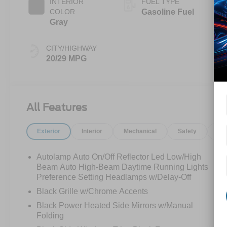
INTERIOR
FUEL TYPE
COLOR
Gasoline Fuel
Gray
CITY/HIGHWAY
20/29 MPG
All Features
Exterior
Interior
Mechanical
Safety
Op
Autolamp Auto On/Off Reflector Led Low/High
Beam Auto High-Beam Daytime Running Lights
Preference Setting Headlamps w/Delay-Off
Black Grille w/Chrome Accents
Black Power Heated Side Mirrors w/Manual
Folding